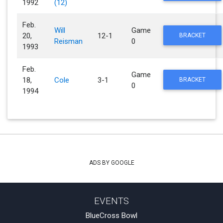
1992
(12)
Feb.
Will
Game
20,
12-1
BRACKET
Reisman
0
1993
Feb.
Game
18,
Cole
3-1
BRACKET
0
1994
ADS BY GOOGLE
EVENTS
BlueCross Bowl