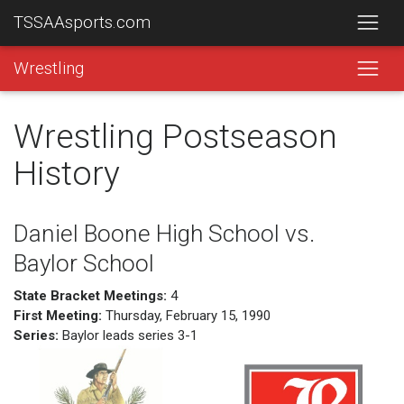
TSSAAsports.com
Wrestling
Wrestling Postseason
History
Daniel Boone High School vs.
Baylor School
State Bracket Meetings:
4
First Meeting:
Thursday, February 15, 1990
Series:
Baylor leads series 3-1