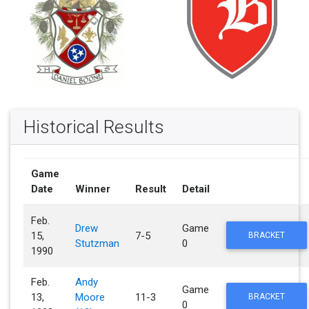
Historical Results
Game
Date
Winner
Result
Detail
Feb.
Drew
Game
15,
7-5
BRACKET
Stutzman
0
1990
Feb.
Andy
Game
13,
Moore
11-3
BRACKET
0