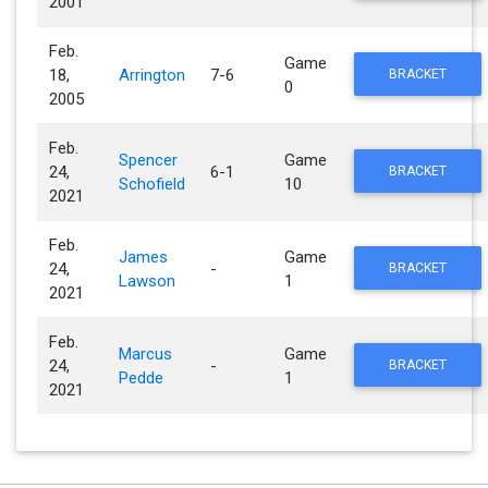
2001
Feb.
Game
18,
Arrington
7-6
BRACKET
0
2005
Feb.
Spencer
Game
24,
6-1
BRACKET
Schofield
10
2021
Feb.
James
Game
24,
-
BRACKET
Lawson
1
2021
Feb.
Marcus
Game
24,
-
BRACKET
Pedde
1
2021