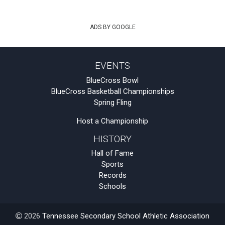
ADS BY GOOGLE
EVENTS
BlueCross Bowl
BlueCross Basketball Championships
Spring Fling
Host a Championship
HISTORY
Hall of Fame
Sports
Records
Schools
2026
Tennessee Secondary School Athletic Association