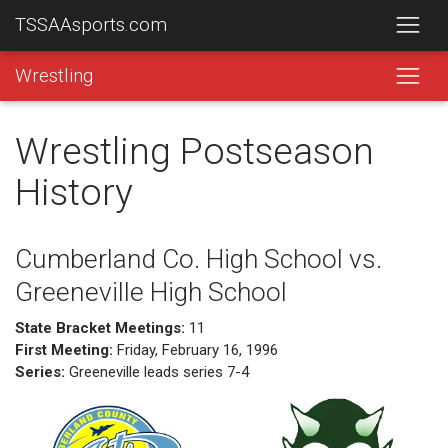
TSSAAsports.com
Wrestling
Wrestling Postseason
History
Cumberland Co. High School vs.
Greeneville High School
State Bracket Meetings:
11
First Meeting:
Friday, February 16, 1996
Series:
Greeneville leads series 7-4