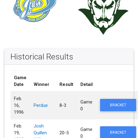
Historical Results
Game
Date
Winner
Result
Detail
Feb.
Game
16,
Perdue
8-3
BRACKET
0
1996
Feb.
Josh
Game
19,
Quillen
20-5
BRACKET
0