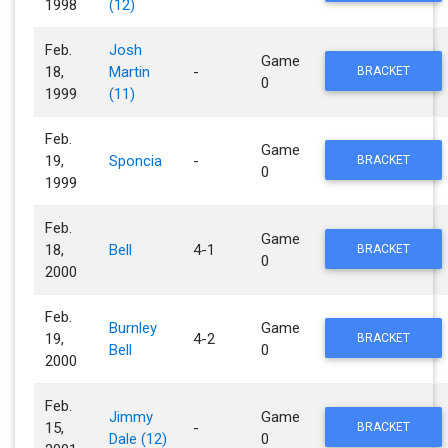
1998
(12)
Feb.
Josh
Game
18,
Martin
-
BRACKET
0
1999
(11)
Feb.
Game
19,
Sponcia
-
BRACKET
0
1999
Feb.
Game
18,
Bell
4-1
BRACKET
0
2000
Feb.
Burnley
Game
19,
4-2
BRACKET
Bell
0
2000
Feb.
Jimmy
Game
15,
-
BRACKET
Dale (12)
0