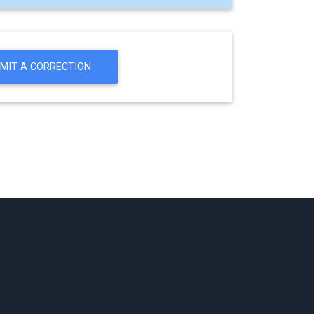
MIT A CORRECTION