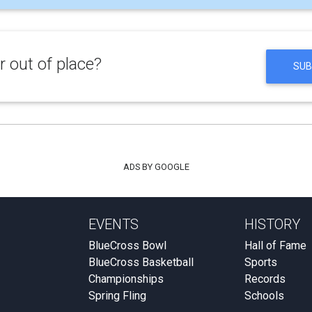
 out of place?
SUB
ADS BY GOOGLE
EVENTS
HISTORY
BlueCross Bowl
Hall of Fame
BlueCross Basketball
Sports
Championships
Records
Spring Fling
Schools