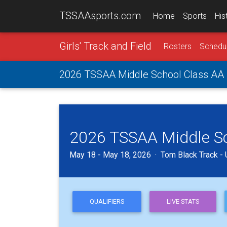
TSSAAsports.com
Home
Sports
His
Girls' Track and Field
Rosters
Schedu
2026 TSSAA Middle School Class AA G
2026 TSSAA Middle Sch
May 18 - May 18, 2026 · Tom Black Track - U
QUALIFIERS
LIVE STATS