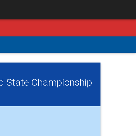
ld State Championship