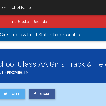
tory
Hall of Fame
les
Past Results
Records
irls Track & Field State Championship
ool Class AA Girls Track & Fie
T - Knoxville, TN
TWEET
SHARE