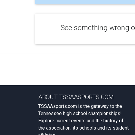
See something wrong or
ABOUT TSSAASPORTS.COM
TSSAAsports.com is the gateway to the
Tennessee high school championships!
Explore current events and the history of
the association, its schools and its student-