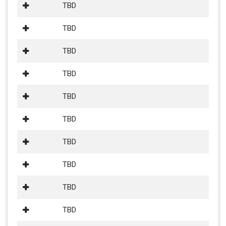
TBD
TBD
TBD
TBD
TBD
TBD
TBD
TBD
TBD
TBD