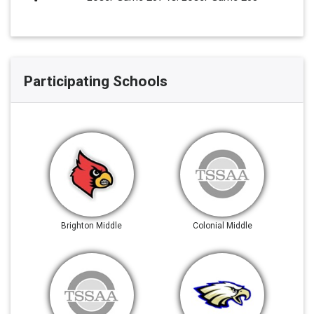
Participating Schools
Brighton Middle
Colonial Middle