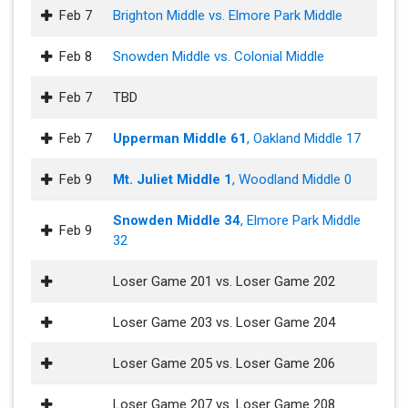
Feb 7
Brighton Middle vs. Elmore Park Middle
Feb 8
Snowden Middle vs. Colonial Middle
Feb 7
TBD
Feb 7
Upperman Middle 61
, Oakland Middle 17
Feb 9
Mt. Juliet Middle 1
, Woodland Middle 0
Snowden Middle 34
, Elmore Park Middle
Feb 9
32
Loser Game 201 vs. Loser Game 202
Loser Game 203 vs. Loser Game 204
Loser Game 205 vs. Loser Game 206
Loser Game 207 vs. Loser Game 208