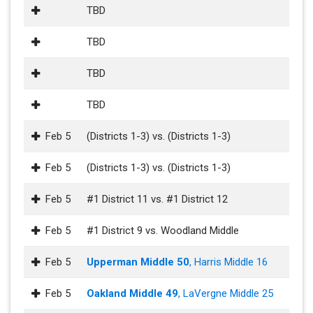
TBD
TBD
TBD
TBD
Feb 5
(Districts 1-3) vs. (Districts 1-3)
Feb 5
(Districts 1-3) vs. (Districts 1-3)
Feb 5
#1 District 11 vs. #1 District 12
Feb 5
#1 District 9 vs. Woodland Middle
Feb 5
Upperman Middle 50
, Harris Middle 16
Feb 5
Oakland Middle 49
, LaVergne Middle 25