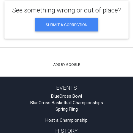
See something wrong or out of place?
SUBMIT A CORRECTION
ADS BY GOOGLE
EVENTS
BlueCross Bowl
BlueCross Basketball Championships
Spring Fling
Host a Championship
HISTORY