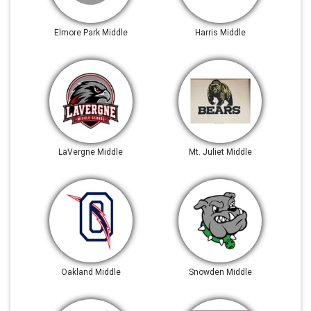
Elmore Park Middle
Harris Middle
LaVergne Middle
Mt. Juliet Middle
Oakland Middle
Snowden Middle