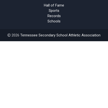
Hall of Fame
Sports
Records
Schools
2026
Tennessee Secondary School Athletic Association