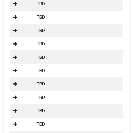
TBD
TBD
TBD
TBD
TBD
TBD
TBD
TBD
TBD
TBD