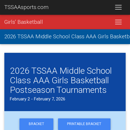
TSSAAsports.com
Girls' Basketball
2026 TSSAA Middle School Class AAA Girls Basket
2026 TSSAA Middle School
Class AAA Girls Basketball
Postseason Tournaments
February 2 - February 7, 2026
BRACKET
PRINTABLE BRACKET