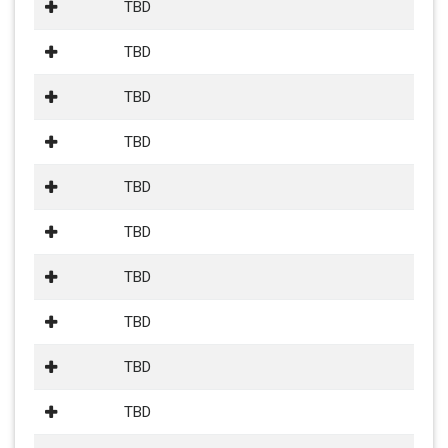
TBD
TBD
TBD
TBD
TBD
TBD
TBD
TBD
TBD
TBD