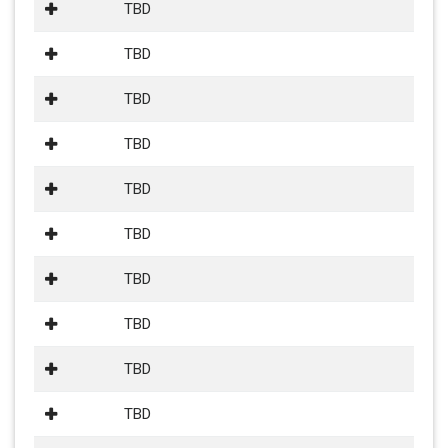
TBD
TBD
TBD
TBD
TBD
TBD
TBD
TBD
TBD
TBD