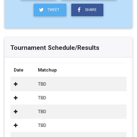
TWEET
SHARE
Tournament Schedule/Results
Date
Matchup
TBD
TBD
TBD
TBD