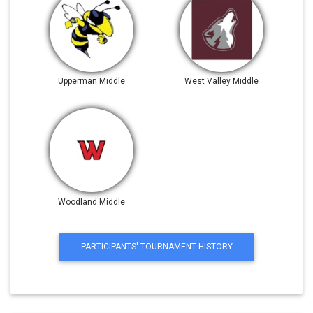
Upperman Middle
West Valley Middle
Woodland Middle
PARTICIPANTS' TOURNAMENT HISTORY