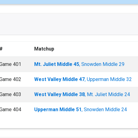
#
Matchup
Game 401
Mt. Juliet Middle 45
, Snowden Middle 29
Game 402
West Valley Middle 47
, Upperman Middle 32
Game 403
West Valley Middle 38
, Mt. Juliet Middle 24
Game 404
Upperman Middle 51
, Snowden Middle 24