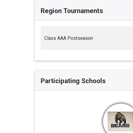
Region Tournaments
Class AAA Postseason
Participating Schools