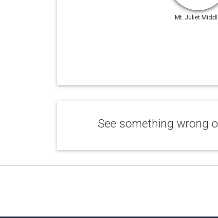
Mt. Juliet Midd
See something wrong or