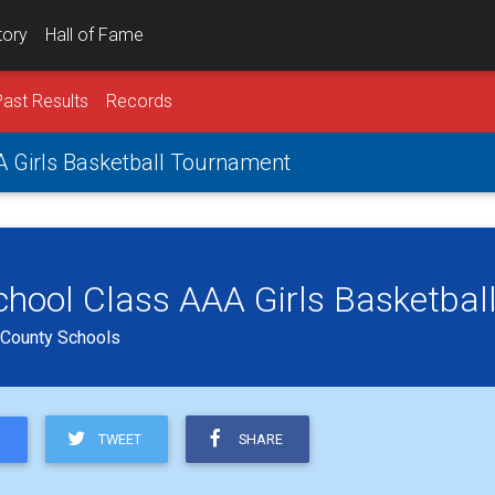
tory
Hall of Fame
Past Results
Records
 Girls Basketball Tournament
hool Class AAA Girls Basketbal
d County Schools
TWEET
SHARE