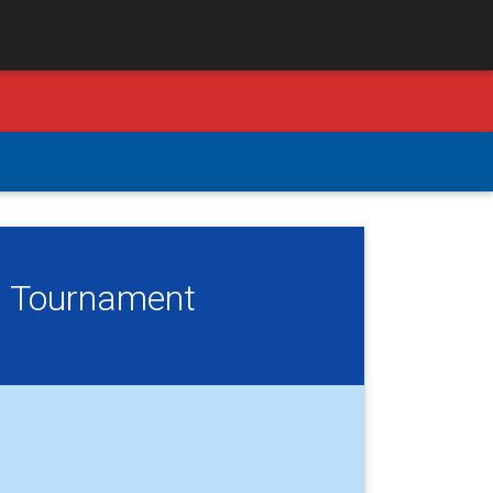
l Tournament