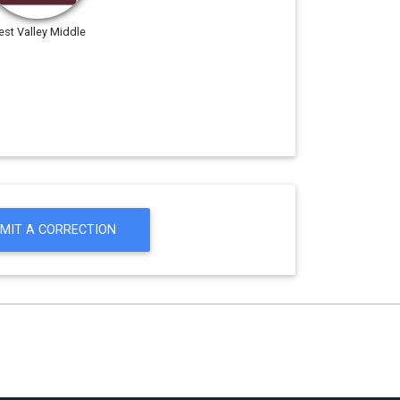
st Valley Middle
MIT A CORRECTION