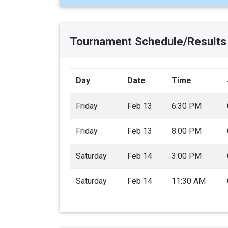
Tournament Schedule/Results
Day
Date
Time
Friday
Feb 13
6:30 PM
Friday
Feb 13
8:00 PM
Saturday
Feb 14
3:00 PM
Saturday
Feb 14
11:30 AM