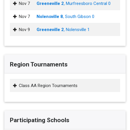
Nov 7
Greeneville 2
, Murfreesboro Central 0
Nov 7
Nolensville 8
, South Gibson 0
Nov 9
Greeneville 2
, Nolensville 1
Region Tournaments
Class AA Region Tournaments
Participating Schools