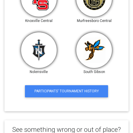
Knoxville Central
Murfreesboro Central
Nolensville
South Gibson
PARTICIPANTS' TOURNAMENT HISTORY
See something wrong or out of place?