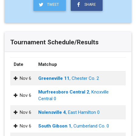
TWEET
SHARE
Tournament Schedule/Results
Date
Matchup
Nov 6
Greeneville 11
, Chester Co. 2
Murfreesboro Central 2
, Knoxville
Nov 6
Central 0
Nov 6
Nolensville 4
, East Hamilton 0
Nov 6
South Gibson 1
, Cumberland Co. 0