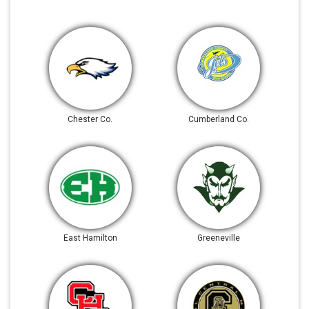
Chester Co.
Cumberland Co.
East Hamilton
Greeneville