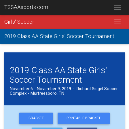
TSSAAsports.com
Girls' Soccer
2019 Class AA State Girls' Soccer Tournament
2019 Class AA State Girls'
Soccer Tournament
November 6 - November 9, 2019 · Richard Siegel Soccer
Complex - Murfreesboro, TN
BRACKET
PRINTABLE BRACKET