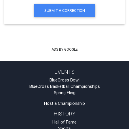
SUBMIT A CORRECTION
ADS BY GOOGLE
EVENTS
BlueCross Bowl
BlueCross Basketball Championships
Spring Fling
Host a Championship
HISTORY
Hall of Fame
Sports