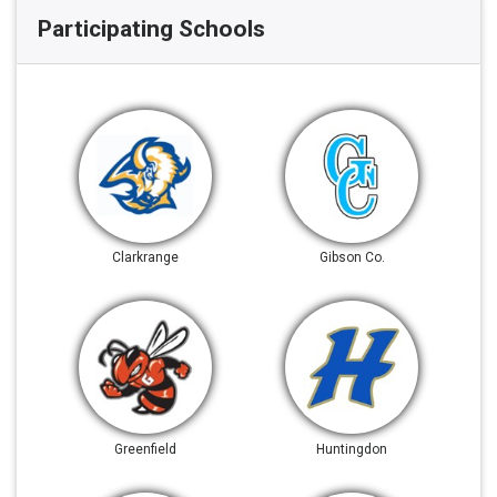
Participating Schools
Clarkrange
Gibson Co.
Greenfield
Huntingdon