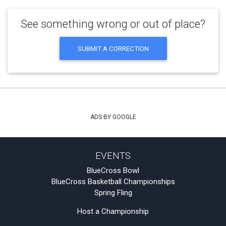
See something wrong or out of place?
SUBMIT A CORRECTION
ADS BY GOOGLE
EVENTS
BlueCross Bowl
BlueCross Basketball Championships
Spring Fling
Host a Championship