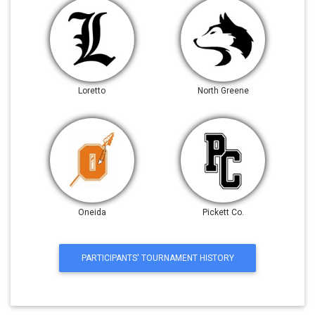
Loretto
North Greene
Oneida
Pickett Co.
PARTICIPANTS' TOURNAMENT HISTORY