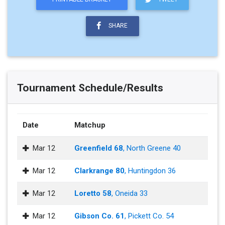
SHARE
Tournament Schedule/Results
Date
Matchup
Mar 12
Greenfield 68
, North Greene 40
Mar 12
Clarkrange 80
, Huntingdon 36
Mar 12
Loretto 58
, Oneida 33
Mar 12
Gibson Co. 61
, Pickett Co. 54