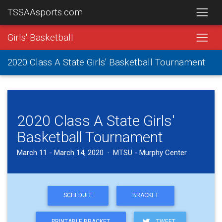
TSSAAsports.com
Girls' Basketball
2020 Class A State Girls' Basketball Tournament
2020 Class A State Girls'
Basketball Tournament
March 11 - March 14, 2020 · MTSU - Murphy Center
SCHEDULE
BRACKET
PRINTABLE BRACKET
TWEET