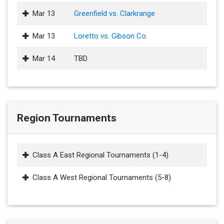
Mar 13
Greenfield vs. Clarkrange
Mar 13
Loretto vs. Gibson Co.
Mar 14
TBD
Region Tournaments
Class A East Regional Tournaments (1-4)
Class A West Regional Tournaments (5-8)