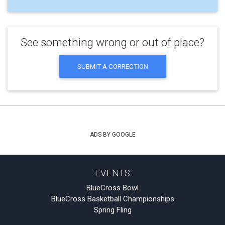
See something wrong or out of place?
SUBMIT A CORRECTION
ADS BY GOOGLE
EVENTS
BlueCross Bowl
BlueCross Basketball Championships
Spring Fling