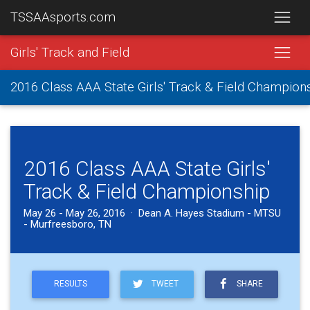
TSSAAsports.com
Girls' Track and Field
2016 Class AAA State Girls' Track & Field Champion
2016 Class AAA State Girls'
Track & Field Championship
May 26 - May 26, 2016 · Dean A. Hayes Stadium - MTSU
- Murfreesboro, TN
RESULTS
TWEET
SHARE