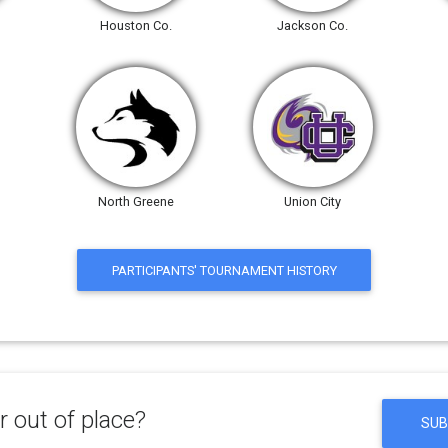
Houston Co.
Jackson Co.
North Greene
Union City
PARTICIPANTS' TOURNAMENT HISTORY
 out of place?
SUB