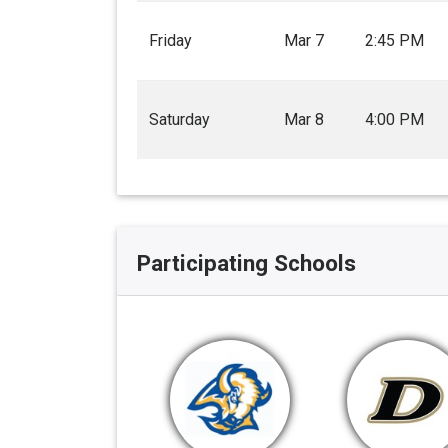
Friday
Mar 7
2:45 PM
Saturday
Mar 8
4:00 PM
Participating Schools