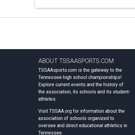
ABOUT TSSAASPORTS.COM
TSSAAsports.com is the gateway to the
Tennessee high school championships!
Explore current events and the history of
the association, its schools and its student-
athletes.
Visit
TSSAA.org
for information about the
association of schools organized to
oversee and direct educational athletics in
Tennessee.