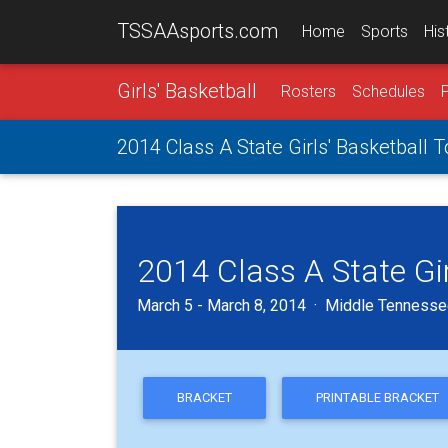
TSSAAsports.com
Home
Sports
His
Girls' Basketball
Rosters
Schedules
2014 Class A State Girls' Basketball
2014 Class A State Gi
March 5 - March 8, 2014 · Middle Tennessee
BRACKET
PRINTABLE BRACKET