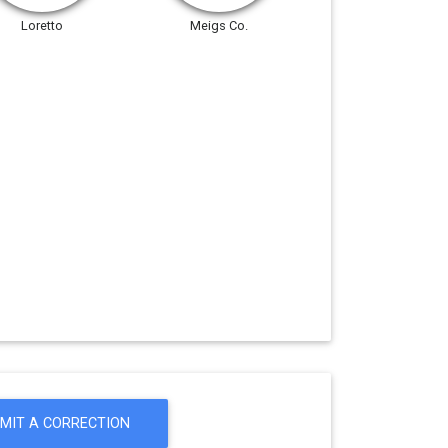
Loretto
Meigs Co.
MIT A CORRECTION