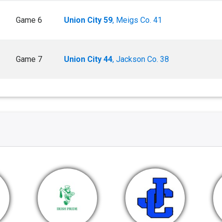
Game 6
Union City 59
, Meigs Co. 41
Game 7
Union City 44
, Jackson Co. 38