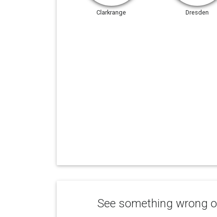
Clarkrange
Dresden
See something wrong or