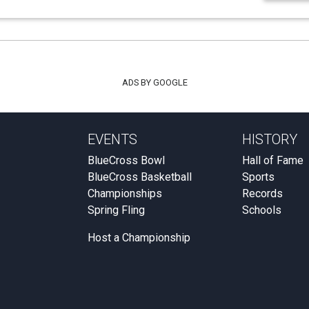
ADS BY GOOGLE
EVENTS
HISTORY
BlueCross Bowl
Hall of Fame
BlueCross Basketball
Sports
Championships
Records
Spring Fling
Schools
Host a Championship