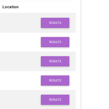
Location
RESULTS
RESULTS
RESULTS
RESULTS
RESULTS