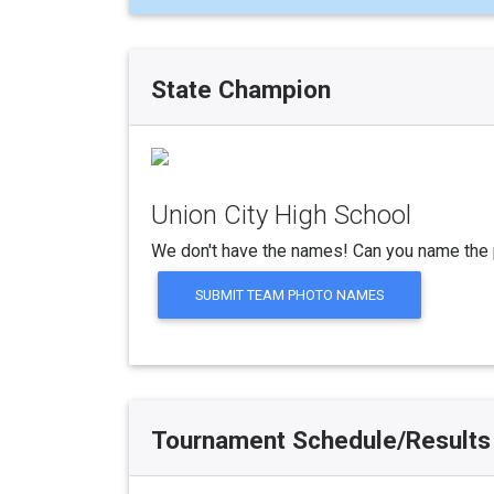
State Champion
Union City High School
We don't have the names! Can you name the 
SUBMIT TEAM PHOTO NAMES
Tournament Schedule/Results