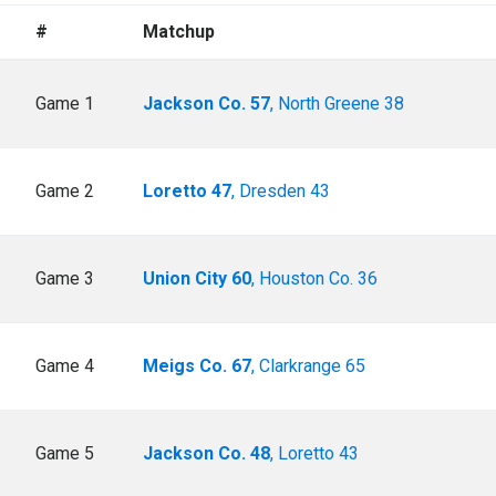
#
Matchup
Game 1
Jackson Co. 57
, North Greene 38
Game 2
Loretto 47
, Dresden 43
Game 3
Union City 60
, Houston Co. 36
Game 4
Meigs Co. 67
, Clarkrange 65
Game 5
Jackson Co. 48
, Loretto 43