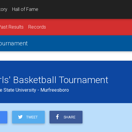
tory
Hall of Fame
Past Results
Records
 Tournament
rls' Basketball Tournament
 State University - Murfreesboro
TWEET
SHARE