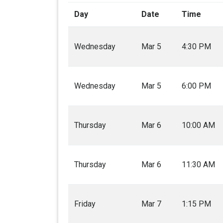
Day
Date
Time
Wednesday
Mar 5
4:30 PM
Wednesday
Mar 5
6:00 PM
Thursday
Mar 6
10:00 AM
Thursday
Mar 6
11:30 AM
Friday
Mar 7
1:15 PM