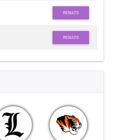
RESULTS
RESULTS