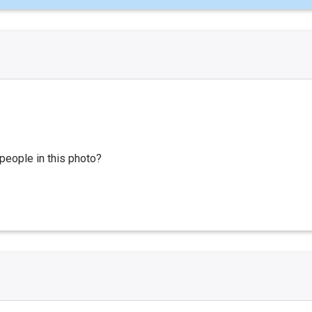
people in this photo?