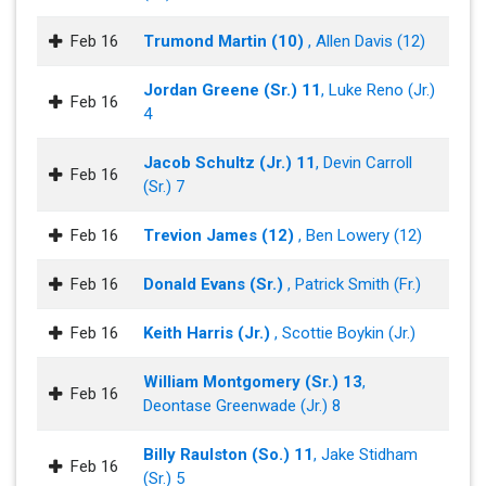
Feb 16
Trumond Martin (10)
, Allen Davis (12)
Jordan Greene (Sr.) 11
, Luke Reno (Jr.)
Feb 16
4
Jacob Schultz (Jr.) 11
, Devin Carroll
Feb 16
(Sr.) 7
Feb 16
Trevion James (12)
, Ben Lowery (12)
Feb 16
Donald Evans (Sr.)
, Patrick Smith (Fr.)
Feb 16
Keith Harris (Jr.)
, Scottie Boykin (Jr.)
William Montgomery (Sr.) 13
,
Feb 16
Deontase Greenwade (Jr.) 8
Billy Raulston (So.) 11
, Jake Stidham
Feb 16
(Sr.) 5