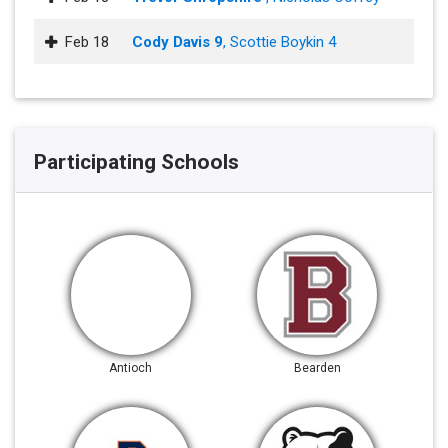
Feb 18
Cody Davis 9
, Scottie Boykin 4
Participating Schools
Antioch
Bearden