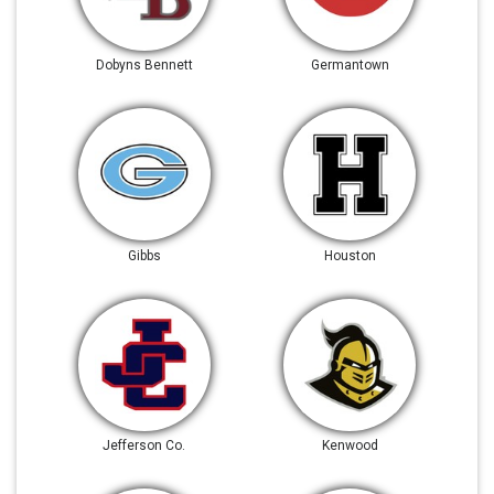
Dobyns Bennett
Germantown
Gibbs
Houston
Jefferson Co.
Kenwood