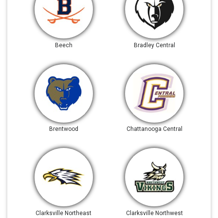
Beech
Bradley Central
Brentwood
Chattanooga Central
Clarksville Northeast
Clarksville Northwest