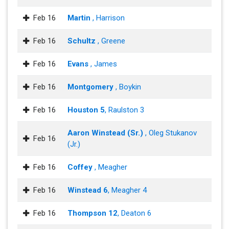
Feb 16
Martin
, Harrison
Feb 16
Schultz
, Greene
Feb 16
Evans
, James
Feb 16
Montgomery
, Boykin
Feb 16
Houston 5
, Raulston 3
Aaron Winstead (Sr.)
, Oleg Stukanov
Feb 16
(Jr.)
Feb 16
Coffey
, Meagher
Feb 16
Winstead 6
, Meagher 4
Feb 16
Thompson 12
, Deaton 6