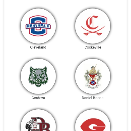
Cleveland
Cookeville
Cordova
Daniel Boone