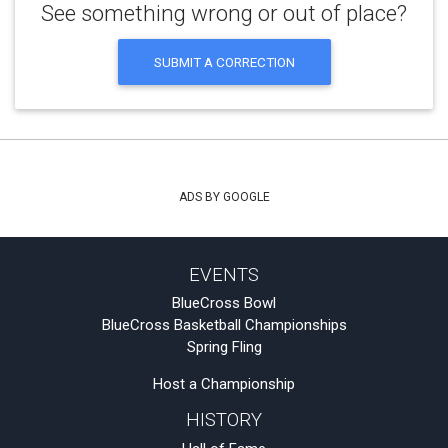
See something wrong or out of place?
SUBMIT A CORRECTION
ADS BY GOOGLE
EVENTS
BlueCross Bowl
BlueCross Basketball Championships
Spring Fling
Host a Championship
HISTORY