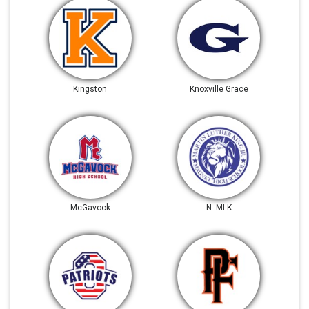
Kingston
Knoxville Grace
McGavock
N. MLK