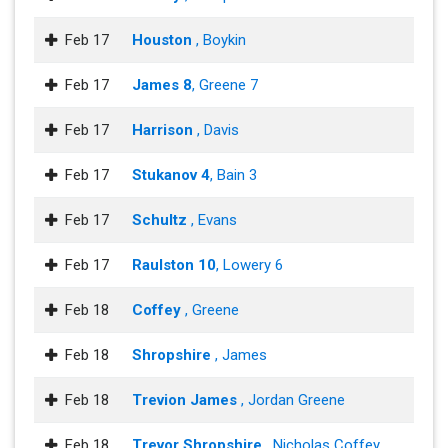
Feb 17
Houston
, Boykin
Feb 17
James 8
, Greene 7
Feb 17
Harrison
, Davis
Feb 17
Stukanov 4
, Bain 3
Feb 17
Schultz
, Evans
Feb 17
Raulston 10
, Lowery 6
Feb 18
Coffey
, Greene
Feb 18
Shropshire
, James
Feb 18
Trevion James
, Jordan Greene
Feb 18
Trevor Shropshire
, Nicholas Coffey