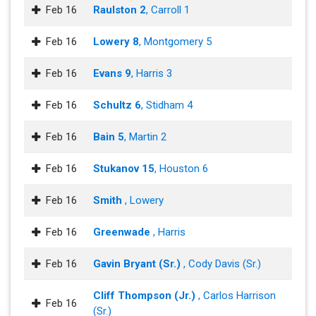
Feb 16
Raulston 2
, Carroll 1
Feb 16
Lowery 8
, Montgomery 5
Feb 16
Evans 9
, Harris 3
Feb 16
Schultz 6
, Stidham 4
Feb 16
Bain 5
, Martin 2
Feb 16
Stukanov 15
, Houston 6
Feb 16
Smith
, Lowery
Feb 16
Greenwade
, Harris
Feb 16
Gavin Bryant (Sr.)
, Cody Davis (Sr.)
Cliff Thompson (Jr.)
, Carlos Harrison
Feb 16
(Sr.)