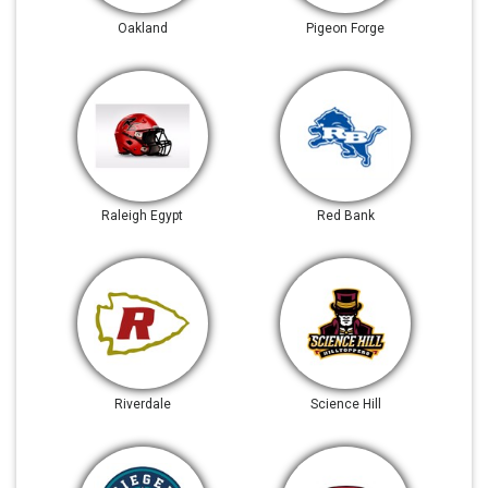
Oakland
Pigeon Forge
Raleigh Egypt
Red Bank
Riverdale
Science Hill