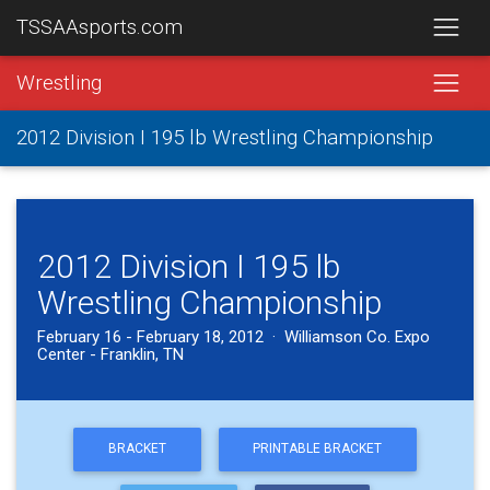
TSSAAsports.com
Wrestling
2012 Division I 195 lb Wrestling Championship
2012 Division I 195 lb
Wrestling Championship
February 16 - February 18, 2012 · Williamson Co. Expo
Center - Franklin, TN
BRACKET
PRINTABLE BRACKET