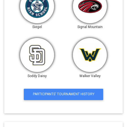
Siegel
Signal Mountain
Soddy Daisy
Walker Valley
PARTICIPANTS' TOURNAMENT HISTORY