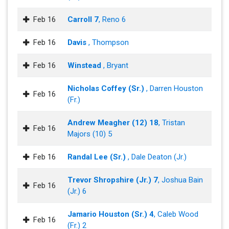
Feb 16
Carroll 7
, Reno 6
Feb 16
Davis
, Thompson
Feb 16
Winstead
, Bryant
Nicholas Coffey (Sr.)
, Darren Houston
Feb 16
(Fr.)
Andrew Meagher (12) 18
, Tristan
Feb 16
Majors (10) 5
Feb 16
Randal Lee (Sr.)
, Dale Deaton (Jr.)
Trevor Shropshire (Jr.) 7
, Joshua Bain
Feb 16
(Jr.) 6
Jamario Houston (Sr.) 4
, Caleb Wood
Feb 16
(Fr.) 2