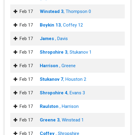
Feb 17
Winstead 3
, Thompson 0
Feb 17
Boykin 13
, Coffey 12
Feb 17
James
, Davis
Feb 17
Shropshire 3
, Stukanov 1
Feb 17
Harrison
, Greene
Feb 17
Stukanov 7
, Houston 2
Feb 17
Shropshire 4
, Evans 3
Feb 17
Raulston
, Harrison
Feb 17
Greene 3
, Winstead 1
Feb 17
Coffey
, Shropshire