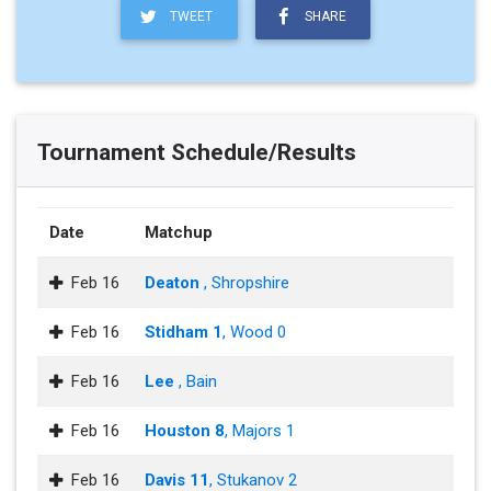
TWEET
SHARE
Tournament Schedule/Results
Date
Matchup
Feb 16
Deaton
, Shropshire
Feb 16
Stidham 1
, Wood 0
Feb 16
Lee
, Bain
Feb 16
Houston 8
, Majors 1
Feb 16
Davis 11
, Stukanov 2