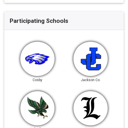
Participating Schools
Cosby
Jackson Co.