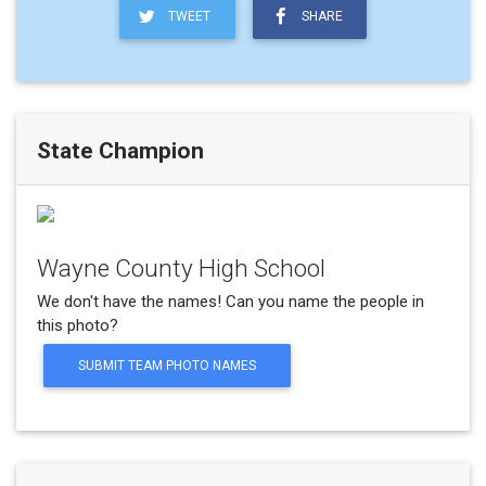
TWEET
SHARE
State Champion
Wayne County High School
We don't have the names! Can you name the people in
this photo?
SUBMIT TEAM PHOTO NAMES