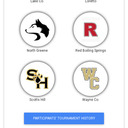
Lake Co.
Loretto
North Greene
Red Boiling Springs
Scotts Hill
Wayne Co.
PARTICIPANTS' TOURNAMENT HISTORY