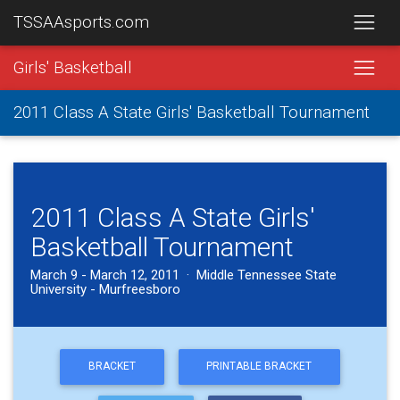
TSSAAsports.com
Girls' Basketball
2011 Class A State Girls' Basketball Tournament
2011 Class A State Girls'
Basketball Tournament
March 9 - March 12, 2011 · Middle Tennessee State
University - Murfreesboro
BRACKET
PRINTABLE BRACKET