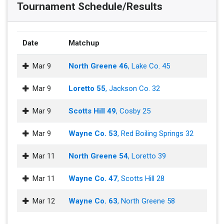
Tournament Schedule/Results
Date
Matchup
Mar 9
North Greene 46
, Lake Co. 45
Mar 9
Loretto 55
, Jackson Co. 32
Mar 9
Scotts Hill 49
, Cosby 25
Mar 9
Wayne Co. 53
, Red Boiling Springs 32
Mar 11
North Greene 54
, Loretto 39
Mar 11
Wayne Co. 47
, Scotts Hill 28
Mar 12
Wayne Co. 63
, North Greene 58