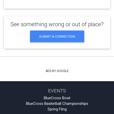
See something wrong or out of place?
SUBMIT A CORRECTION
ADS BY GOOGLE
EVENTS
BlueCross Bowl
BlueCross Basketball Championships
Spring Fling