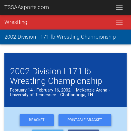
TSSAAsports.com
Wrestling
2002 Division I 171 lb Wrestling Championship
2002 Division I 171 lb
Wrestling Championship
February 14 - February 16, 2002 · McKenzie Arena -
University of Tennessee - Chattanooga, TN
BRACKET
PRINTABLE BRACKET