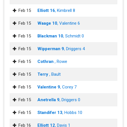
Feb 15
Elliott 16
, Kimbrell 8
Feb 15
Waage 10
, Valentine 6
Feb 15
Blackman 10
, Schmidt 0
Feb 15
Wipperman 9
, Driggers 4
Feb 15
Cothran
, Rowe
Feb 15
Terry
, Bault
Feb 15
Valentine 9
, Corey 7
Feb 15
Anetrella 9
, Driggers 0
Feb 15
Standifer 13
, Hobbs 10
Feb 16
Elliott 12
, Davis 1