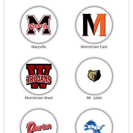
Maryville
Morristown East
Morristown West
Mt. Juliet