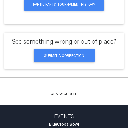
PARTICIPANTS' TOURNAMENT HISTORY
See something wrong or out of place?
SUBMIT A CORRECTION
ADS BY GOOGLE
EVENTS
BlueCross Bowl