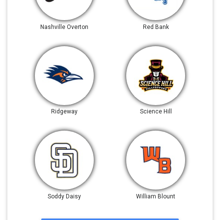
Nashville Overton
Red Bank
Ridgeway
Science Hill
Soddy Daisy
William Blount