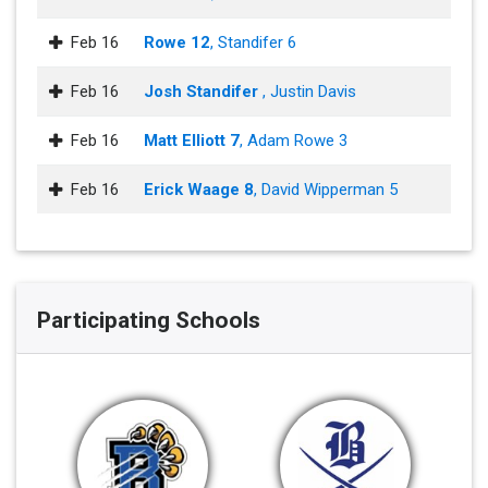
Feb 16
Rowe 12
, Standifer 6
Feb 16
Josh Standifer
, Justin Davis
Feb 16
Matt Elliott 7
, Adam Rowe 3
Feb 16
Erick Waage 8
, David Wipperman 5
Participating Schools