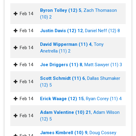
Byron Tolley (12) 5
, Zach Thomason
Feb 14
(10) 2
Feb 14
Justin Davis (12) 12
, Daniel Neff (12) 8
David Wipperman (11) 4
, Tony
Feb 14
Anetrella (11) 2
Feb 14
Joe Driggers (11) 8
, Matt Sawyer (11) 3
Scott Schmidt (11) 6
, Dallas Shumaker
Feb 14
(12) 5
Feb 14
Erick Waage (12) 15
, Ryan Corey (11) 4
Adam Valentine (10) 21
, Adam Wilson
Feb 14
(12) 5
James Kimbrell (10) 9
, Doug Cossey