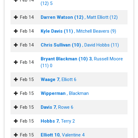
Feb 14
(12) 5
Feb 14
Darren Watson (12)
, Matt Elliott (12)
Feb 14
Kyle Davis (11)
, Mitchell Beavers (9)
Feb 14
Chris Sullivan (10)
, David Hobbs (11)
Bryant Blackman (10) 3
, Russell Moore
Feb 14
(11) 0
Feb 15
Waage 7
, Elliott 6
Feb 15
Wipperman
, Blackman
Feb 15
Davis 7
, Rowe 6
Feb 15
Hobbs 7
, Terry 2
Feb 15
Elliott 10
, Valentine 4