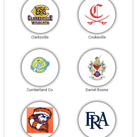
Clarksville
Cookeville
Cumberland Co.
Daniel Boone