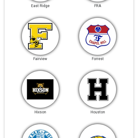
East Ridge
FRA
Fairview
Forrest
Hixson
Houston