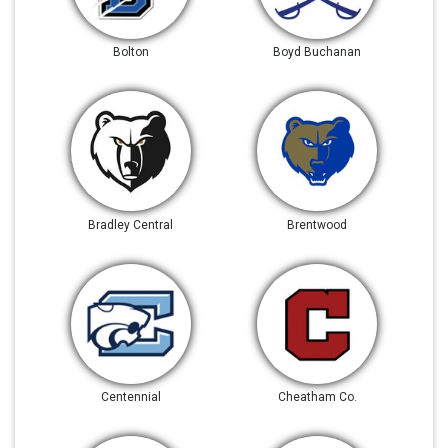
Bolton
Boyd Buchanan
Bradley Central
Brentwood
Centennial
Cheatham Co.