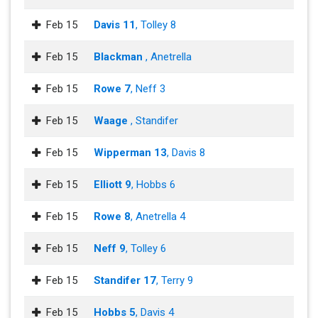
Feb 15
Davis 11
, Tolley 8
Feb 15
Blackman
, Anetrella
Feb 15
Rowe 7
, Neff 3
Feb 15
Waage
, Standifer
Feb 15
Wipperman 13
, Davis 8
Feb 15
Elliott 9
, Hobbs 6
Feb 15
Rowe 8
, Anetrella 4
Feb 15
Neff 9
, Tolley 6
Feb 15
Standifer 17
, Terry 9
Feb 15
Hobbs 5
, Davis 4