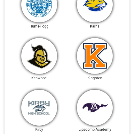
Hume-Fogg
Karns
Kenwood
Kingston
Kirby
Lipscomb Academy