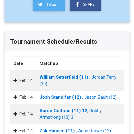
TWEET
SHARE
Tournament Schedule/Results
Date
Matchup
William Satterfield (11)
, Jordan Terry
Feb 14
(10)
Feb 14
Josh Standifer (12)
, Jason Bault (12)
Aaron Cothran (11) 12
, Robby
Feb 14
Armstrong (10) 3
Feb 14
Zak Hansen (11)
, Adam Rowe (12)