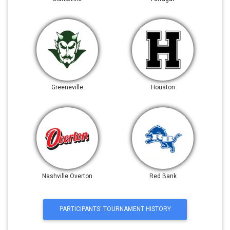
Greeneville
Houston
Nashville Overton
Red Bank
PARTICIPANTS' TOURNAMENT HISTORY