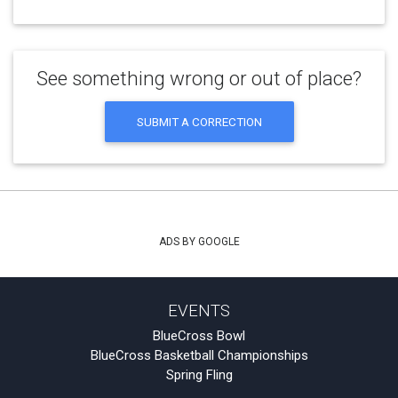
See something wrong or out of place?
SUBMIT A CORRECTION
ADS BY GOOGLE
EVENTS
BlueCross Bowl
BlueCross Basketball Championships
Spring Fling