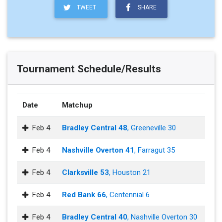
TWEET
SHARE
Tournament Schedule/Results
Date
Matchup
Feb 4
Bradley Central 48
, Greeneville 30
Feb 4
Nashville Overton 41
, Farragut 35
Feb 4
Clarksville 53
, Houston 21
Feb 4
Red Bank 66
, Centennial 6
Feb 4
Bradley Central 40
, Nashville Overton 30