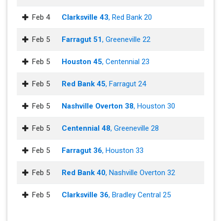
Feb 4
Clarksville 43
, Red Bank 20
Feb 5
Farragut 51
, Greeneville 22
Feb 5
Houston 45
, Centennial 23
Feb 5
Red Bank 45
, Farragut 24
Feb 5
Nashville Overton 38
, Houston 30
Feb 5
Centennial 48
, Greeneville 28
Feb 5
Farragut 36
, Houston 33
Feb 5
Red Bank 40
, Nashville Overton 32
Feb 5
Clarksville 36
, Bradley Central 25