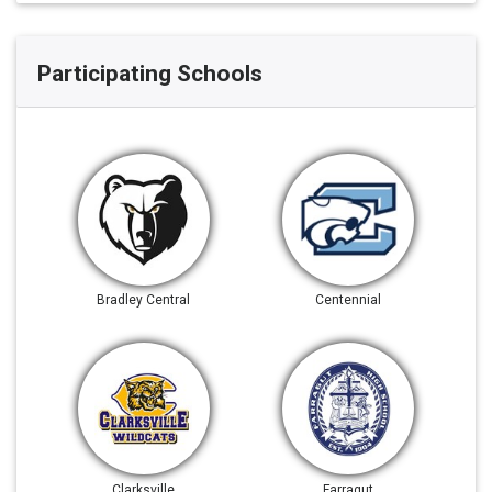
Participating Schools
Bradley Central
Centennial
Clarksville
Farragut