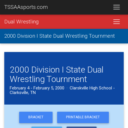
TSSAAsports.com
Dual Wrestling
2000 Division I State Dual Wrestling Tournment
2000 Division I State Dual
Wrestling Tournment
February 4 - February 5, 2000 · Clarskville High School -
Clarksville, TN
BRACKET
PRINTABLE BRACKET