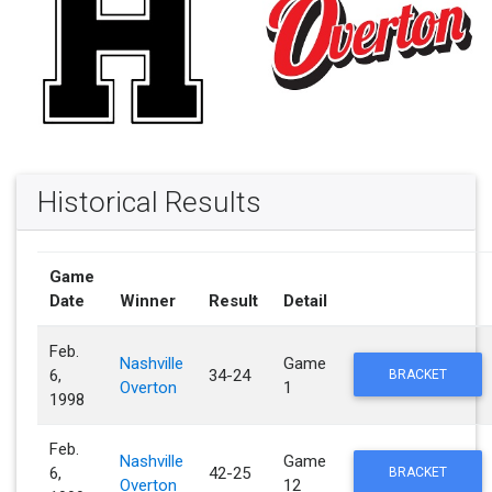
Historical Results
Game
Date
Winner
Result
Detail
Feb.
Nashville
Game
6,
34-24
BRACKET
Overton
1
1998
Feb.
Nashville
Game
6,
42-25
BRACKET
Overton
12