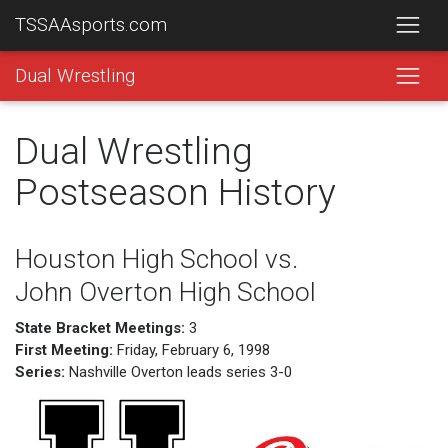
TSSAAsports.com
Dual Wrestling
Dual Wrestling
Postseason History
Houston High School vs.
John Overton High School
State Bracket Meetings:
3
First Meeting:
Friday, February 6, 1998
Series:
Nashville Overton leads series 3-0