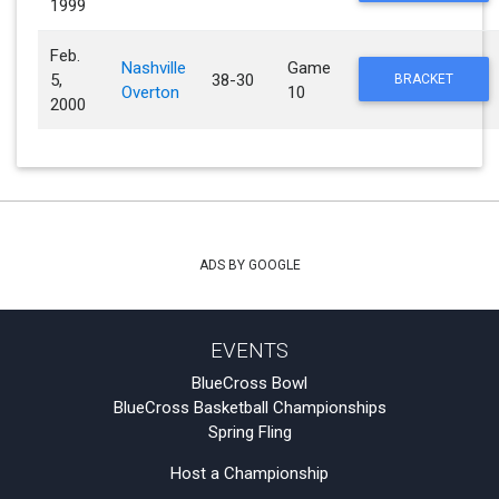
1999
Feb.
Nashville
Game
5,
38-30
BRACKET
Overton
10
2000
ADS BY GOOGLE
EVENTS
BlueCross Bowl
BlueCross Basketball Championships
Spring Fling
Host a Championship