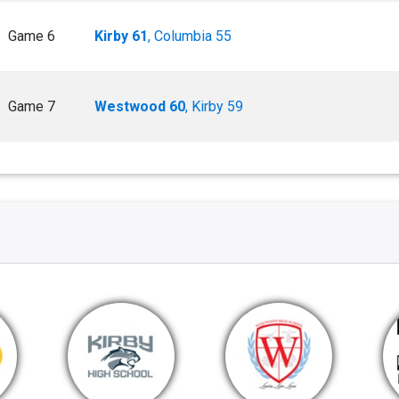
Game 6
Kirby 61
, Columbia 55
Game 7
Westwood 60
, Kirby 59