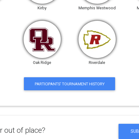
Kirby
Memphis Westwood
M
Oak Ridge
Riverdale
PARTICIPANTS' TOURNAMENT HISTORY
 out of place?
SUB