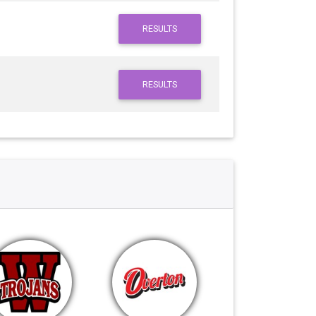
RESULTS
RESULTS