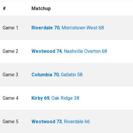
#
Matchup
Game 1
Riverdale 70
, Morristown West 68
Game 2
Westwood 74
, Nashville Overton 68
Game 3
Columbia 70
, Gallatin 58
Game 4
Kirby 69
, Oak Ridge 38
Game 5
Westwood 73
, Riverdale 66