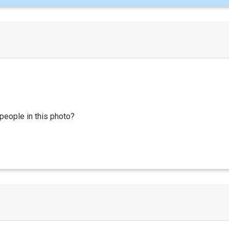
people in this photo?