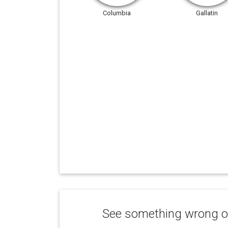
Columbia
Gallatin
See something wrong or