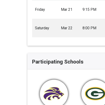
Friday
Mar 21
9:15 PM
Saturday
Mar 22
8:00 PM
Participating Schools