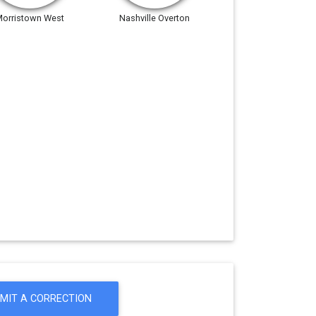
orristown West
Nashville Overton
MIT A CORRECTION