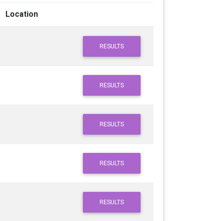
Location
RESULTS
RESULTS
RESULTS
RESULTS
RESULTS