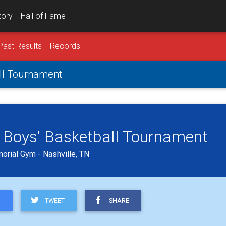
tory
Hall of Fame
Past Results
Records
all Tournament
 Boys' Basketball Tournament
orial Gym - Nashville, TN
TWEET
SHARE