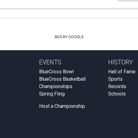
ADS BY GOOGLE
EVENTS
HISTORY
BlueCross Bowl
Hall of Fame
BlueCross Basketball
Sports
Championships
Records
Spring Fling
Schools
Host a Championship