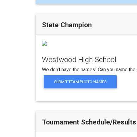
State Champion
Westwood High School
We don't have the names! Can you name the 
SUBMIT TEAM PHOTO NAMES
Tournament Schedule/Results