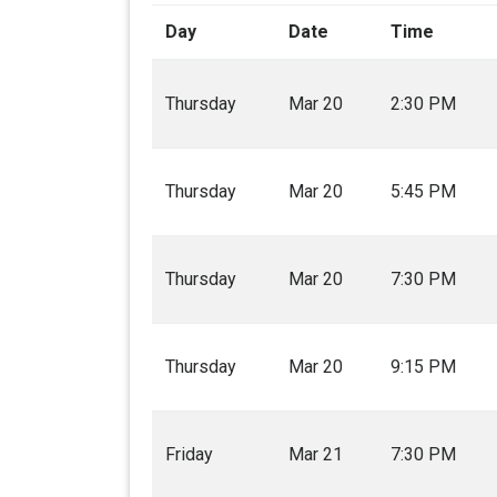
Day
Date
Time
Thursday
Mar 20
2:30 PM
Thursday
Mar 20
5:45 PM
Thursday
Mar 20
7:30 PM
Thursday
Mar 20
9:15 PM
Friday
Mar 21
7:30 PM