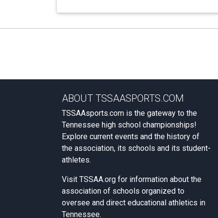
ABOUT TSSAASPORTS.COM
TSSAAsports.com is the gateway to the
Tennessee high school championships!
Explore current events and the history of
the association, its schools and its student-
athletes.
Visit
TSSAA.org
for information about the
association of schools organized to
oversee and direct educational athletics in
Tennessee.