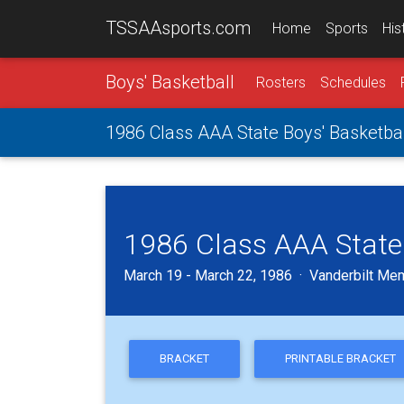
TSSAAsports.com
Home
Sports
His
Boys' Basketball
Rosters
Schedules
1986 Class AAA State Boys' Basketb
1986 Class AAA State
March 19 - March 22, 1986 · Vanderbilt Mem
BRACKET
PRINTABLE BRACKET