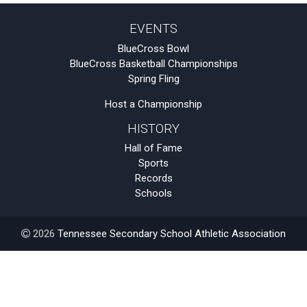
EVENTS
BlueCross Bowl
BlueCross Basketball Championships
Spring Fling
Host a Championship
HISTORY
Hall of Fame
Sports
Records
Schools
2026
Tennessee Secondary School Athletic Association