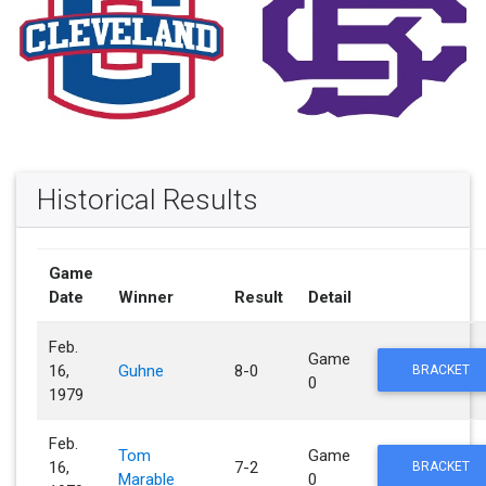
Historical Results
Game
Date
Winner
Result
Detail
Feb.
Game
16,
Guhne
8-0
BRACKET
0
1979
Feb.
Tom
Game
16,
7-2
BRACKET
Marable
0