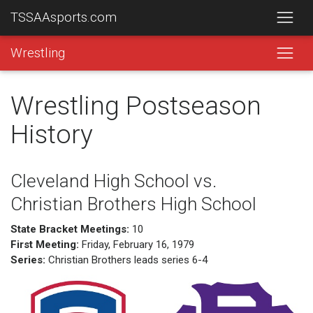
TSSAAsports.com
Wrestling
Wrestling Postseason
History
Cleveland High School vs.
Christian Brothers High School
State Bracket Meetings:
10
First Meeting:
Friday, February 16, 1979
Series:
Christian Brothers leads series 6-4