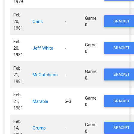
1979
Feb.
Game
20,
Carls
-
BRACKET
0
1981
Feb.
Game
20,
Jeff White
-
BRACKET
0
1981
Feb.
Game
21,
McCutcheon
-
BRACKET
0
1981
Feb.
Game
21,
Marable
6-3
BRACKET
0
1981
Feb.
Game
14,
Crump
-
BRACKET
0