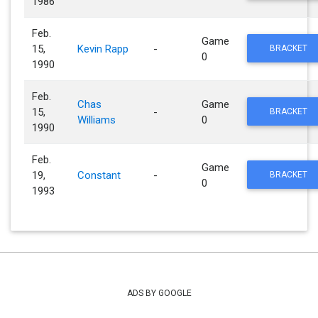
1986
Feb.
Game
15,
Kevin Rapp
-
BRACKET
0
1990
Feb.
Chas
Game
15,
-
BRACKET
Williams
0
1990
Feb.
Game
19,
Constant
-
BRACKET
0
1993
ADS BY GOOGLE