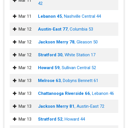
Mar 11
42
Mar 11
Lebanon 45
, Nashville Central 44
Mar 12
Austin-East 77
, Columbia 53
Mar 12
Jackson Merry 78
, Gleason 50
Mar 12
Stratford 30
, White Station 17
Mar 12
Howard 59
, Sullivan Central 52
Mar 13
Melrose 63
, Dobyns Bennett 61
Mar 13
Chattanooga Riverside 66
, Lebanon 46
Mar 13
Jackson Merry 81
, Austin-East 72
Mar 13
Stratford 52
, Howard 44