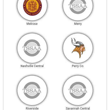
Melrose
Merry
Nashville Central
Perry Co.
Riverside
Savannah Central