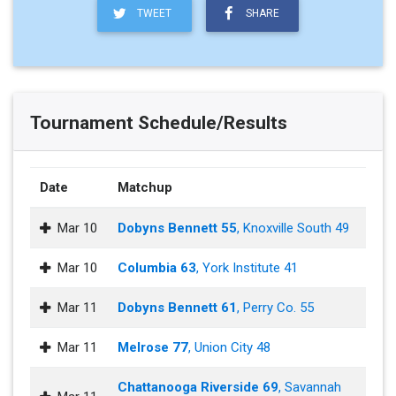
TWEET
SHARE
Tournament Schedule/Results
Date
Matchup
Mar 10
Dobyns Bennett 55
, Knoxville South 49
Mar 10
Columbia 63
, York Institute 41
Mar 11
Dobyns Bennett 61
, Perry Co. 55
Mar 11
Melrose 77
, Union City 48
Chattanooga Riverside 69
, Savannah