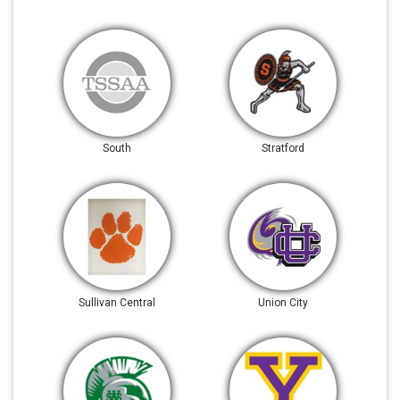
South
Stratford
Sullivan Central
Union City