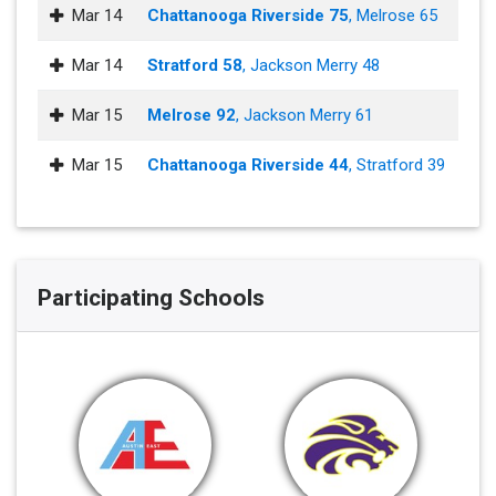
Mar 14
Chattanooga Riverside 75
, Melrose 65
Mar 14
Stratford 58
, Jackson Merry 48
Mar 15
Melrose 92
, Jackson Merry 61
Mar 15
Chattanooga Riverside 44
, Stratford 39
Participating Schools