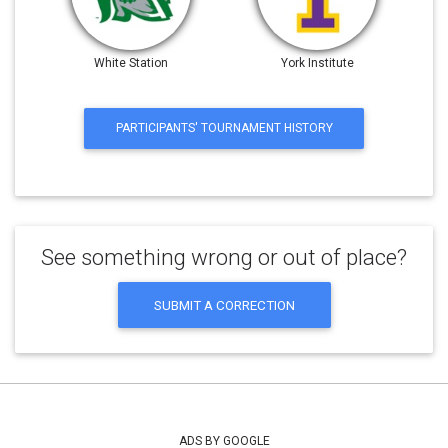
White Station
York Institute
PARTICIPANTS' TOURNAMENT HISTORY
See something wrong or out of place?
SUBMIT A CORRECTION
ADS BY GOOGLE