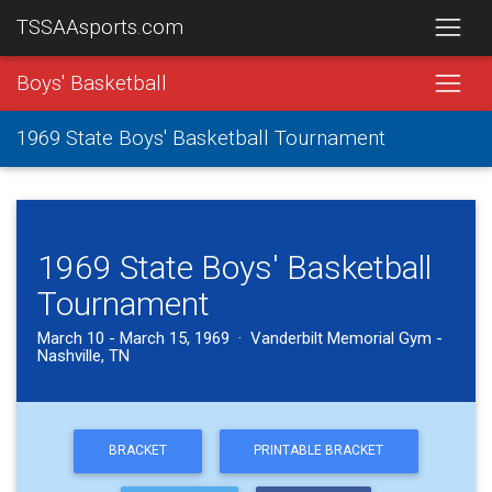
TSSAAsports.com
Boys' Basketball
1969 State Boys' Basketball Tournament
1969 State Boys' Basketball
Tournament
March 10 - March 15, 1969 · Vanderbilt Memorial Gym -
Nashville, TN
BRACKET
PRINTABLE BRACKET