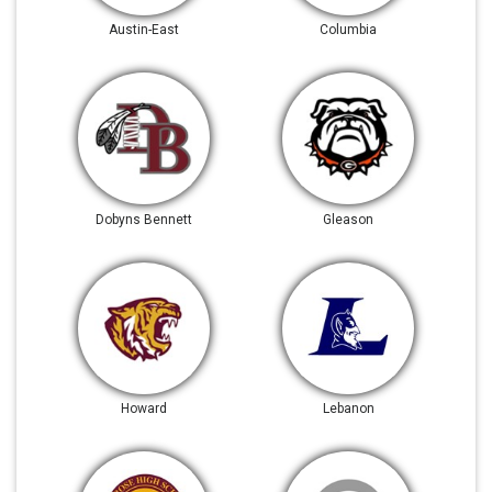
Austin-East
Columbia
Dobyns Bennett
Gleason
Howard
Lebanon