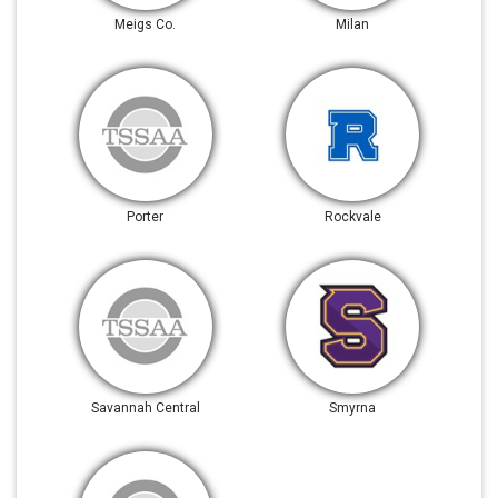
Meigs Co.
Milan
Porter
Rockvale
Savannah Central
Smyrna