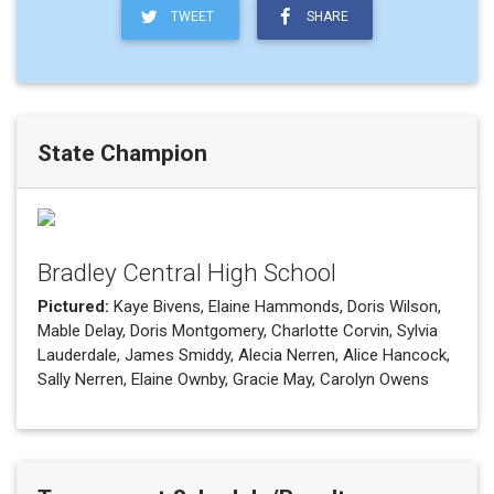
TWEET
SHARE
State Champion
Bradley Central High School
Pictured:
Kaye Bivens, Elaine Hammonds, Doris Wilson,
Mable Delay, Doris Montgomery, Charlotte Corvin, Sylvia
Lauderdale, James Smiddy, Alecia Nerren, Alice Hancock,
Sally Nerren, Elaine Ownby, Gracie May, Carolyn Owens