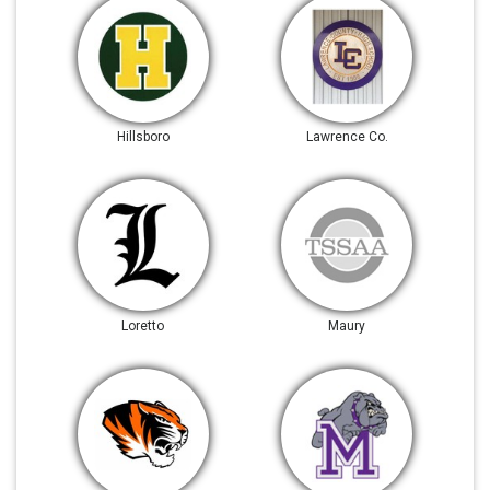
Hillsboro
Lawrence Co.
Loretto
Maury