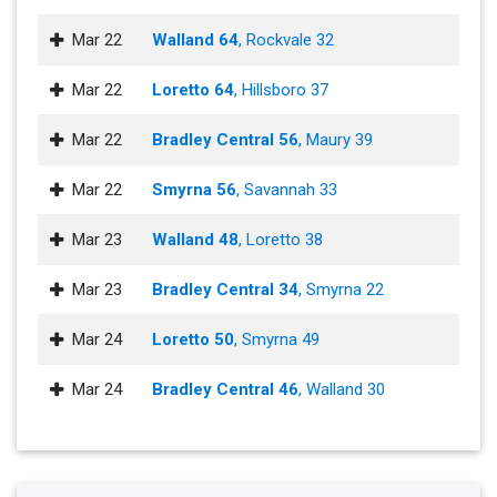
Mar 22
Walland 64
, Rockvale 32
Mar 22
Loretto 64
, Hillsboro 37
Mar 22
Bradley Central 56
, Maury 39
Mar 22
Smyrna 56
, Savannah 33
Mar 23
Walland 48
, Loretto 38
Mar 23
Bradley Central 34
, Smyrna 22
Mar 24
Loretto 50
, Smyrna 49
Mar 24
Bradley Central 46
, Walland 30