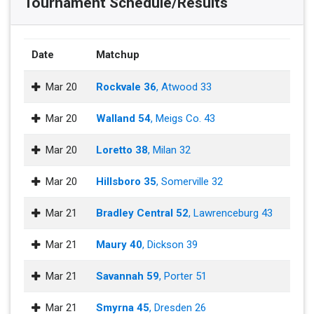
Tournament Schedule/Results
Date
Matchup
Mar 20
Rockvale 36
, Atwood 33
Mar 20
Walland 54
, Meigs Co. 43
Mar 20
Loretto 38
, Milan 32
Mar 20
Hillsboro 35
, Somerville 32
Mar 21
Bradley Central 52
, Lawrenceburg 43
Mar 21
Maury 40
, Dickson 39
Mar 21
Savannah 59
, Porter 51
Mar 21
Smyrna 45
, Dresden 26