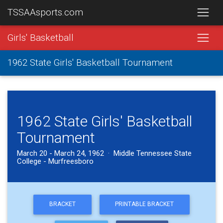
TSSAAsports.com
Girls' Basketball
1962 State Girls' Basketball Tournament
1962 State Girls' Basketball
Tournament
March 20 - March 24, 1962 · Middle Tennessee State
College - Murfreesboro
BRACKET
PRINTABLE BRACKET