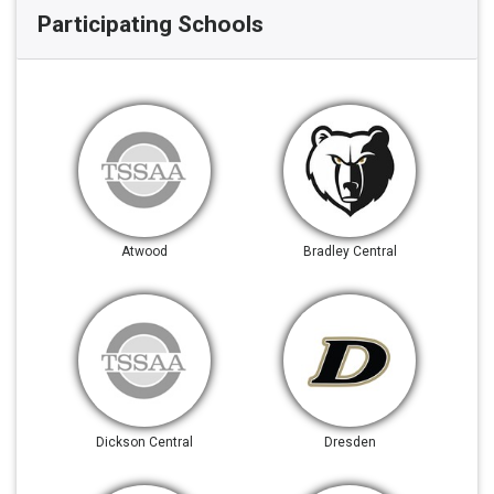
Participating Schools
Atwood
Bradley Central
Dickson Central
Dresden