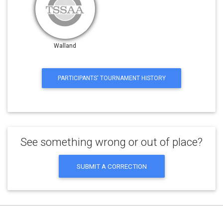
Walland
PARTICIPANTS' TOURNAMENT HISTORY
See something wrong or out of place?
SUBMIT A CORRECTION