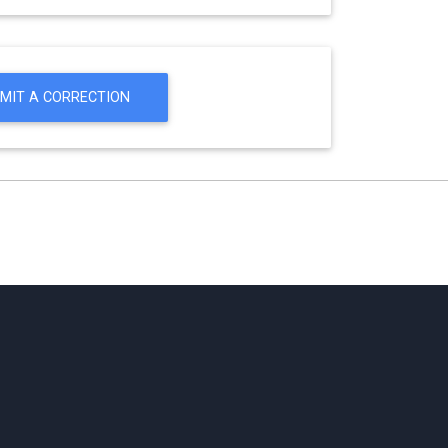
MIT A CORRECTION