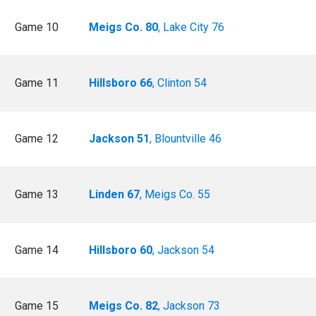
Game 10
Meigs Co. 80
, Lake City 76
Game 11
Hillsboro 66
, Clinton 54
Game 12
Jackson 51
, Blountville 46
Game 13
Linden 67
, Meigs Co. 55
Game 14
Hillsboro 60
, Jackson 54
Game 15
Meigs Co. 82
, Jackson 73