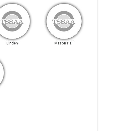
Linden
Mason Hall