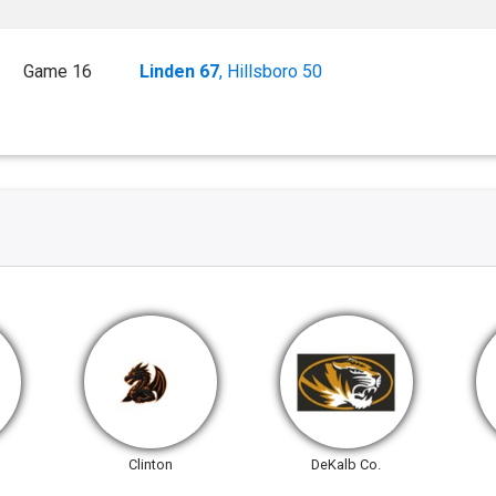
Game 16
Linden 67
, Hillsboro 50
Clinton
DeKalb Co.