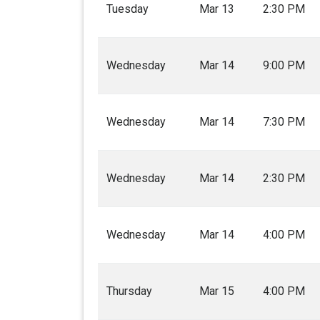
Tuesday
Mar 13
2:30 PM
Wednesday
Mar 14
9:00 PM
Wednesday
Mar 14
7:30 PM
Wednesday
Mar 14
2:30 PM
Wednesday
Mar 14
4:00 PM
Thursday
Mar 15
4:00 PM