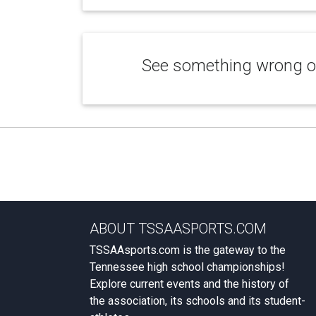
See something wrong or
ABOUT TSSAASPORTS.COM
TSSAAsports.com is the gateway to the
Tennessee high school championships!
Explore current events and the history of
the association, its schools and its student-