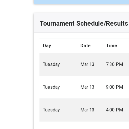
Tournament Schedule/Results
Day
Date
Time
Tuesday
Mar 13
7:30 PM
Tuesday
Mar 13
9:00 PM
Tuesday
Mar 13
4:00 PM