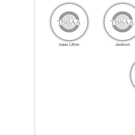
Isaac Litton
Jackson