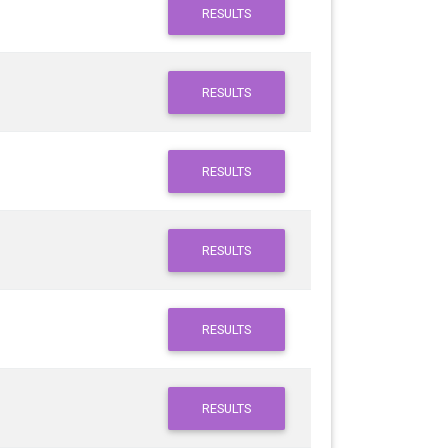
RESULTS
RESULTS
RESULTS
RESULTS
RESULTS
RESULTS