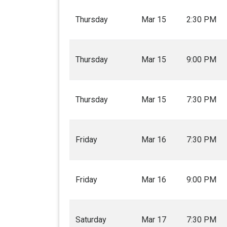
Thursday
Mar 15
2:30 PM
Thursday
Mar 15
9:00 PM
Thursday
Mar 15
7:30 PM
Friday
Mar 16
7:30 PM
Friday
Mar 16
9:00 PM
Saturday
Mar 17
7:30 PM