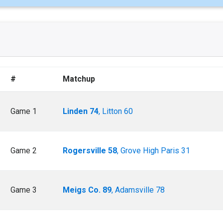
#
Matchup
Game 1
Linden 74
, Litton 60
Game 2
Rogersville 58
, Grove High Paris 31
Game 3
Meigs Co. 89
, Adamsville 78