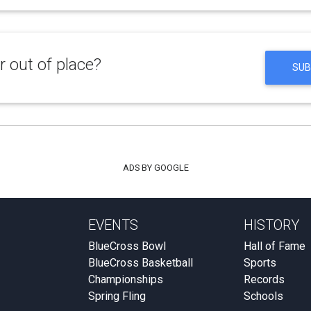
 out of place?
SUB
ADS BY GOOGLE
EVENTS
HISTORY
BlueCross Bowl
Hall of Fame
BlueCross Basketball
Sports
Championships
Records
Spring Fling
Schools