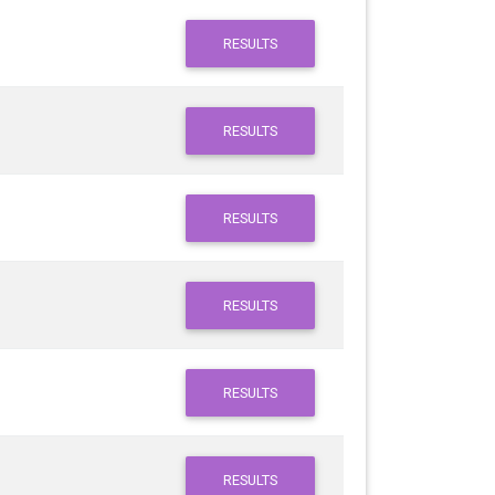
RESULTS
RESULTS
RESULTS
RESULTS
RESULTS
RESULTS