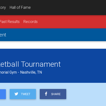
tory
Hall of Fame
Past Results
Records
ent
ketball Tournament
orial Gym - Nashville, TN
TWEET
SHARE