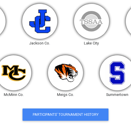
Jackson Co.
Lake City
McMinn Co.
Meigs Co.
Summertown
PARTICIPANTS' TOURNAMENT HISTORY