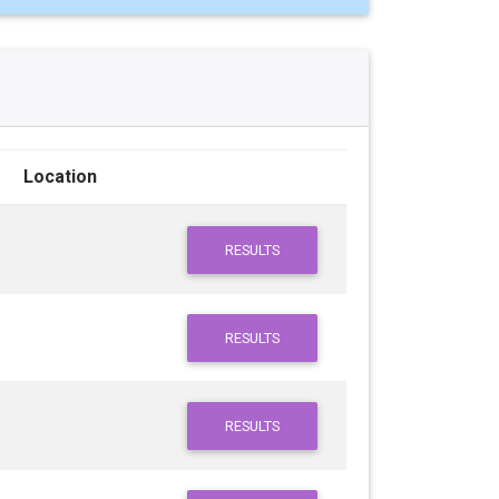
Location
RESULTS
RESULTS
RESULTS