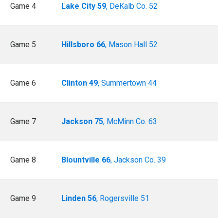
Game 4
Lake City 59
, DeKalb Co. 52
Game 5
Hillsboro 66
, Mason Hall 52
Game 6
Clinton 49
, Summertown 44
Game 7
Jackson 75
, McMinn Co. 63
Game 8
Blountville 66
, Jackson Co. 39
Game 9
Linden 56
, Rogersville 51