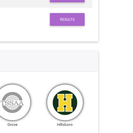
RESULTS
Grove
Hillsboro