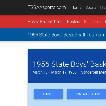
TSSAAsports.com
Home
Sports
His
Boys' Basketball
Rosters
Schedules
1956 State Boys' Basketball Tournam
1956 State Boys' Bas
March 13 - March 17, 1956 · Vanderbilt Mem
BRACKET
PRINTABLE BRACKET