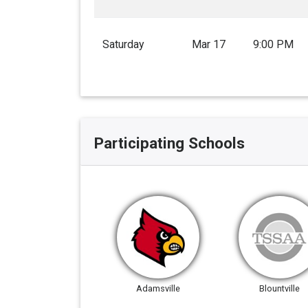
Saturday
Mar 17
9:00 PM
Participating Schools
Adamsville
Blountville