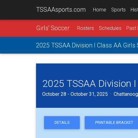
TSSAAsports.com
Home
Sports
His
Girls' Soccer
Rosters
Schedules
Past 
2025 TSSAA Division I Class AA Girls
2025 TSSAA Division I
October 28 - October 31, 2025 · Chattanoog
DETAILS
PRINTABLE BRACKET