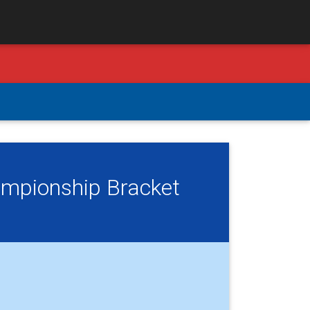
ampionship Bracket