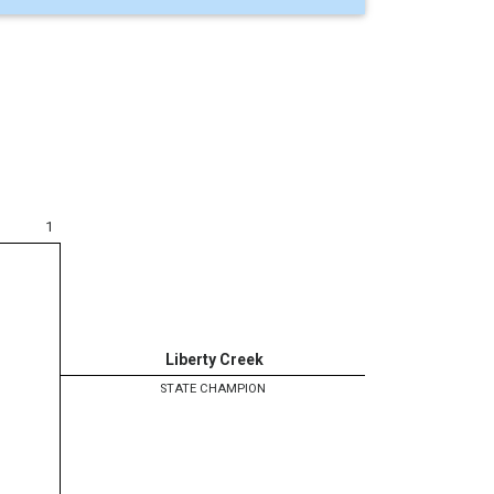
1
Liberty Creek
STATE CHAMPION