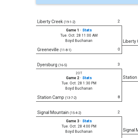
2
Liberty Creek
(19-1-2)
Game 1
·
Stats
Tue. Oct. 28 11:00 AM
Boyd Buchanan
Liberty
0
Greeneville
(11-8-1)
3
Dyersburg
(16-5)
2OT
Statio
Game 2
·
Stats
Tue. Oct. 28 1:30 PM
Boyd Buchanan
8
Station Camp
(13-7-2)
2
Signal Mountain
(15-4-2)
Game 3
·
Stats
Tue. Oct. 28 4:00 PM
Signal 
Boyd Buchanan