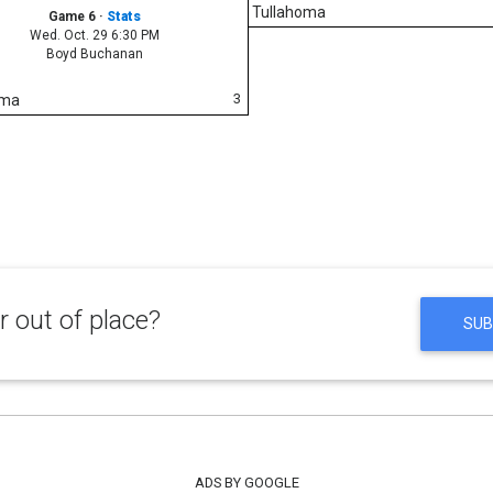
Tullahoma
Game 6
·
Stats
Wed. Oct. 29 6:30 PM
Boyd Buchanan
3
oma
 out of place?
SUB
ADS BY GOOGLE