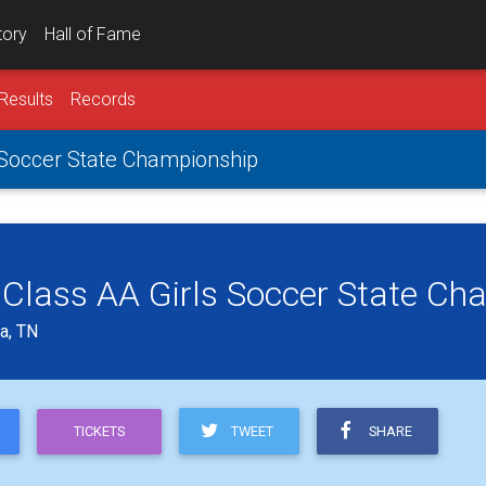
tory
Hall of Fame
Results
Records
 Soccer State Championship
 Class AA Girls Soccer State Ch
a, TN
TWEET
SHARE
TICKETS