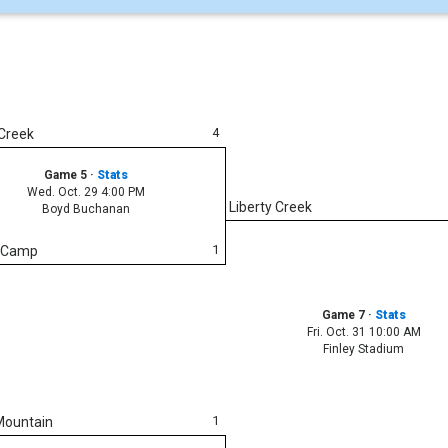
4
 Creek
Game 5
·
Stats
Wed. Oct. 29 4:00 PM
Liberty Creek
Boyd Buchanan
1
n Camp
Game 7
·
Stats
Fri. Oct. 31 10:00 AM
Finley Stadium
1
Mountain