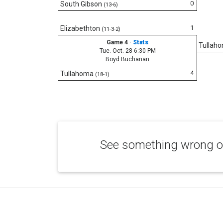
0
South Gibson
(13-6)
1
Elizabethton
(11-3-2)
Game 4
·
Stats
Tullah
Tue. Oct. 28 6:30 PM
Boyd Buchanan
4
Tullahoma
(18-1)
See something wrong or