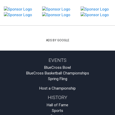
ADS BY GOOGLE
EVENTS
BlueCross Bowl
BlueCross Basketball Championships
Spring Fling
Host a Championship
HISTORY
Hall of Fame
Sports