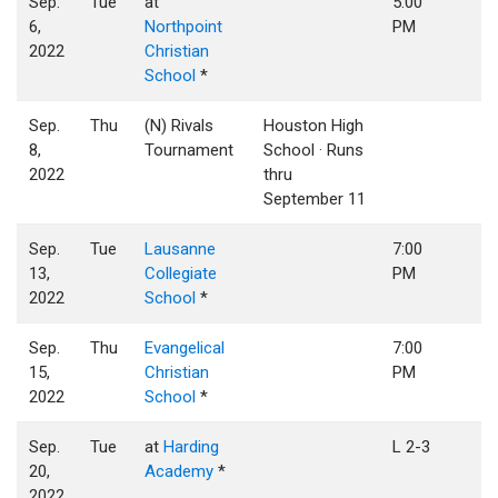
Sep.
Tue
at
5:00
6,
Northpoint
PM
2022
Christian
School
*
Sep.
Thu
(N) Rivals
Houston High
8,
Tournament
School · Runs
2022
thru
September 11
Sep.
Tue
Lausanne
7:00
13,
Collegiate
PM
2022
School
*
Sep.
Thu
Evangelical
7:00
15,
Christian
PM
2022
School
*
Sep.
Tue
at
Harding
L 2-3
20,
Academy
*
2022