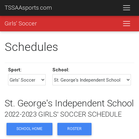
TSSAAsports.com
Girls' Soccer
Schedules
Sport:
School:
St. George's Independent School
2022-2023 GIRLS' SOCCER SCHEDULE
SCHOOL HOME
ROSTER