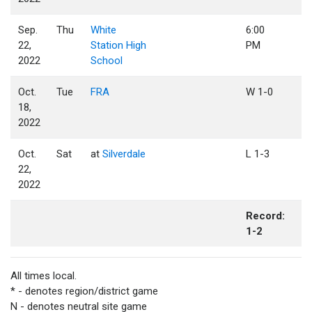
Sep.
Thu
White
6:00
22,
Station High
PM
2022
School
Oct.
Tue
FRA
W 1-0
18,
2022
Oct.
Sat
at
Silverdale
L 1-3
22,
2022
Record:
1-2
All times local.
* - denotes region/district game
N - denotes neutral site game