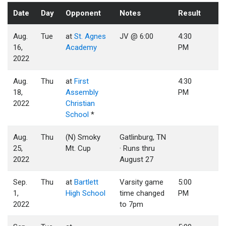
Date
Day
Opponent
Notes
Result
Aug.
Tue
at
St. Agnes
JV @ 6:00
4:30
16,
Academy
PM
2022
Aug.
Thu
at
First
4:30
18,
Assembly
PM
2022
Christian
School
*
Aug.
Thu
(N) Smoky
Gatlinburg, TN
25,
Mt. Cup
· Runs thru
2022
August 27
Sep.
Thu
at
Bartlett
Varsity game
5:00
1,
High School
time changed
PM
2022
to 7pm