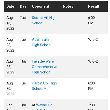
Date
Day
Opponent
Notes
Result
Aug.
Tue
Scotts Hill High
6:00
16,
School
PM
2022
Aug.
Tue
Adamsville
W 5-2
23,
High School
2022
Aug.
Thu
Fayette-Ware
W 6-2
25,
Comprehensive
2022
High School
Aug.
Tue
Hardin Co. High
6:00
30,
School
*
PM
2022
Sep.
Thu
at
Wayne Co.
5:30