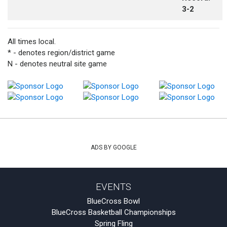
3-2
All times local.
* - denotes region/district game
N - denotes neutral site game
ADS BY GOOGLE
EVENTS
BlueCross Bowl
BlueCross Basketball Championships
Spring Fling