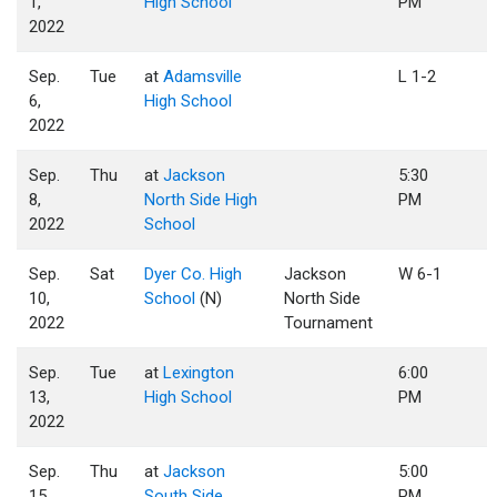
1,
High School
PM
2022
Sep.
Tue
at
Adamsville
L 1-2
6,
High School
2022
Sep.
Thu
at
Jackson
5:30
8,
North Side High
PM
2022
School
Sep.
Sat
Dyer Co. High
Jackson
W 6-1
10,
School
(N)
North Side
2022
Tournament
Sep.
Tue
at
Lexington
6:00
13,
High School
PM
2022
Sep.
Thu
at
Jackson
5:00
15,
South Side
PM