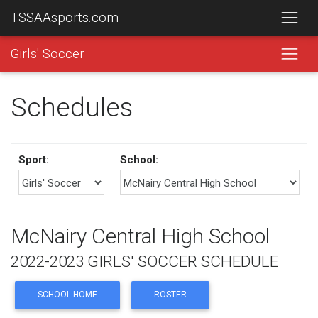
TSSAAsports.com
Girls' Soccer
Schedules
Sport:
School:
McNairy Central High School
2022-2023 GIRLS' SOCCER SCHEDULE
SCHOOL HOME
ROSTER