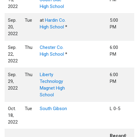
2022
High School
Sep.
Tue
at
Hardin Co.
5:00
20,
High School
*
PM
2022
Sep.
Thu
Chester Co.
6:00
22,
High School
*
PM
2022
Sep.
Thu
Liberty
6:00
29,
Technology
PM
2022
Magnet High
School
Oct.
Tue
South Gibson
L 0-5
18,
2022
Record: