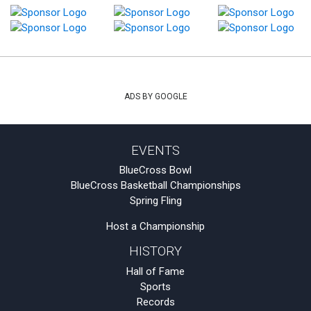
ADS BY GOOGLE
EVENTS
BlueCross Bowl
BlueCross Basketball Championships
Spring Fling
Host a Championship
HISTORY
Hall of Fame
Sports
Records