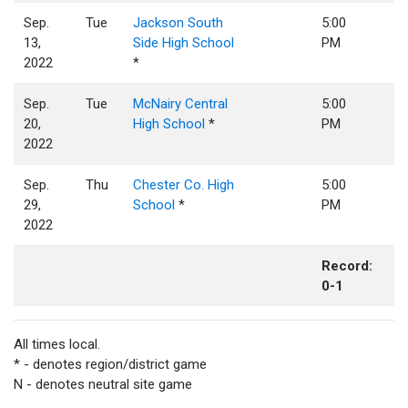
Sep.
Tue
Jackson South
5:00
13,
Side High School
PM
2022
*
Sep.
Tue
McNairy Central
5:00
20,
High School
*
PM
2022
Sep.
Thu
Chester Co. High
5:00
29,
School
*
PM
2022
Record:
0-1
All times local.
* - denotes region/district game
N - denotes neutral site game