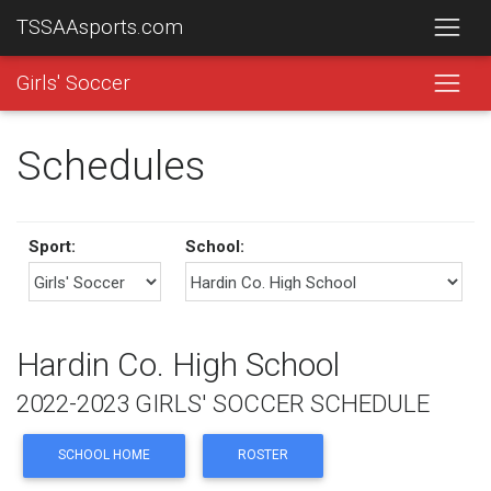
TSSAAsports.com
Girls' Soccer
Schedules
Sport:
School:
Hardin Co. High School
2022-2023 GIRLS' SOCCER SCHEDULE
SCHOOL HOME
ROSTER