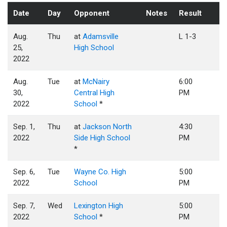
Date
Day
Opponent
Notes
Result
Aug.
Thu
at
Adamsville
L 1-3
25,
High School
2022
Aug.
Tue
at
McNairy
6:00
30,
Central High
PM
2022
School
*
Sep. 1,
Thu
at
Jackson North
4:30
2022
Side High School
PM
*
Sep. 6,
Tue
Wayne Co. High
5:00
2022
School
PM
Sep. 7,
Wed
Lexington High
5:00
2022
School
*
PM