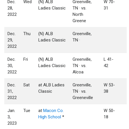
Dec.
Wed
(N) ALB
Greenville,
W 70-
28,
Ladies Classic
TN · vs.
31
2022
North
Greene
Dec.
Thu
(N) ALB
Greenville,
29,
Ladies Classic
TN ·
2022
Dec.
Fri
(N) ALB
Greenville,
L 41-
30,
Ladies Classic
TN · vs.
42
2022
Alcoa
Dec.
Sat
at ALB Ladies
Greenville,
W 53-
31,
Classic
TN · vs.
38
2022
Greeneville
Jan.
Tue
at
Macon Co.
W 50-
3,
High School
*
18
2023