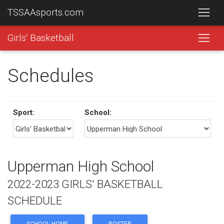
TSSAAsports.com
Girls' Basketball
Schedules
Sport:
School:
Upperman High School
2022-2023 GIRLS' BASKETBALL
SCHEDULE