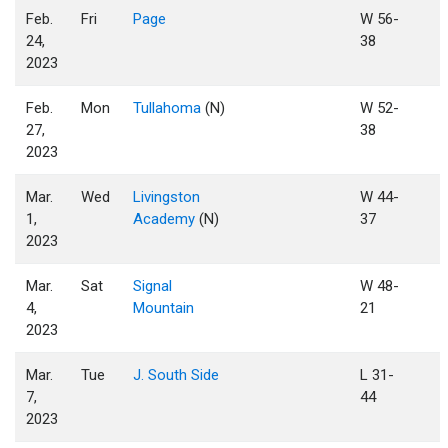
Feb.
Fri
Page
W 56-
24,
38
2023
Feb.
Mon
Tullahoma
(N)
W 52-
27,
38
2023
Mar.
Wed
Livingston
W 44-
1,
Academy
(N)
37
2023
Mar.
Sat
Signal
W 48-
4,
Mountain
21
2023
Mar.
Tue
J. South Side
L 31-
7,
44
2023