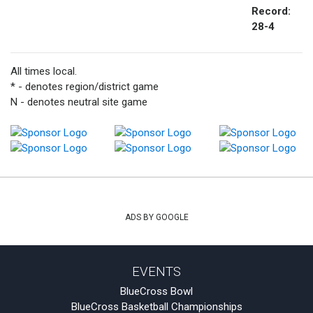
Record:
28-4
All times local.
* - denotes region/district game
N - denotes neutral site game
ADS BY GOOGLE
EVENTS
BlueCross Bowl
BlueCross Basketball Championships