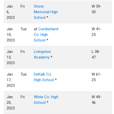
Jan.
Fri
Stone
W 59-
6,
Memorial High
30
2023
School
*
Jan.
Tue
at
Cumberland
W 41-
10,
Co. High
25
2023
School
*
Jan.
Fri
Livingston
L 38-
13,
Academy
*
47
2023
Jan.
Tue
DeKalb Co.
W 61-
17,
High School
*
25
2023
Jan.
Fri
White Co. High
W 49-
20,
School
*
46
2023