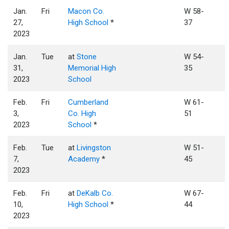
Jan.
Fri
Macon Co.
W 58-
27,
High School
*
37
2023
Jan.
Tue
at
Stone
W 54-
31,
Memorial High
35
2023
School
Feb.
Fri
Cumberland
W 61-
3,
Co. High
51
2023
School
*
Feb.
Tue
at
Livingston
W 51-
7,
Academy
*
45
2023
Feb.
Fri
at
DeKalb Co.
W 67-
10,
High School
*
44
2023