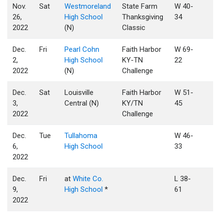
Nov.
Sat
Westmoreland
State Farm
W 40-
26,
High School
Thanksgiving
34
2022
(N)
Classic
Dec.
Fri
Pearl Cohn
Faith Harbor
W 69-
2,
High School
KY-TN
22
2022
(N)
Challenge
Dec.
Sat
Louisville
Faith Harbor
W 51-
3,
Central (N)
KY/TN
45
2022
Challenge
Dec.
Tue
Tullahoma
W 46-
6,
High School
33
2022
Dec.
Fri
at
White Co.
L 38-
9,
High School
*
61
2022