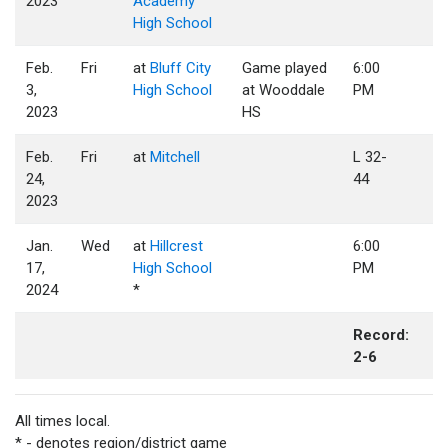
2023
Academy
High School
Feb.
Fri
at
Bluff City
Game played
6:00
3,
High School
at Wooddale
PM
2023
HS
Feb.
Fri
at
Mitchell
L 32-
24,
44
2023
Jan.
Wed
at
Hillcrest
6:00
17,
High School
PM
2024
*
Record:
2-6
All times local.
* - denotes region/district game