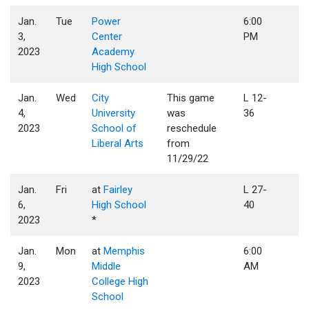
Jan.
Tue
Power
6:00
3,
Center
PM
2023
Academy
High School
Jan.
Wed
City
This game
L 12-
4,
University
was
36
2023
School of
reschedule
Liberal Arts
from
11/29/22
Jan.
Fri
at
Fairley
L 27-
6,
High School
40
2023
*
Jan.
Mon
at
Memphis
6:00
9,
Middle
AM
2023
College High
School