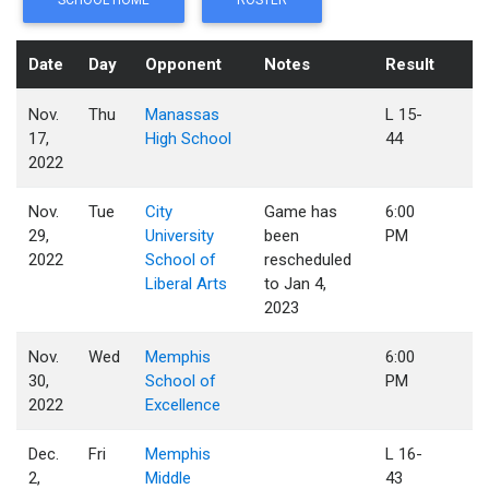
SCHOOL HOME
ROSTER
Date
Day
Opponent
Notes
Result
Nov.
Thu
Manassas
L 15-
17,
High School
44
2022
Nov.
Tue
City
Game has
6:00
29,
University
been
PM
2022
School of
rescheduled
Liberal Arts
to Jan 4,
2023
Nov.
Wed
Memphis
6:00
30,
School of
PM
2022
Excellence
Dec.
Fri
Memphis
L 16-
2,
Middle
43