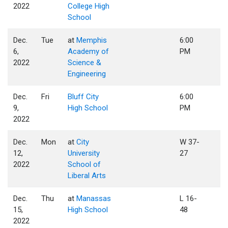
2022
College High
School
Dec.
Tue
at
Memphis
6:00
6,
Academy of
PM
2022
Science &
Engineering
Dec.
Fri
Bluff City
6:00
9,
High School
PM
2022
Dec.
Mon
at
City
W 37-
12,
University
27
2022
School of
Liberal Arts
Dec.
Thu
at
Manassas
L 16-
15,
High School
48
2022