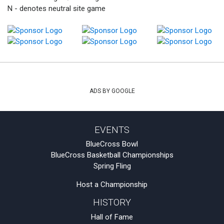
N - denotes neutral site game
ADS BY GOOGLE
EVENTS
BlueCross Bowl
BlueCross Basketball Championships
Spring Fling
Host a Championship
HISTORY
Hall of Fame