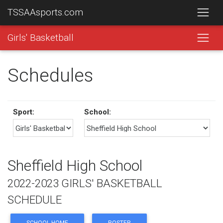
TSSAAsports.com
Girls' Basketball
Schedules
Sport:
School:
Sheffield High School
2022-2023 GIRLS' BASKETBALL
SCHEDULE