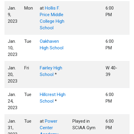
Jan.
Mon
at
Hollis F.
6:00
9,
Price Middle
PM
2023
College High
School
Jan.
Tue
Oakhaven
6:00
10,
High School
PM
2023
Jan.
Fri
Fairley High
W 40-
20,
School
*
39
2023
Jan.
Tue
Hillcrest High
6:00
24,
School
*
PM
2023
Jan.
Tue
at
Power
Played in
6:00
31,
Center
SCIAA Gym
PM