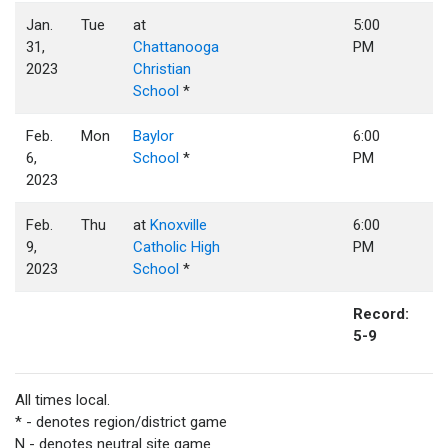
Jan.
Tue
at
5:00
31,
Chattanooga
PM
2023
Christian
School
*
Feb.
Mon
Baylor
6:00
6,
School
*
PM
2023
Feb.
Thu
at
Knoxville
6:00
9,
Catholic High
PM
2023
School
*
Record:
5-9
All times local.
* - denotes region/district game
N - denotes neutral site game