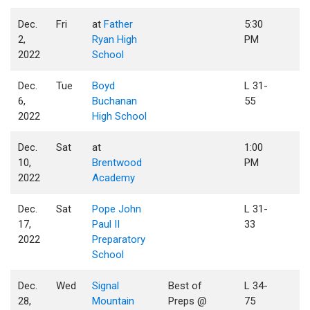
Dec.
Fri
at
Father
5:30
2,
Ryan High
PM
2022
School
Dec.
Tue
Boyd
L 31-
6,
Buchanan
55
2022
High School
Dec.
Sat
at
1:00
10,
Brentwood
PM
2022
Academy
Dec.
Sat
Pope John
L 31-
17,
Paul II
33
2022
Preparatory
School
Dec.
Wed
Signal
Best of
L 34-
28,
Mountain
Preps @
75