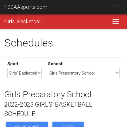
TSSAAsports.com
Girls' Basketball
Schedules
Sport:
School:
Girls Preparatory School
2022-2023 GIRLS' BASKETBALL
SCHEDULE