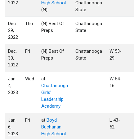
2022
High School
Chattanooga
(N)
State
Dec.
Thu
(N) Best Of
Chattanooga
29,
Preps
State ·
2022
Dec.
Fri
(N) Best Of
Chattanooga
W 53-
30,
Preps
State ·
29
2022
Jan.
Wed
at
W 54-
4,
Chattanooga
16
2023
Girls'
Leadership
Academy
Jan.
Fri
at
Boyd
L 43-
6,
Buchanan
52
2023
High School