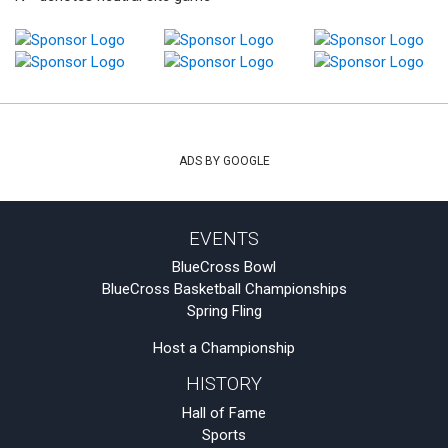
ADS BY GOOGLE
EVENTS
BlueCross Bowl
BlueCross Basketball Championships
Spring Fling
Host a Championship
HISTORY
Hall of Fame
Sports