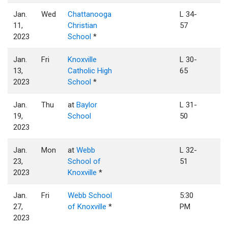
Jan.
Wed
Chattanooga
L 34-
11,
Christian
57
2023
School
*
Jan.
Fri
Knoxville
L 30-
13,
Catholic High
65
2023
School
*
Jan.
Thu
at
Baylor
L 31-
19,
School
50
2023
Jan.
Mon
at
Webb
L 32-
23,
School of
51
2023
Knoxville
*
Jan.
Fri
Webb School
5:30
27,
of Knoxville
*
PM
2023