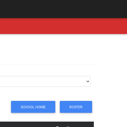
SCHOOL HOME
ROSTER