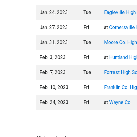
Jan. 24, 2023
Tue
Eagleville High
Jan. 27, 2023
Fri
at
Cornersville
Jan. 31, 2023
Tue
Moore Co. High
Feb. 3, 2023
Fri
at
Huntland Hig
Feb. 7, 2023
Tue
Forrest High S
Feb. 10, 2023
Fri
Franklin Co. Hi
Feb. 24, 2023
Fri
at
Wayne Co.