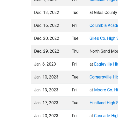
Dec. 13, 2022
Tue
at Giles County
Dec. 16, 2022
Fri
Columbia Aca
Dec. 20, 2022
Tue
Giles Co. High 
Dec. 29, 2022
Thu
North Sand Mou
Jan. 6, 2023
Fri
at
Eagleville H
Jan. 10, 2023
Tue
Cornersville Hi
Jan. 13, 2023
Fri
at
Moore Co. H
Jan. 17, 2023
Tue
Huntland High 
Jan. 20, 2023
Fri
at
Cascade Hig