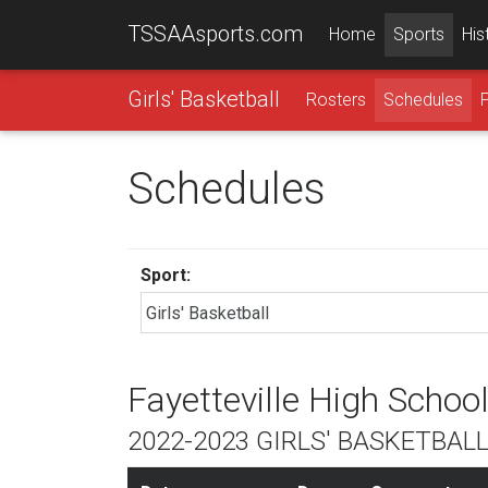
TSSAAsports.com
Home
Sports
His
Girls' Basketball
Rosters
Schedules
Schedules
Sport:
Fayetteville High Schoo
2022-2023 GIRLS' BASKETBAL