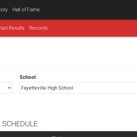
tory
Hall of Fame
Past Results
Records
School:
l
L SCHEDULE