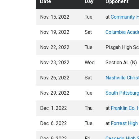
Date
Day
Opponent
Nov. 15, 2022
Tue
at
Community H
Nov. 19, 2022
Sat
Columbia Aca
Nov. 22, 2022
Tue
Pisgah High Sc
Nov. 23, 2022
Wed
Section AL (N)
Nov. 26, 2022
Sat
Nashville Chris
Nov. 29, 2022
Tue
South Pittsbur
Dec. 1, 2022
Thu
at
Franklin Co. 
Dec. 6, 2022
Tue
at
Forrest High
Dec. 9, 2022
Fri
Cascade High 