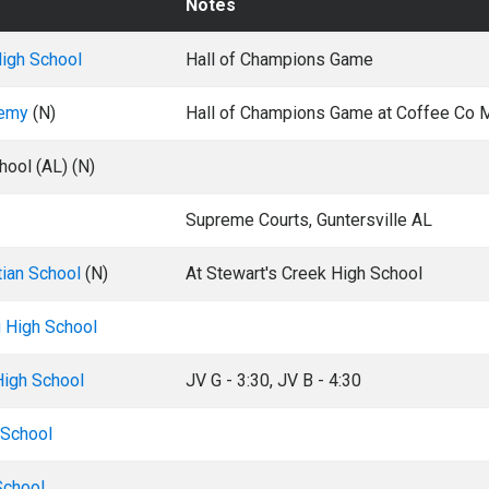
Notes
igh School
Hall of Champions Game
demy
(N)
Hall of Champions Game at Coffee Co 
hool (AL) (N)
Supreme Courts, Guntersville AL
tian School
(N)
At Stewart's Creek High School
g High School
High School
JV G - 3:30, JV B - 4:30
 School
School