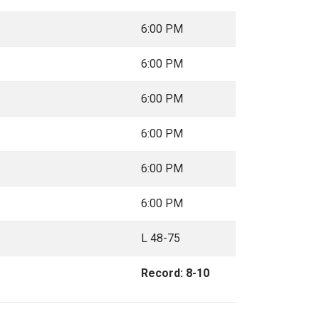
6:00 PM
6:00 PM
6:00 PM
6:00 PM
6:00 PM
6:00 PM
L 48-75
Record: 8-10