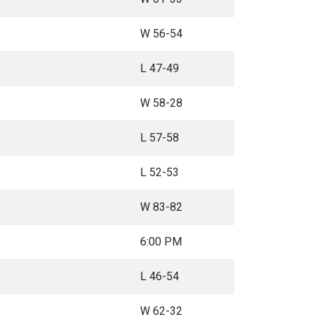
W 56-54
L 47-49
W 58-28
L 57-58
L 52-53
W 83-82
6:00 PM
L 46-54
W 62-32