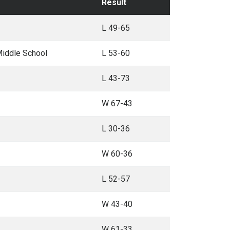
Result
L 49-65
Middle School
L 53-60
L 43-73
W 67-43
L 30-36
W 60-36
L 52-57
W 43-40
W 61-33