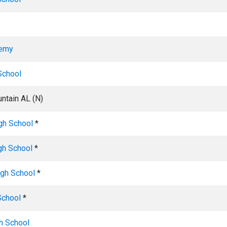
demy
School
ntain AL (N)
igh School
*
gh School
*
igh School
*
School
*
h School