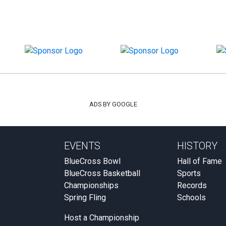
ADS BY GOOGLE
EVENTS
HISTORY
BlueCross Bowl
Hall of Fame
BlueCross Basketball
Sports
Championships
Records
Spring Fling
Schools
Host a Championship