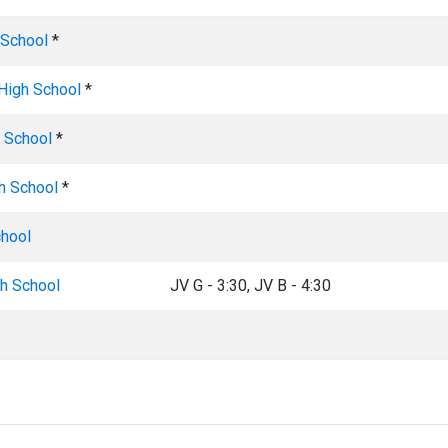
 School
*
 High School
*
 School
*
h School
*
chool
gh School
JV G - 3:30, JV B - 4:30