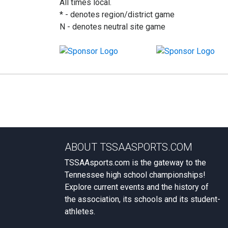
All times local.
* - denotes region/district game
N - denotes neutral site game
ABOUT TSSAASPORTS.COM
TSSAAsports.com is the gateway to the
Tennessee high school championships!
Explore current events and the history of
the association, its schools and its student-
athletes.