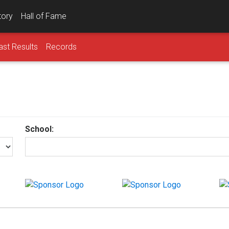
tory
Hall of Fame
ast Results
Records
School: