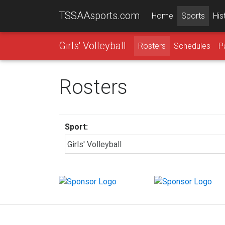
TSSAAsports.com
Home
Sports
His
Girls' Volleyball
Rosters
Schedules
P
Rosters
Sport: