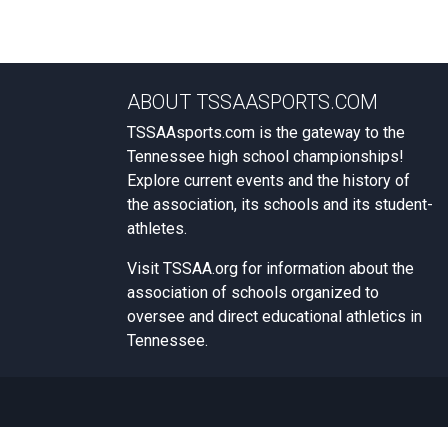
ABOUT TSSAASPORTS.COM
TSSAAsports.com is the gateway to the
Tennessee high school championships!
Explore current events and the history of
the association, its schools and its student-
athletes.
Visit
TSSAA.org
for information about the
association of schools organized to
oversee and direct educational athletics in
Tennessee.