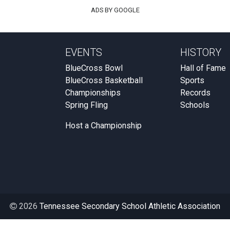
ADS BY GOOGLE
EVENTS
HISTORY
BlueCross Bowl
Hall of Fame
BlueCross Basketball
Sports
Championships
Records
Spring Fling
Schools
Host a Championship
2026
Tennessee Secondary School Athletic Association