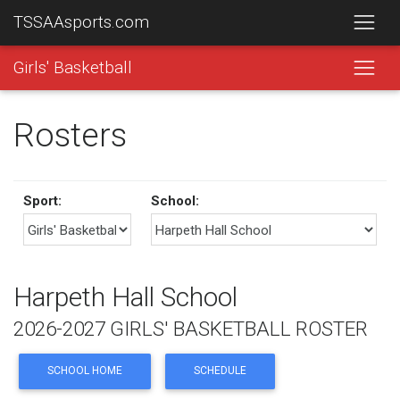
TSSAAsports.com
Girls' Basketball
Rosters
Sport:
School:
Harpeth Hall School
2026-2027 GIRLS' BASKETBALL ROSTER
SCHOOL HOME
SCHEDULE