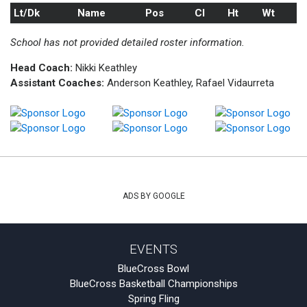
Lt/Dk
Name
Pos
Cl
Ht
Wt
School has not provided detailed roster information.
Head Coach:
Nikki Keathley
Assistant Coaches:
Anderson Keathley, Rafael Vidaurreta
ADS BY GOOGLE
EVENTS
BlueCross Bowl
BlueCross Basketball Championships
Spring Fling