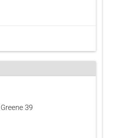
 Greene 39