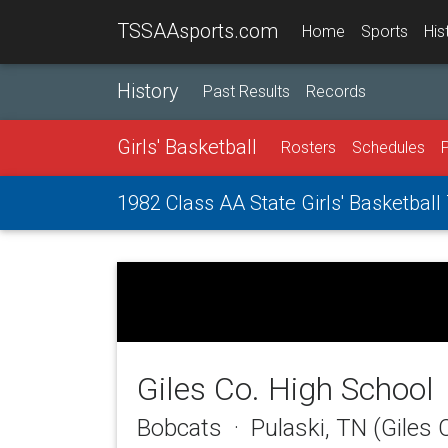
TSSAAsports.com
Home
Sports
His
History
Past Results
Records
Girls' Basketball
Rosters
Schedules
1982 Class AA State Girls' Basketbal
Giles Co. High School
Bobcats · Pulaski, TN (Giles 