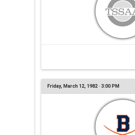
Friday, March 12, 1982 · 3:00 PM