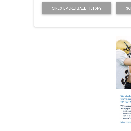
GIRLS' BASKETBALL HISTORY
SC