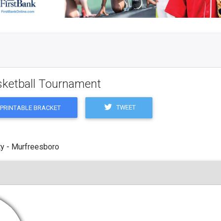
asketball Tournament
TWEET
PRINTABLE BRACKET
y - Murfreesboro