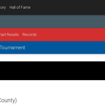
tory
Hall of Fame
Past Results
Records
l Tournament
County)