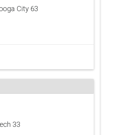
ooga City 63
eech 33