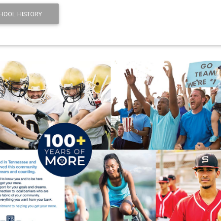
HOOL HISTORY