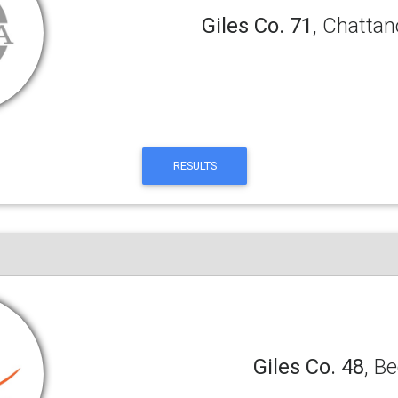
Giles Co. 71
, Chattan
RESULTS
Giles Co. 48
, B