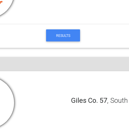
RESULTS
Giles Co. 57
, South