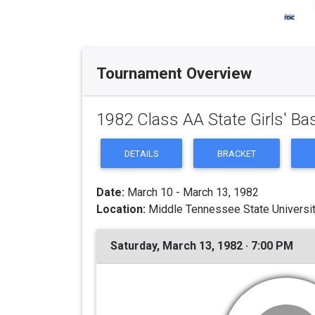
Tournament Overview
1982 Class AA State Girls' B
DETAILS
BRACKET
Date:
March 10 - March 13, 1982
Location:
Middle Tennessee State Universit
Saturday, March 13, 1982 · 7:00 PM