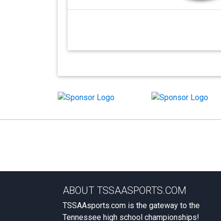
ABOUT TSSAASPORTS.COM
TSSAAsports.com is the gateway to the
Tennessee high school championships!