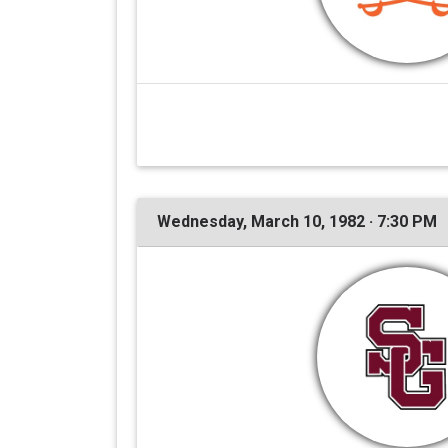
Wednesday, March 10, 1982 · 7:30 PM