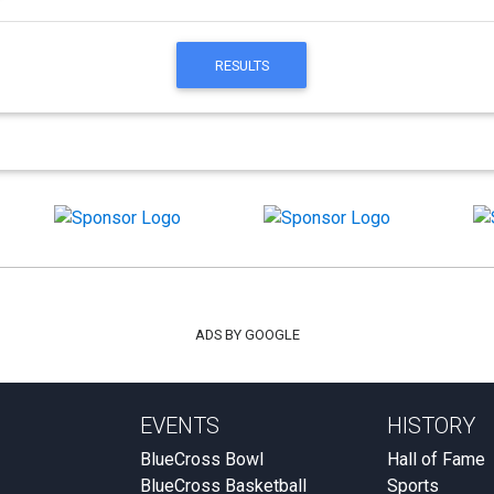
RESULTS
ADS BY GOOGLE
EVENTS
HISTORY
BlueCross Bowl
Hall of Fame
BlueCross Basketball
Sports