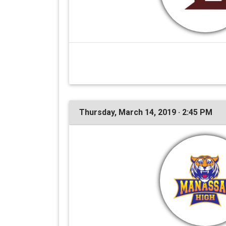
Thursday, March 14, 2019 · 2:45 PM