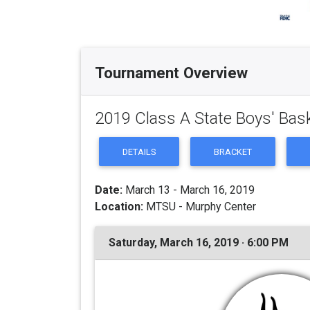
Tournament Overview
2019 Class A State Boys' Bas
DETAILS
BRACKET
Date:
March 13 - March 16, 2019
Location:
MTSU - Murphy Center
Saturday, March 16, 2019 · 6:00 PM