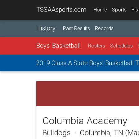
TSSAAsports.com
Home
Sports
His
History
Past Results
Records
Boys' Basketball
Rosters
Schedules
2019 Class A State Boys' Basketball
Columbia Academy
Bulldogs · Columbia, TN (Ma