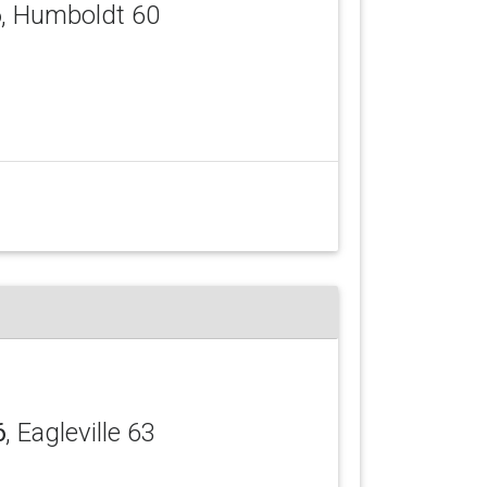
6
, Humboldt 60
6
, Eagleville 63