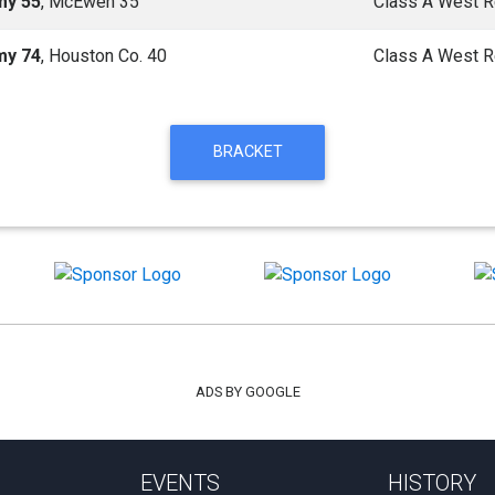
my 55
, McEwen 35
Class A West R
my 74
, Houston Co. 40
Class A West R
BRACKET
ADS BY GOOGLE
EVENTS
HISTORY