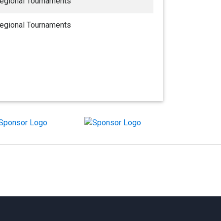
egional Tournaments
egional Tournaments