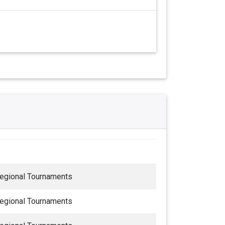
egional Tournaments
egional Tournaments