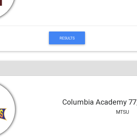
RESULTS
Columbia Academy 77
MTSU