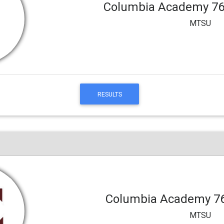
Columbia Academy 7
MTSU
RESULTS
Columbia Academy 7
MTSU