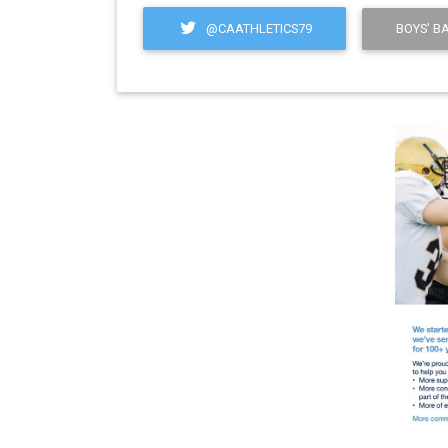
@CAATHLETICS79
BOYS' B