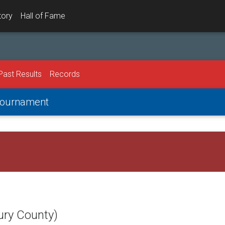
tory
Hall of Fame
Past Results
Records
 Tournament
ury County)