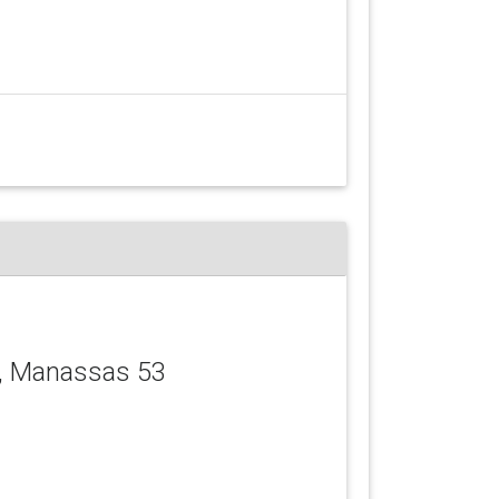
, Manassas 53