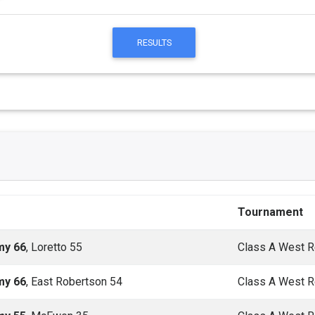
RESULTS
Tournament
my 66
, Loretto 55
Class A West R
my 66
, East Robertson 54
Class A West R