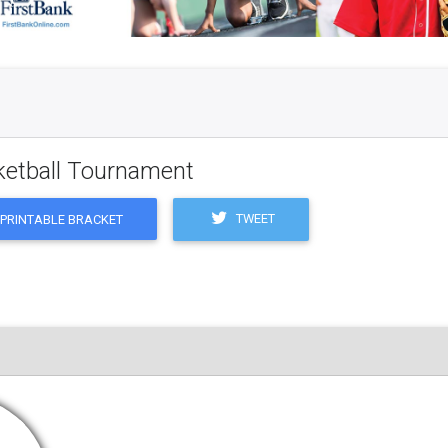
ketball Tournament
TWEET
PRINTABLE BRACKET