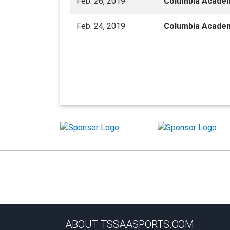
Feb. 26, 2019
Columbia Acade
Feb. 24, 2019
Columbia Acade
ABOUT TSSAASPORTS.COM