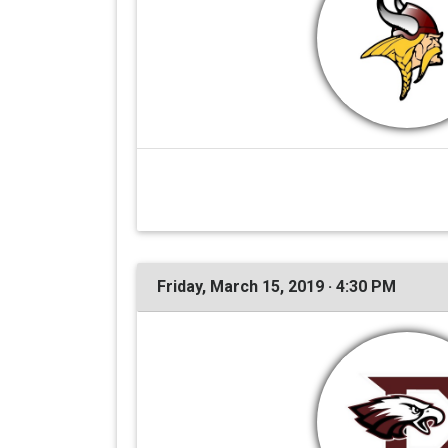
Friday, March 15, 2019 · 4:30 PM