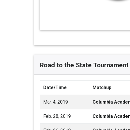
Road to the State Tournament
Date/Time
Matchup
Mar. 4, 2019
Columbia Acade
Feb. 28, 2019
Columbia Acade