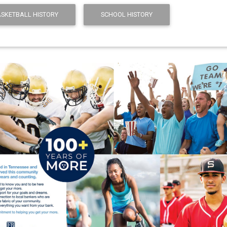
ASKETBALL HISTORY
SCHOOL HISTORY