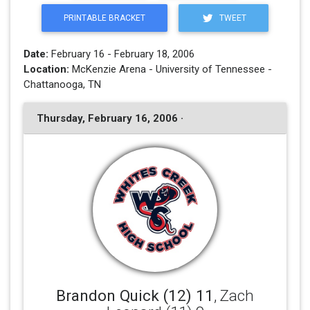
PRINTABLE BRACKET
TWEET
Date:
February 16 - February 18, 2006
Location:
McKenzie Arena - University of Tennessee -
Chattanooga, TN
Thursday, February 16, 2006 ·
Brandon Quick (12) 11
, Zach