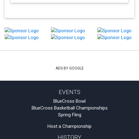
ADS BY GOOGLE
EVENTS
BlueCross Bowl
BlueCross Basketball Championships
Spring Fling
Host a Championship
HISTORY