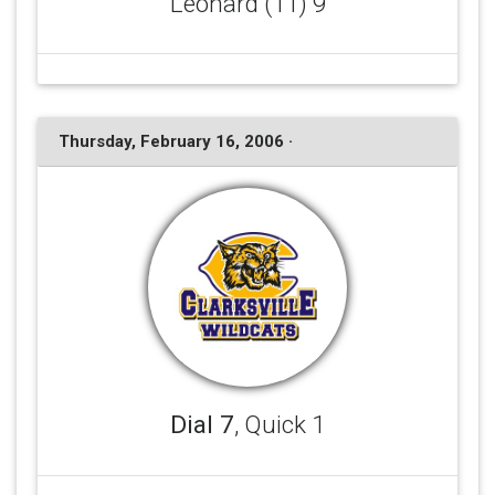
Leonard (11) 9
Thursday, February 16, 2006 ·
Dial 7
, Quick 1