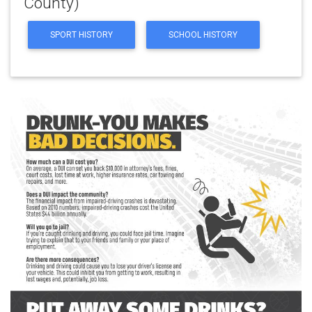
County)
SPORT HISTORY
SCHOOL HISTORY