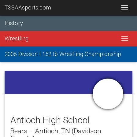
TSSAAsports.com
History
Wrestling
2006 Division I 152 lb Wrestling Championship
Antioch High School
Bears · Antioch, TN (Davidson