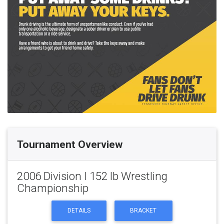
Tournament Overview
2006 Division I 152 lb Wrestling
Championship
DETAILS
BRACKET