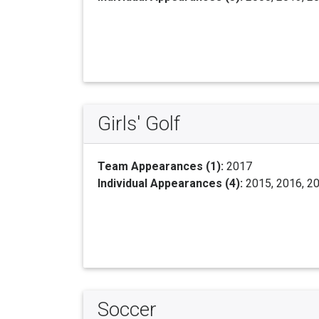
Girls' Golf
Team Appearances (1):
2017
Individual Appearances (4):
2015, 2016, 2
Soccer