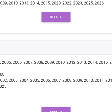
009, 2010, 2013, 2014, 2015, 2020, 2022, 2023, 2025, 2026
DETAILS
 2005, 2006, 2007, 2008, 2009, 2010, 2012, 2013, 2014, 2015, 
008
002, 2003, 2004, 2005, 2006, 2007, 2008, 2009, 2010, 2011, 201
2025