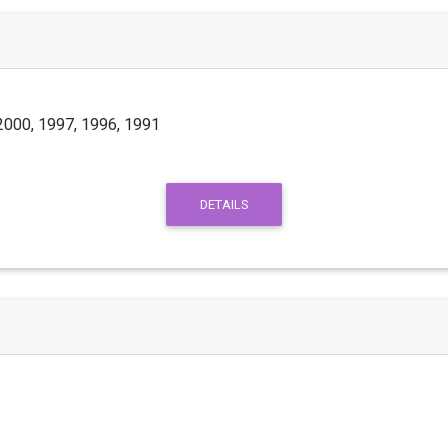
2000, 1997, 1996, 1991
DETAILS