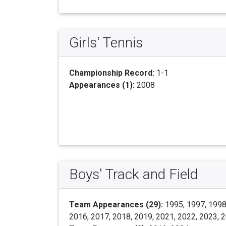
Girls' Tennis
Championship Record:
1-1
Appearances (1):
2008
Boys' Track and Field
Team Appearances (29):
1995, 1997, 1998,
2016, 2017, 2018, 2019, 2021, 2022, 2023, 