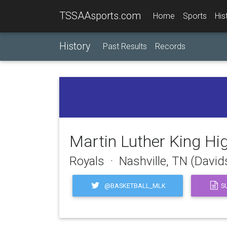
TSSAAsports.com
Home
Sports
His
History
Past Results
Records
Martin Luther King Hi
Royals · Nashville, TN (Davi
@BASKETBALL_MLK
SU