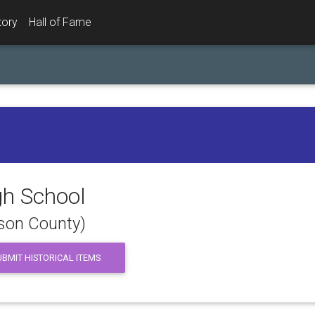
tory
Hall of Fame
gh School
dson County)
BMIT HISTORICAL ITEMS