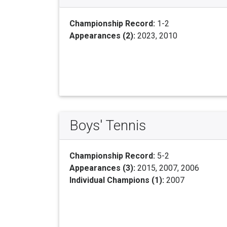
Championship Record:
1-2
Appearances (2):
2023, 2010
Boys' Tennis
Championship Record:
5-2
Appearances (3):
2015, 2007, 2006
Individual Champions (1):
2007