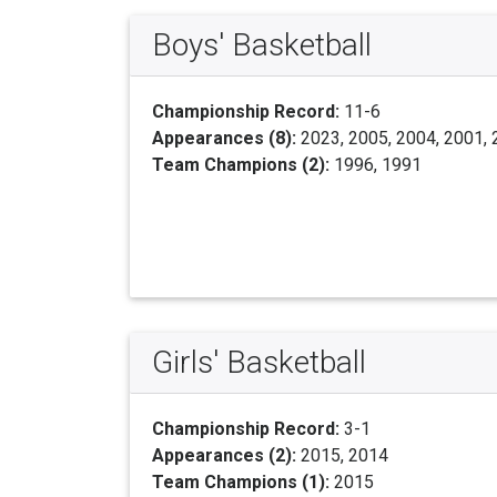
Boys' Basketball
Championship Record:
11-6
Appearances (8):
2023, 2005, 2004, 2001, 
Team Champions (2):
1996, 1991
Girls' Basketball
Championship Record:
3-1
Appearances (2):
2015, 2014
Team Champions (1):
2015