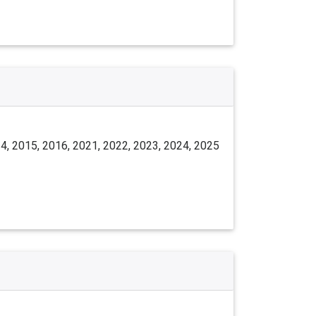
4, 2015, 2016, 2021, 2022, 2023, 2024, 2025