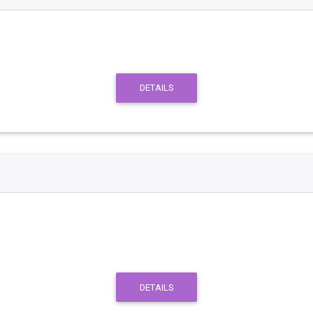
DETAILS
DETAILS