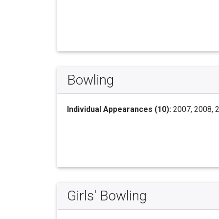
Bowling
Individual Appearances (10):
2007, 2008, 2
Girls' Bowling