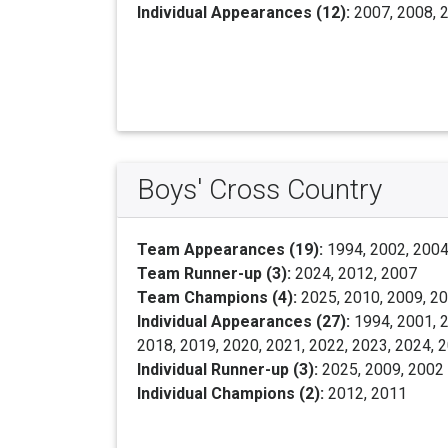
Individual Appearances (12):
2007, 2008, 2
Boys' Cross Country
Team Appearances (19):
1994, 2002, 2004,
Team Runner-up (3):
2024, 2012, 2007
Team Champions (4):
2025, 2010, 2009, 2
Individual Appearances (27):
1994, 2001, 2
2018, 2019, 2020, 2021, 2022, 2023, 2024, 
Individual Runner-up (3):
2025, 2009, 2002
Individual Champions (2):
2012, 2011