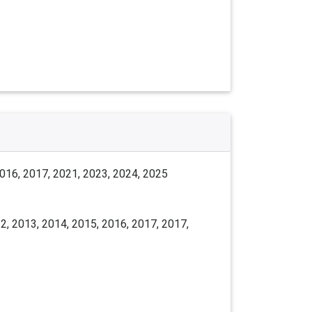
2016, 2017, 2021, 2023, 2024, 2025
2, 2013, 2014, 2015, 2016, 2017, 2017,