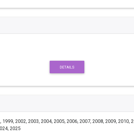
DETAILS
 1999, 2002, 2003, 2004, 2005, 2006, 2007, 2008, 2009, 2010, 2
2024, 2025