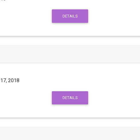
DETAILS
017, 2018
DETAILS