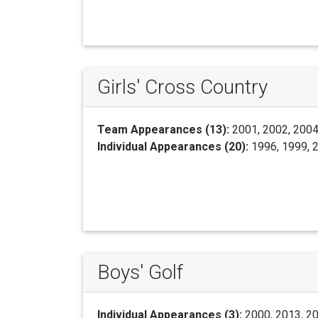
Girls' Cross Country
Team Appearances (13):
2001, 2002, 2004,
Individual Appearances (20):
1996, 1999, 2
Boys' Golf
Individual Appearances (3):
2000, 2013, 2