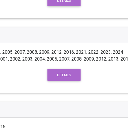
DETAILS
 2005, 2007, 2008, 2009, 2012, 2016, 2021, 2022, 2023, 2024
001, 2002, 2003, 2004, 2005, 2007, 2008, 2009, 2012, 2013, 201
DETAILS
015