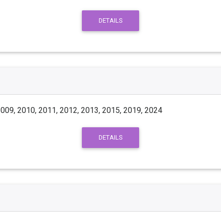
DETAILS
009, 2010, 2011, 2012, 2013, 2015, 2019, 2024
DETAILS