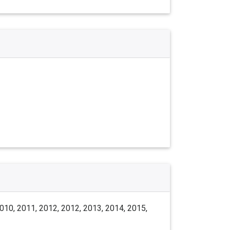
010, 2011, 2012, 2012, 2013, 2014, 2015,