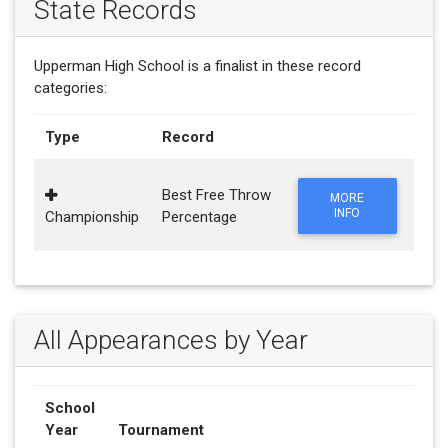
State Records
Upperman High School is a finalist in these record
categories:
Type
Record
Best Free Throw
MORE
INFO
Championship
Percentage
All Appearances by Year
School
Year
Tournament