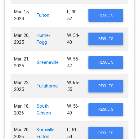
Mar. 15,
L, 30-
Fulton
RESULTS
2024
52
Mar. 20,
Hume-
W, 54-
RESULTS
2025
Fogg
40
Mar. 21,
W, 55-
Greeneville
RESULTS
2025
47
Mar. 22,
W, 65-
Tullahoma
RESULTS
2025
55
Mar. 18,
South
W, 56-
RESULTS
2026
Gibson
49
Mar. 20,
Knoxville
L, 51-
RESULTS
2026
Fulton
54