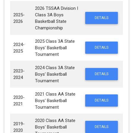
2026 TSSAA Division I
2025-
Class 3A Boys
DETAILS
2026
Basketball State
Championship
2025 Class 3A State
2024-
Boys' Basketball
DETAILS
2025
Tournament
2024 Class 3A State
2023-
Boys' Basketball
DETAILS
2024
Tournament
2021 Class AA State
2020-
Boys' Basketball
DETAILS
2021
Tournament
2020 Class AA State
2019-
Boys' Basketball
DETAILS
2020