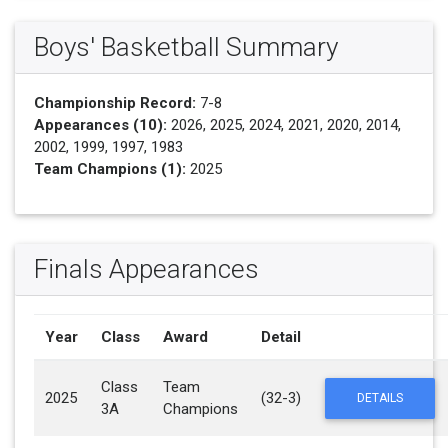
Boys' Basketball Summary
Championship Record:
7-8
Appearances (10):
2026, 2025, 2024, 2021, 2020, 2014,
2002, 1999, 1997, 1983
Team Champions (1):
2025
Finals Appearances
Year
Class
Award
Detail
Class
Team
2025
(32-3)
DETAILS
3A
Champions