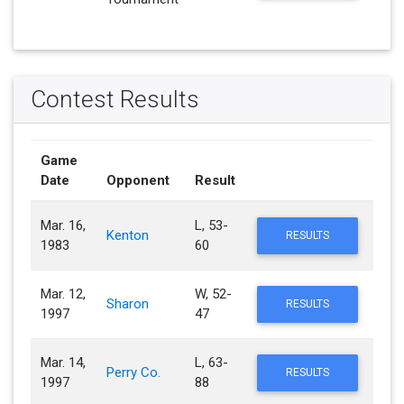
Contest Results
Game
Date
Opponent
Result
Mar. 16,
L, 53-
Kenton
RESULTS
1983
60
Mar. 12,
W, 52-
Sharon
RESULTS
1997
47
Mar. 14,
L, 63-
Perry Co.
RESULTS
1997
88