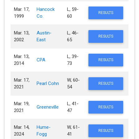
Mar. 17,
Hancock
L, 59-
RESULTS
1999
Co.
60
Mar. 13,
Austin-
L, 46-
RESULTS
2002
East
65
Mar. 13,
L, 39-
CPA
RESULTS
2014
73
Mar. 17,
W, 60-
Pearl Cohn
RESULTS
2021
54
Mar. 19,
L, 41-
Greeneville
RESULTS
2021
47
Mar. 14,
Hume-
W, 61-
RESULTS
2024
Fogg
41