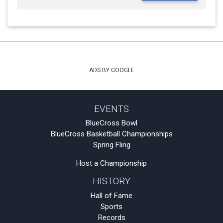
ADS BY GOOGLE
EVENTS
BlueCross Bowl
BlueCross Basketball Championships
Spring Fling
Host a Championship
HISTORY
Hall of Fame
Sports
Records