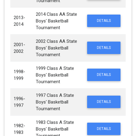
Tournament
2014 Class AA State
2013-
Boys' Basketball
DETAILS
2014
Tournament
2002 Class AA State
2001-
Boys' Basketball
DETAILS
2002
Tournament
1999 Class A State
1998-
Boys' Basketball
DETAILS
1999
Tournament
1997 Class A State
1996-
Boys' Basketball
DETAILS
1997
Tournament
1983 Class A State
1982-
Boys' Basketball
DETAILS
1983
Tournament