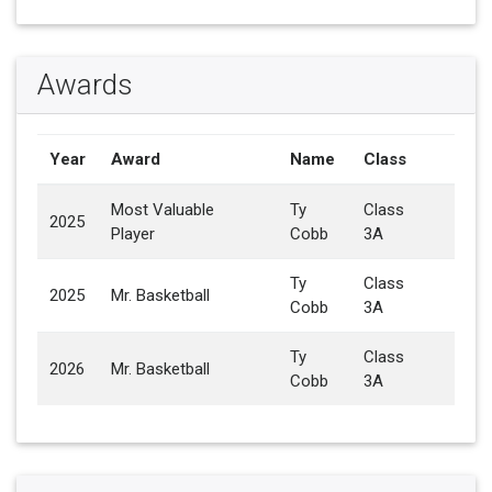
Awards
Year
Award
Name
Class
Most Valuable
Ty
Class
2025
Player
Cobb
3A
Ty
Class
2025
Mr. Basketball
Cobb
3A
Ty
Class
2026
Mr. Basketball
Cobb
3A