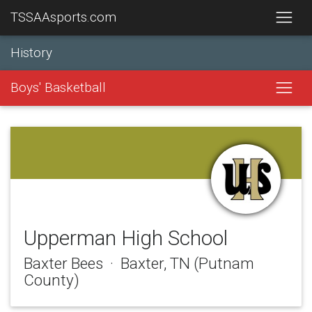
TSSAAsports.com
History
Boys' Basketball
Upperman High School
Baxter Bees · Baxter, TN (Putnam
County)