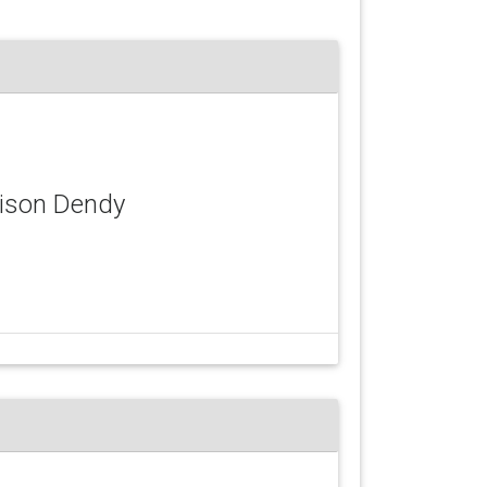
rison Dendy