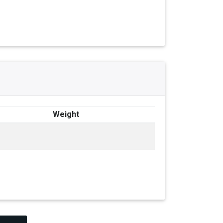
Weight