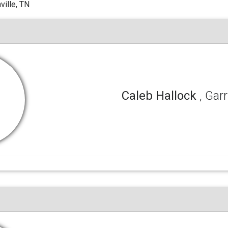
ille, TN
Caleb Hallock
, Gar