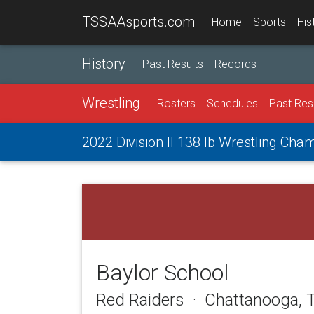
TSSAAsports.com
Home
Sports
His
History
Past Results
Records
Wrestling
Rosters
Schedules
Past Res
2022 Division II 138 lb Wrestling Cha
Baylor School
Red Raiders · Chattanooga, 