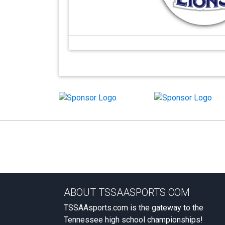
ABOUT TSSAASPORTS.COM
TSSAAsports.com is the gateway to the
Tennessee high school championships!