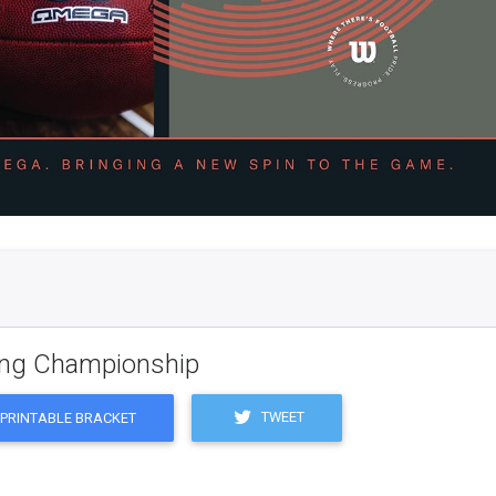
ling Championship
TWEET
PRINTABLE BRACKET