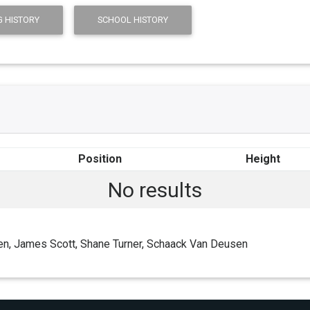
 HISTORY
SCHOOL HISTORY
Position
Height
No results
en, James Scott, Shane Turner, Schaack Van Deusen