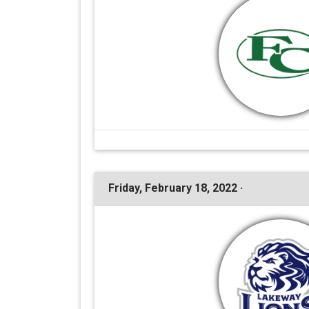
Friday, February 18, 2022 ·