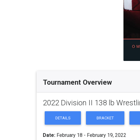
Tournament Overview
2022 Division II 138 lb Wrest
DETAILS
BRACKET
Date:
February 18 - February 19, 2022