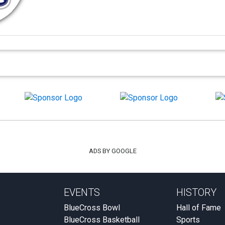
ADS BY GOOGLE
EVENTS
HISTORY
BlueCross Bowl
Hall of Fame
BlueCross Basketball
Sports