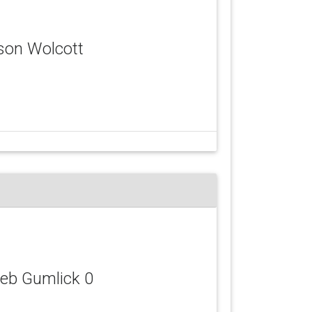
yson Wolcott
leb Gumlick 0