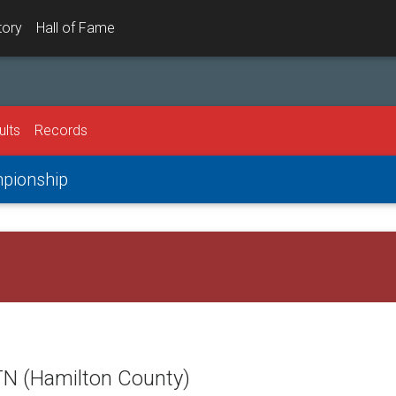
tory
Hall of Fame
ults
Records
mpionship
TN (Hamilton County)