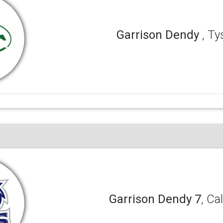
Garrison Dendy
, T
Garrison Dendy 7
, Ca