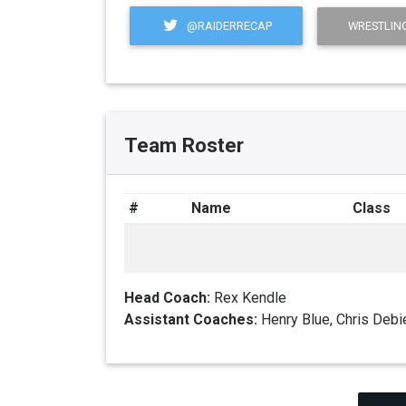
@RAIDERRECAP
WRESTLING
Team Roster
#
Name
Class
Head Coach:
Rex Kendle
Assistant Coaches:
Henry Blue, Chris Debi