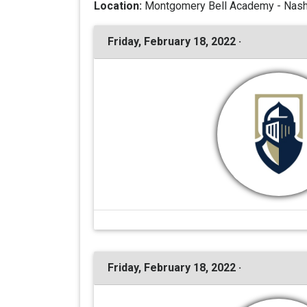
Location:
Montgomery Bell Academy - Nashv
Friday, February 18, 2022 ·
Friday, February 18, 2022 ·