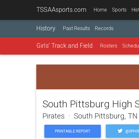
TSSAAsports.com
Home
Sports
His
History
Past Results
Records
Girls' Track and Field
Rosters
Schedu
South Pittsburg High 
Pirates · South Pittsburg, TN
@SPHSP
PRINTABLE REPORT