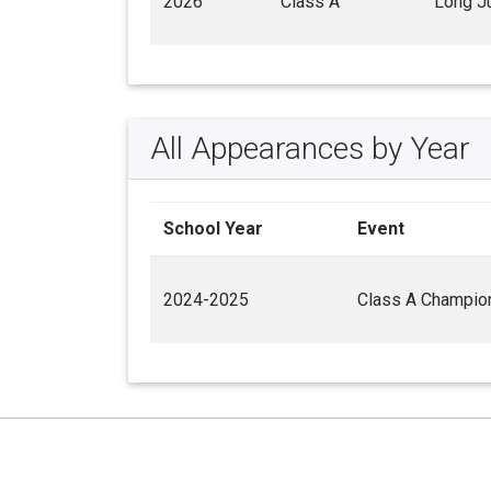
2026
Class A
Long J
All Appearances by Year
School Year
Event
2024-2025
Class A Champio