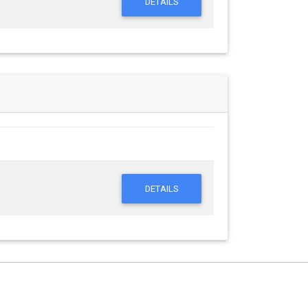
DETAILS
DETAILS