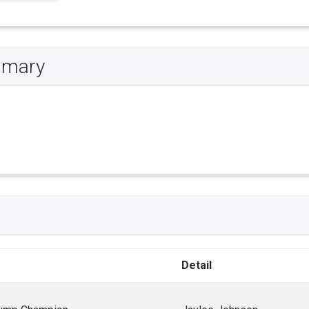
ummary
Detail