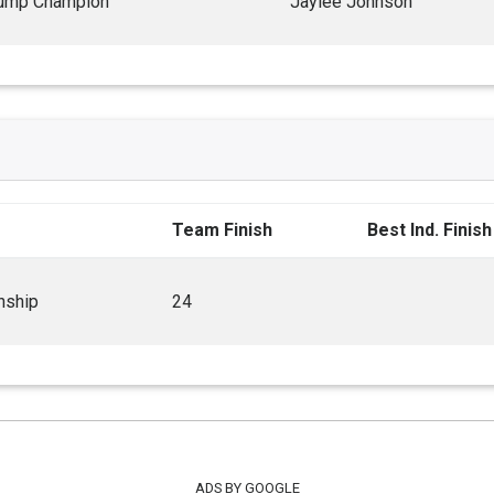
ump Champion
Jaylee Johnson
Team Finish
Best Ind. Finish
nship
24
ADS BY GOOGLE