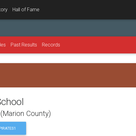
tory
Hall of Fame
les
Past Results
Records
School
 (Marion County)
IRATES1