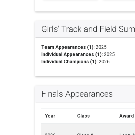
Girls' Track and Field S
Team Appearances (1):
2025
Individual Appearances (1):
2025
Individual Champions (1):
2026
Finals Appearances
Year
Class
Award