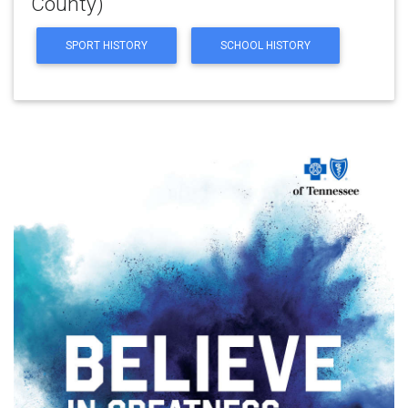
County)
SPORT HISTORY
SCHOOL HISTORY