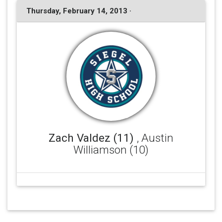
Thursday, February 14, 2013 ·
Zach Valdez (11)
, Austin
Williamson (10)