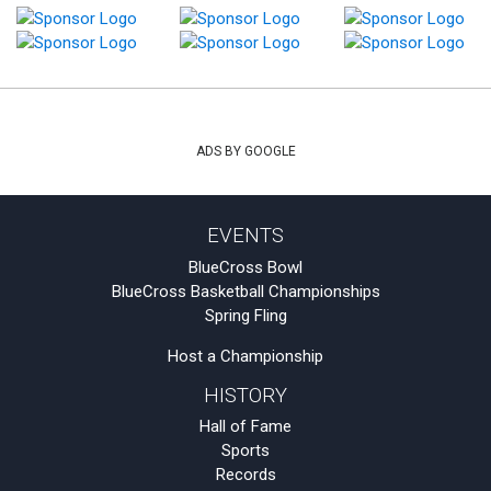
ADS BY GOOGLE
EVENTS
BlueCross Bowl
BlueCross Basketball Championships
Spring Fling
Host a Championship
HISTORY
Hall of Fame
Sports
Records