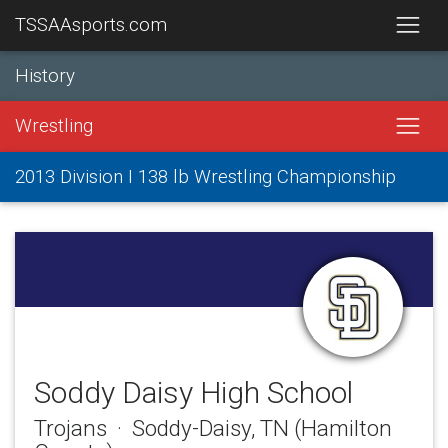
TSSAAsports.com
History
Wrestling
2013 Division I 138 lb Wrestling Championship
Soddy Daisy High School
Trojans · Soddy-Daisy, TN (Hamilton