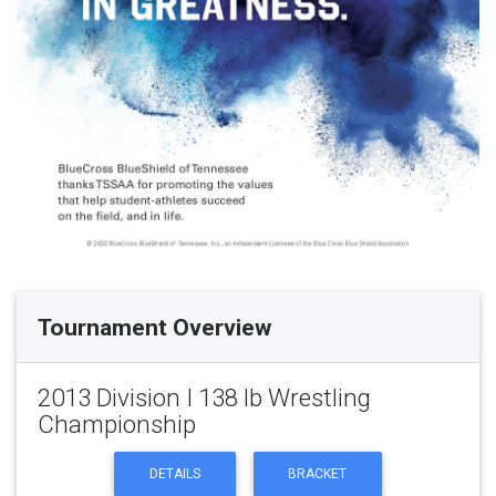
Tournament Overview
2013 Division I 138 lb Wrestling
Championship
DETAILS
BRACKET