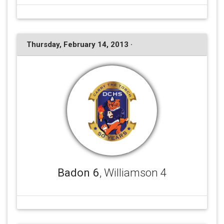
Thursday, February 14, 2013 ·
Badon 6
, Williamson 4