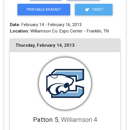
PRINTABLE BRACKET
TWEET
Date:
February 14 - February 16, 2013
Location:
Williamson Co. Expo Center - Franklin, TN
Thursday, February 14, 2013 ·
Patton 5
, Williamson 4