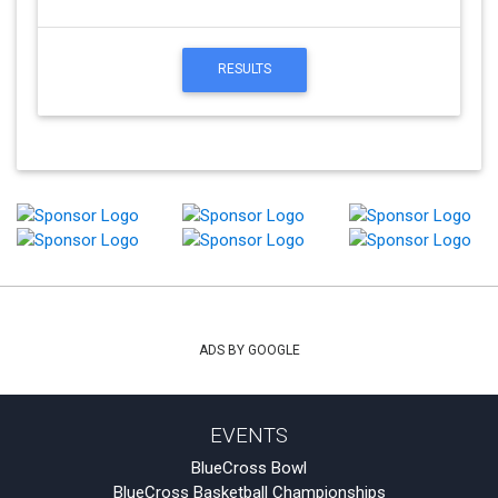
RESULTS
ADS BY GOOGLE
EVENTS
BlueCross Bowl
BlueCross Basketball Championships