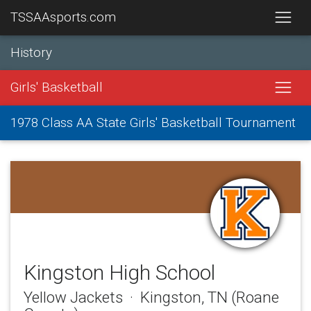
TSSAAsports.com
History
Girls' Basketball
1978 Class AA State Girls' Basketball Tournament
Kingston High School
Yellow Jackets · Kingston, TN (Roane