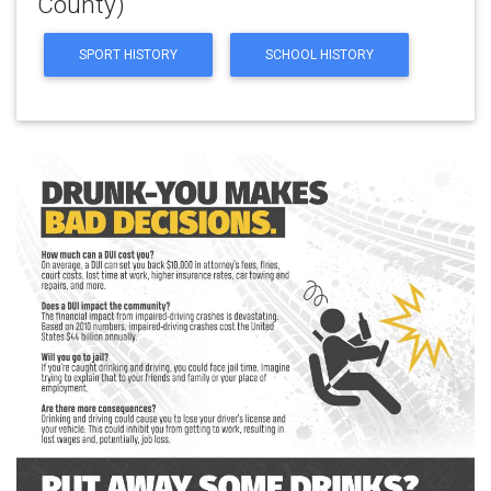
County)
SPORT HISTORY
SCHOOL HISTORY