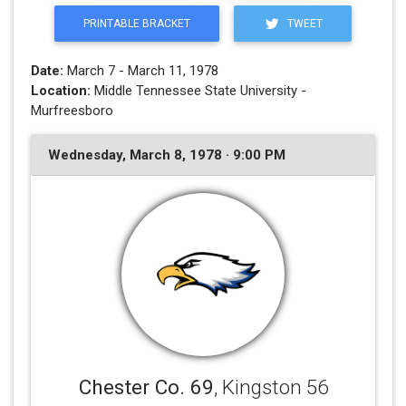
PRINTABLE BRACKET
TWEET
Date:
March 7 - March 11, 1978
Location:
Middle Tennessee State University -
Murfreesboro
Wednesday, March 8, 1978 · 9:00 PM
Chester Co. 69
, Kingston 56