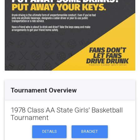
Tournament Overview
1978 Class AA State Girls' Basketball
Tournament
DETAILS
BRACKET