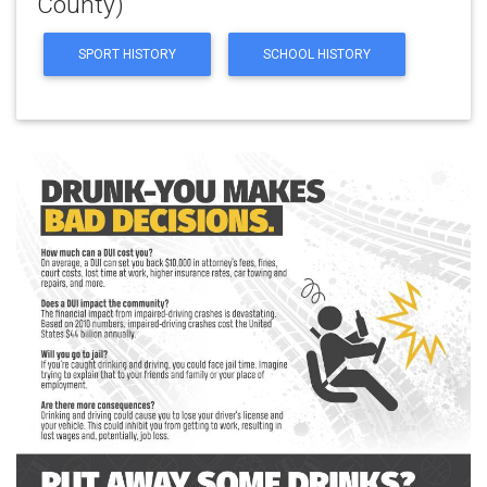
County)
SPORT HISTORY
SCHOOL HISTORY