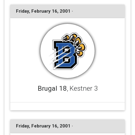
Friday, February 16, 2001 ·
Brugal 18
, Kestner 3
Friday, February 16, 2001 ·