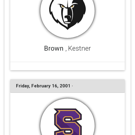
Brown
, Kestner
Friday, February 16, 2001 ·