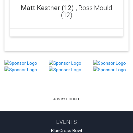
Matt Kestner (12)
, Ross Mould
(12)
ADS BY GOOGLE
EVENTS
BlueCross Bowl