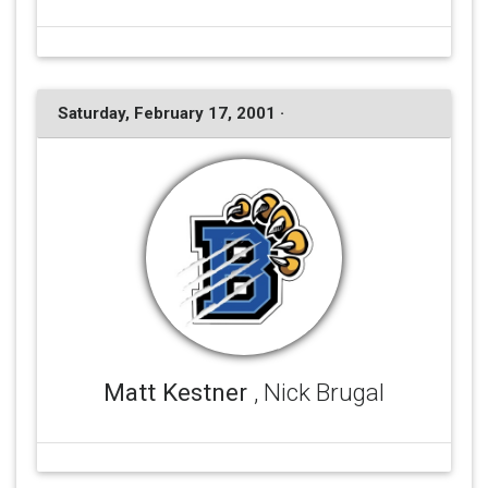
Saturday, February 17, 2001 ·
Matt Kestner
, Nick Brugal