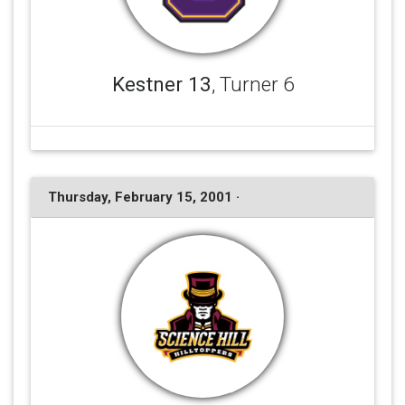
Kestner 13
, Turner 6
Thursday, February 15, 2001 ·