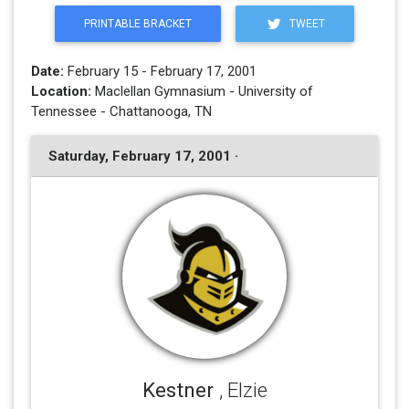
PRINTABLE BRACKET
TWEET
Date:
February 15 - February 17, 2001
Location:
Maclellan Gymnasium - University of
Tennessee - Chattanooga, TN
Saturday, February 17, 2001 ·
Kestner
, Elzie