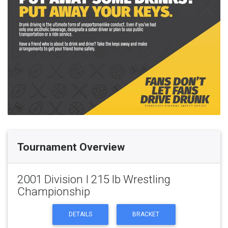
Tournament Overview
2001 Division I 215 lb Wrestling
Championship
DETAILS
BRACKET