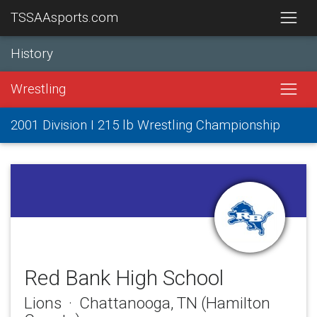
TSSAAsports.com
History
Wrestling
2001 Division I 215 lb Wrestling Championship
Red Bank High School
Lions · Chattanooga, TN (Hamilton