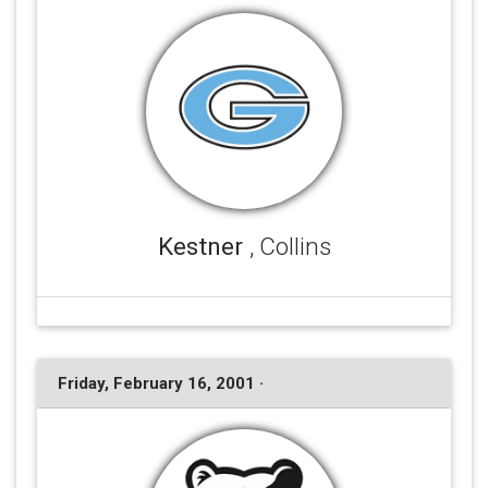
Kestner
, Collins
Friday, February 16, 2001 ·