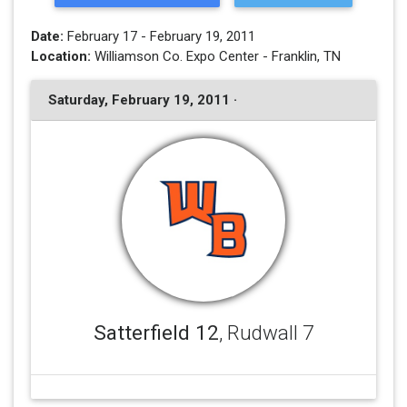
Date:
February 17 - February 19, 2011
Location:
Williamson Co. Expo Center - Franklin, TN
Saturday, February 19, 2011 ·
Satterfield 12
, Rudwall 7