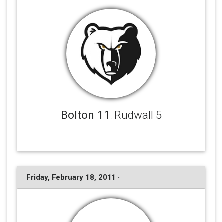
Bolton 11
, Rudwall 5
Friday, February 18, 2011 ·