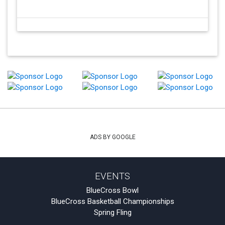
ADS BY GOOGLE
EVENTS
BlueCross Bowl
BlueCross Basketball Championships
Spring Fling