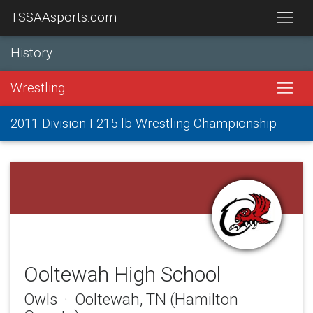
TSSAAsports.com
History
Wrestling
2011 Division I 215 lb Wrestling Championship
Ooltewah High School
Owls · Ooltewah, TN (Hamilton