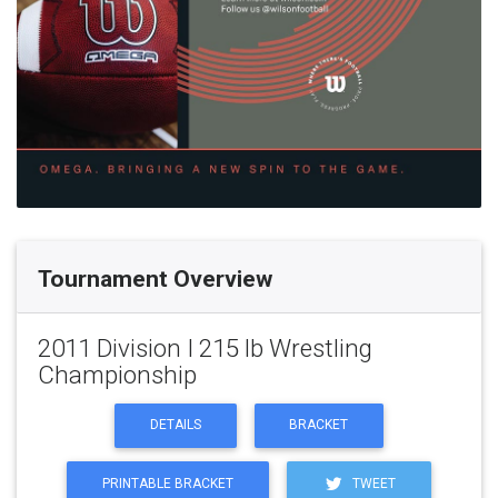
Tournament Overview
2011 Division I 215 lb Wrestling
Championship
DETAILS
BRACKET
PRINTABLE BRACKET
TWEET