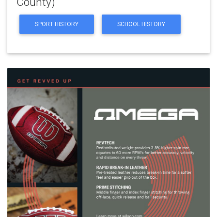
County)
SPORT HISTORY
SCHOOL HISTORY