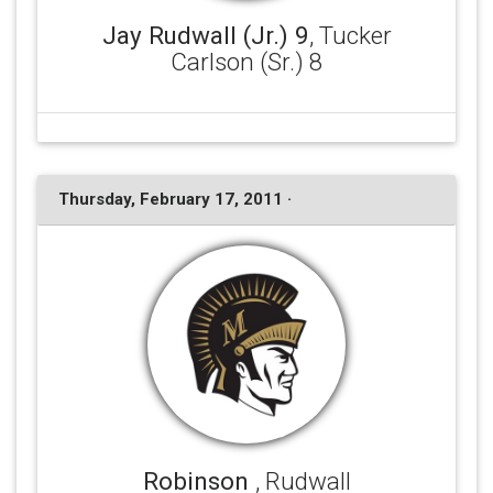
Jay Rudwall (Jr.) 9
, Tucker
Carlson (Sr.) 8
Thursday, February 17, 2011 ·
Robinson
, Rudwall