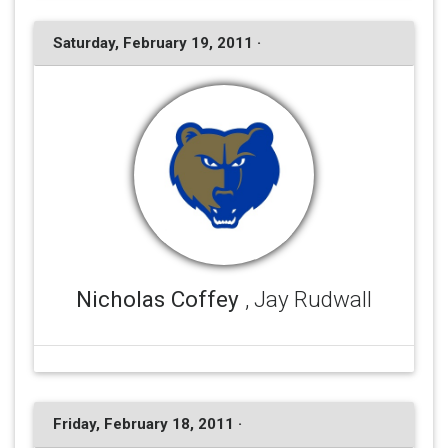
Saturday, February 19, 2011 ·
Nicholas Coffey
, Jay Rudwall
Friday, February 18, 2011 ·