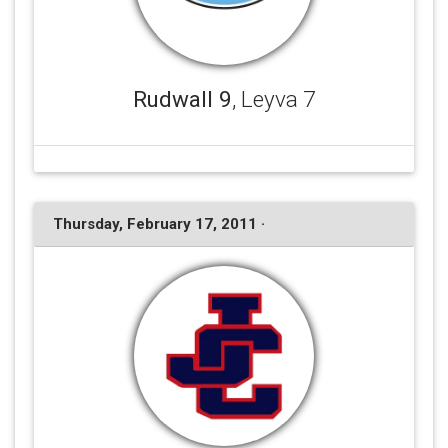
Rudwall 9
, Leyva 7
Thursday, February 17, 2011 ·