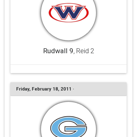
Rudwall 9
, Reid 2
Friday, February 18, 2011 ·