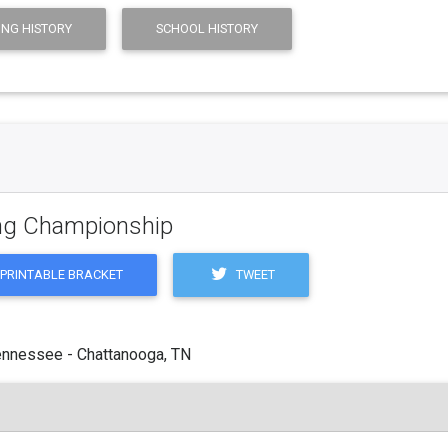
ING HISTORY
SCHOOL HISTORY
ling Championship
TWEET
PRINTABLE BRACKET
ennessee - Chattanooga, TN