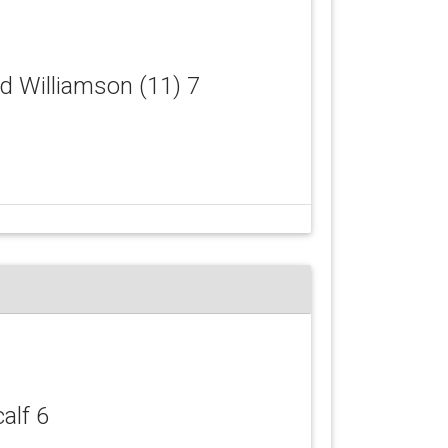
id Williamson (11) 7
calf 6