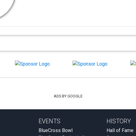
ADS BY GOOGLE
EVENTS
HISTORY
BlueCross Bowl
Hall of Fame