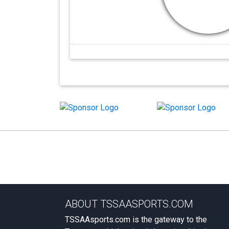
ABOUT TSSAASPORTS.COM
TSSAAsports.com is the gateway to the