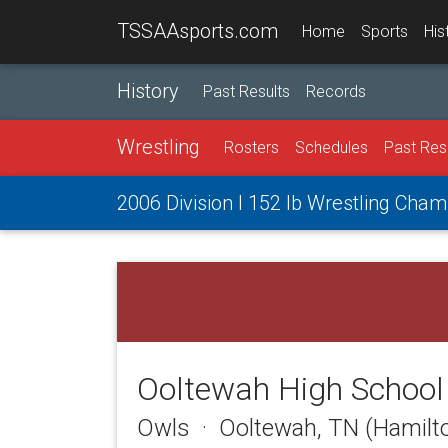
TSSAAsports.com
Home
Sports
His
History
Past Results
Records
Wrestling
Rosters
Schedules
Past Res
2006 Division I 152 lb Wrestling Cha
Ooltewah High School
Owls · Ooltewah, TN (Hamilt