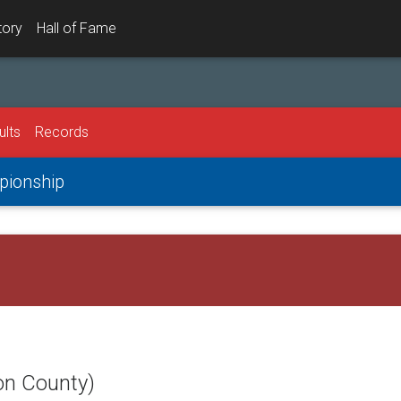
tory
Hall of Fame
ults
Records
mpionship
on County)