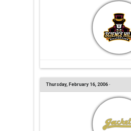
Thursday, February 16, 2006 ·