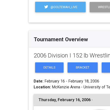
@OOLTEWAH_LIVE
WRESTL
Tournament Overview
2006 Division I 152 lb Wrest
DETAILS
BRACKET
Date:
February 16 - February 18, 2006
Location:
McKenzie Arena - University of T
Thursday, February 16, 2006 ·