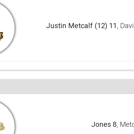
Justin Metcalf (12) 11
, Dav
Jones 8
, Met