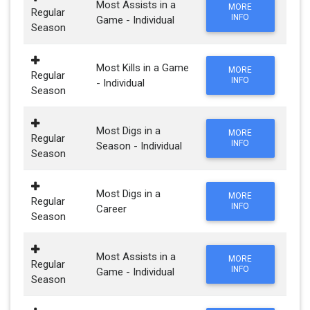
Most Assists in a
MORE
Regular
INFO
Game - Individual
Season
Most Kills in a Game
MORE
Regular
INFO
- Individual
Season
Most Digs in a
MORE
Regular
INFO
Season - Individual
Season
Most Digs in a
MORE
Regular
INFO
Career
Season
Most Assists in a
MORE
Regular
INFO
Game - Individual
Season