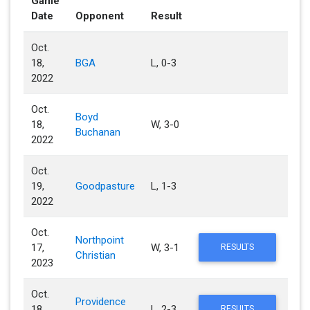
Game
Date
Opponent
Result
Oct.
18,
BGA
L, 0-3
2022
Oct.
Boyd
18,
W, 3-0
Buchanan
2022
Oct.
19,
Goodpasture
L, 1-3
2022
Oct.
Northpoint
17,
W, 3-1
RESULTS
Christian
2023
Oct.
Providence
18,
L, 2-3
RESULTS