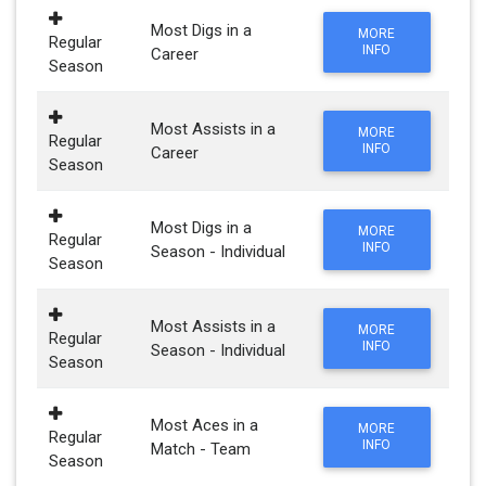
Most Digs in a
MORE
Regular
INFO
Career
Season
Most Assists in a
MORE
Regular
INFO
Career
Season
Most Digs in a
MORE
Regular
INFO
Season - Individual
Season
Most Assists in a
MORE
Regular
INFO
Season - Individual
Season
Most Aces in a
MORE
Regular
INFO
Match - Team
Season