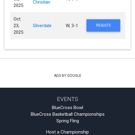
Christian
2025
Oct.
23,
Silverdale
W, 3-1
RESULTS
2025
ADS BY GOOGLE
EVENTS
BlueCross Bowl
BlueCross Basketball Championships
Spring Fling
Host a Championship