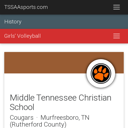
TSSAAsports.com
History
Girls' Volleyball
Middle Tennessee Christian
School
Cougars · Murfreesboro, TN
(Rutherford County)