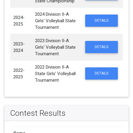
State Championship
2024 Division II-A
2024-
Girls' Volleyball State
DETAILS
2025
Tournament
2023 Division II-A
2023-
Girls' Volleyball State
DETAILS
2024
Tournament
2022 Division II-A
2022-
State Girls' Volleyball
DETAILS
2023
Tournament
Contest Results