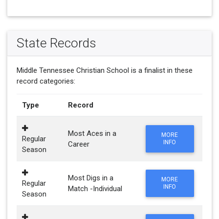
State Records
Middle Tennessee Christian School is a finalist in these
record categories:
Type
Record
Most Aces in a
MORE
Regular
INFO
Career
Season
Most Digs in a
MORE
Regular
INFO
Match -Individual
Season