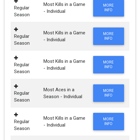
Most Kills in a Game
MORE
Regular
INFO
- Individual
Season
Most Kills in a Game
MORE
Regular
INFO
- Individual
Season
Most Kills in a Game
MORE
Regular
INFO
- Individual
Season
Most Aces in a
MORE
Regular
INFO
Season - Individual
Season
Most Kills in a Game
MORE
Regular
INFO
- Individual
Season