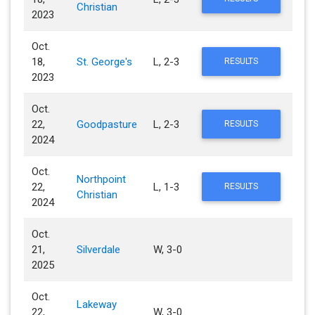
Christian
2023
Oct.
18,
St. George's
L, 2-3
RESULTS
2023
Oct.
22,
Goodpasture
L, 2-3
RESULTS
2024
Oct.
Northpoint
22,
L, 1-3
RESULTS
Christian
2024
Oct.
21,
Silverdale
W, 3-0
2025
Oct.
Lakeway
22,
W, 3-0