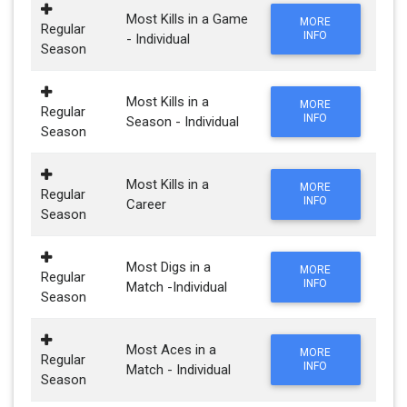
Most Kills in a Game
MORE
Regular
INFO
- Individual
Season
Most Kills in a
MORE
Regular
INFO
Season - Individual
Season
Most Kills in a
MORE
Regular
INFO
Career
Season
Most Digs in a
MORE
Regular
INFO
Match -Individual
Season
Most Aces in a
MORE
Regular
INFO
Match - Individual
Season