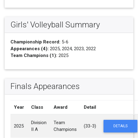
Girls' Volleyball Summary
Championship Record:
5-6
Appearances (4):
2025, 2024, 2023, 2022
Team Champions (1):
2025
Finals Appearances
Year
Class
Award
Detail
Division
Team
2025
(33-3)
DETAILS
II A
Champions