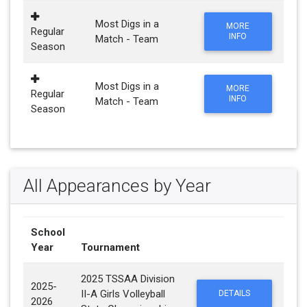
Most Digs in a
MORE
Regular
INFO
Match - Team
Season
Most Digs in a
MORE
Regular
INFO
Match - Team
Season
All Appearances by Year
School
Year
Tournament
2025 TSSAA Division
2025-
II-A Girls Volleyball
DETAILS
2026