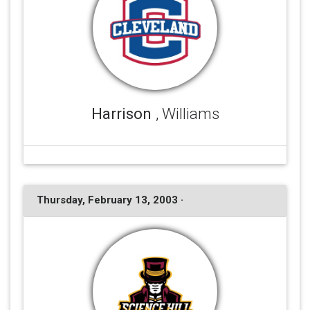
Harrison
, Williams
Thursday, February 13, 2003 ·