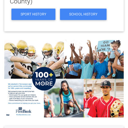
County)
SPORT HISTORY
SCHOOL HISTORY