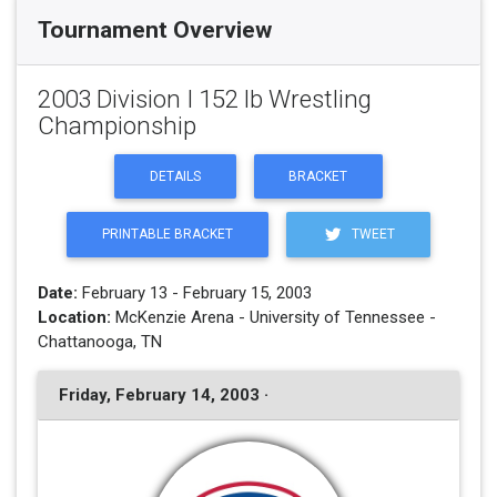
Tournament Overview
2003 Division I 152 lb Wrestling
Championship
DETAILS
BRACKET
PRINTABLE BRACKET
TWEET
Date:
February 13 - February 15, 2003
Location:
McKenzie Arena - University of Tennessee -
Chattanooga, TN
Friday, February 14, 2003 ·