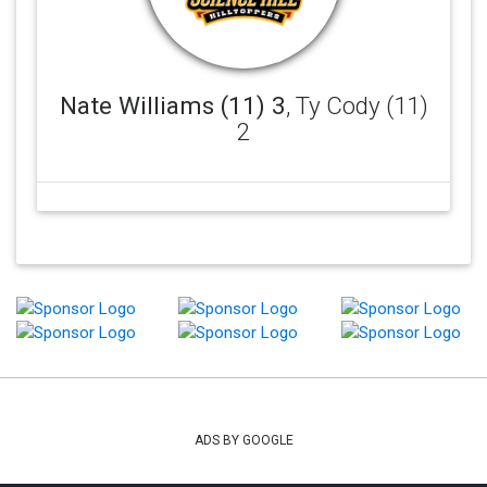
Nate Williams (11) 3
, Ty Cody (11)
2
ADS BY GOOGLE