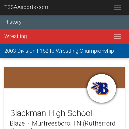
TSSAAsports.com
History
Wrestling
2003 Division I 152 lb Wrestling Championship
Blackman High School
Blaze · Murfreesboro, TN (Rutherford