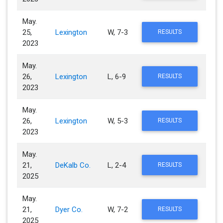
May.
25,
Lexington
W, 7-3
RESULTS
2023
May.
26,
Lexington
L, 6-9
RESULTS
2023
May.
26,
Lexington
W, 5-3
RESULTS
2023
May.
21,
DeKalb Co.
L, 2-4
RESULTS
2025
May.
21,
Dyer Co.
W, 7-2
RESULTS
2025