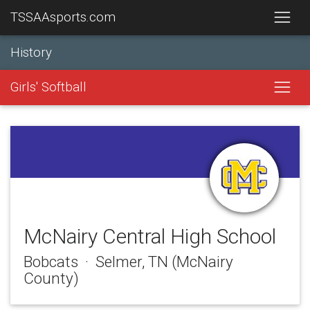
TSSAAsports.com
History
Girls' Softball
McNairy Central High School
Bobcats · Selmer, TN (McNairy
County)