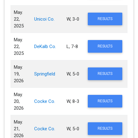
May.
22,
Unicoi Co.
W, 3-0
RESULTS
2025
May.
22,
DeKalb Co.
L, 7-8
RESULTS
2025
May.
19,
Springfield
W, 5-0
RESULTS
2026
May.
20,
Cocke Co.
W, 8-3
RESULTS
2026
May.
21,
Cocke Co.
W, 5-0
RESULTS
2026