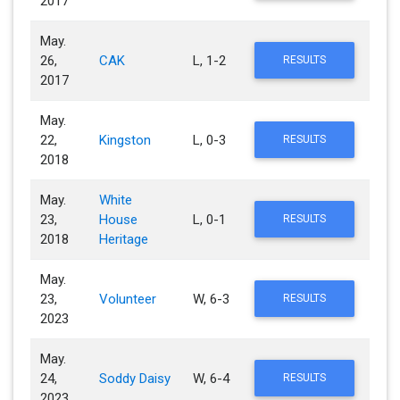
2017
May.
26,
CAK
L, 1-2
RESULTS
2017
May.
22,
Kingston
L, 0-3
RESULTS
2018
May.
White
23,
House
L, 0-1
RESULTS
2018
Heritage
May.
23,
Volunteer
W, 6-3
RESULTS
2023
May.
24,
Soddy Daisy
W, 6-4
RESULTS
2023