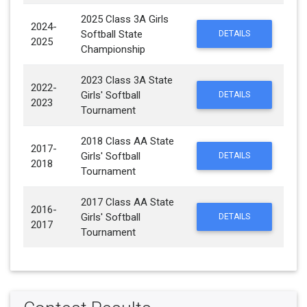
2025 Class 3A Girls
2024-
Softball State
DETAILS
2025
Championship
2023 Class 3A State
2022-
Girls' Softball
DETAILS
2023
Tournament
2018 Class AA State
2017-
Girls' Softball
DETAILS
2018
Tournament
2017 Class AA State
2016-
Girls' Softball
DETAILS
2017
Tournament