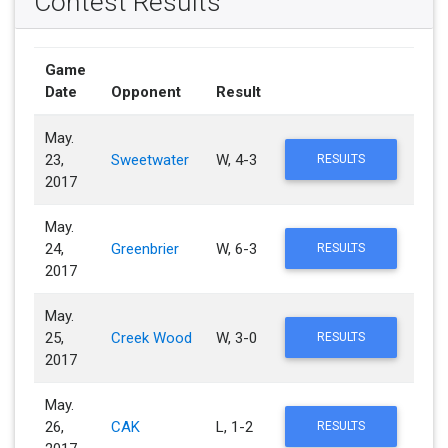
Contest Results
Game
Date
Opponent
Result
May.
23,
Sweetwater
W, 4-3
RESULTS
2017
May.
24,
Greenbrier
W, 6-3
RESULTS
2017
May.
25,
Creek Wood
W, 3-0
RESULTS
2017
May.
26,
CAK
L, 1-2
RESULTS