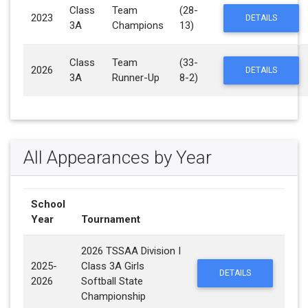
Class
Team
(28-
2023
DETAILS
3A
Champions
13)
Class
Team
(33-
2026
DETAILS
3A
Runner-Up
8-2)
All Appearances by Year
School
Year
Tournament
2026 TSSAA Division I
2025-
Class 3A Girls
DETAILS
2026
Softball State
Championship