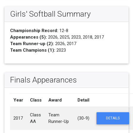
Girls' Softball Summary
Championship Record:
12-8
Appearances (5):
2026, 2025, 2023, 2018, 2017
Team Runner-up (2):
2026, 2017
Team Champions (1):
2023
Finals Appearances
Year
Class
Award
Detail
Class
Team
2017
(30-9)
DETAILS
AA
Runner-Up