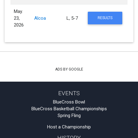
May.
23,
Alcoa
L, 5-7
RESULTS
2026
ADS BY GOOGLE
EVENTS
BlueCross Bowl
BlueCross Basketball Championships
Spring Fling
Host a Championship