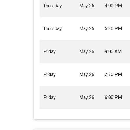
Thursday
May 25
4:00 PM
Thursday
May 25
5:30 PM
Friday
May 26
9:00 AM
Friday
May 26
2:30 PM
Friday
May 26
6:00 PM