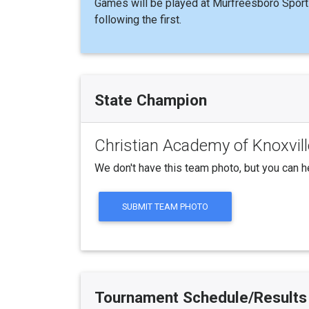
Games will be played at Murfreesboro Sport
following the first.
State Champion
Christian Academy of Knoxvill
We don't have this team photo, but you can h
SUBMIT TEAM PHOTO
Tournament Schedule/Results