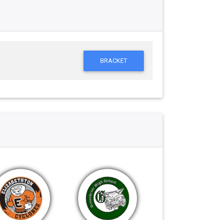
BRACKET