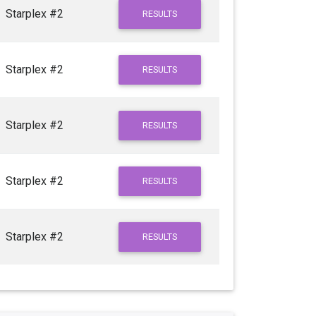
Starplex #2
RESULTS
Starplex #2
RESULTS
Starplex #2
RESULTS
Starplex #2
RESULTS
Starplex #2
RESULTS