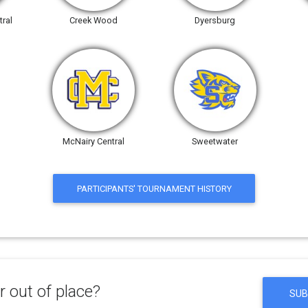
ral
Creek Wood
Dyersburg
McNairy Central
Sweetwater
PARTICIPANTS' TOURNAMENT HISTORY
 out of place?
SUB