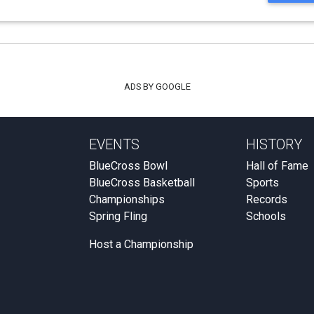
ADS BY GOOGLE
EVENTS
HISTORY
BlueCross Bowl
Hall of Fame
BlueCross Basketball
Sports
Championships
Records
Spring Fling
Schools
Host a Championship