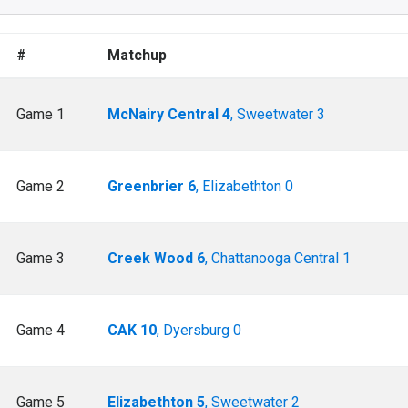
#
Matchup
Game 1
McNairy Central 4
, Sweetwater 3
Game 2
Greenbrier 6
, Elizabethton 0
Game 3
Creek Wood 6
, Chattanooga Central 1
Game 4
CAK 10
, Dyersburg 0
Game 5
Elizabethton 5
, Sweetwater 2