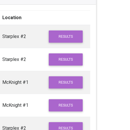
Location
Starplex #2
RESULTS
Starplex #2
RESULTS
McKnight #1
RESULTS
McKnight #1
RESULTS
Starplex #2
RESULTS