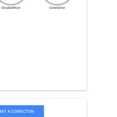
Elizabethton
Greenbrier
MIT A CORRECTION