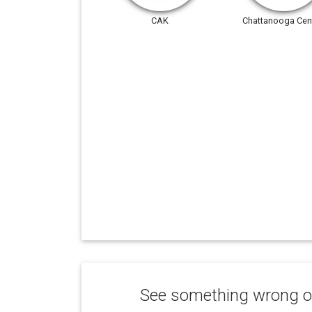
CAK
Chattanooga Cent
See something wrong or