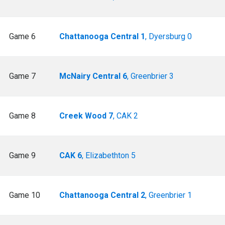
Game 6
Chattanooga Central 1
, Dyersburg 0
Game 7
McNairy Central 6
, Greenbrier 3
Game 8
Creek Wood 7
, CAK 2
Game 9
CAK 6
, Elizabethton 5
Game 10
Chattanooga Central 2
, Greenbrier 1