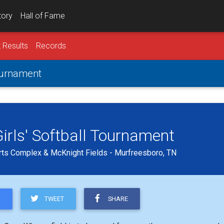
tory
Hall of Fame
 Results
Records
Tournament
irls' Softball Tournament
ts Complex & McKnight Fields - Murfreesboro, TN
TWEET
SHARE