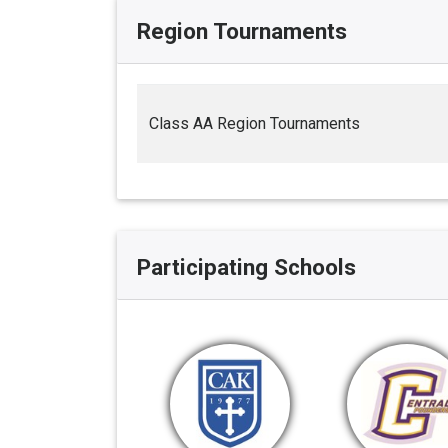
Region Tournaments
Class AA Region Tournaments
Participating Schools