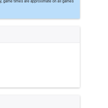
y, game times are approximate on all games