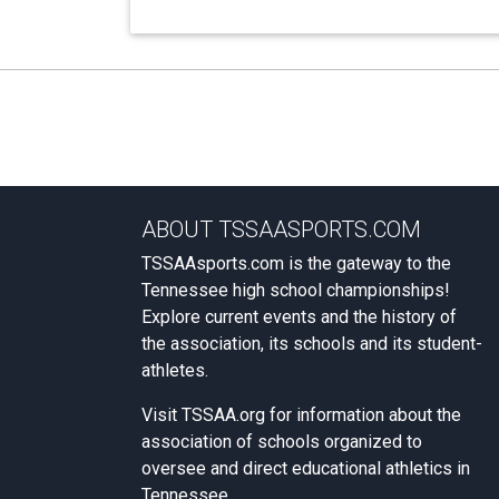
ABOUT TSSAASPORTS.COM
TSSAAsports.com is the gateway to the
Tennessee high school championships!
Explore current events and the history of
the association, its schools and its student-
athletes.
Visit
TSSAA.org
for information about the
association of schools organized to
oversee and direct educational athletics in
Tennessee.