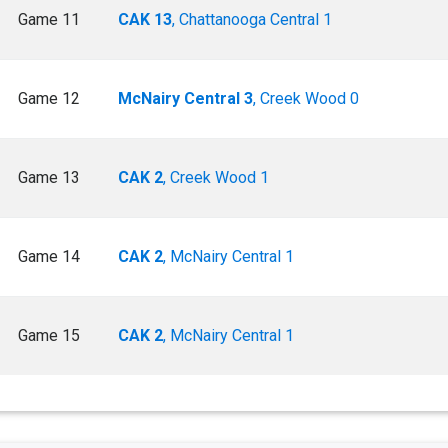
Game 11
CAK 13
, Chattanooga Central 1
Game 12
McNairy Central 3
, Creek Wood 0
Game 13
CAK 2
, Creek Wood 1
Game 14
CAK 2
, McNairy Central 1
Game 15
CAK 2
, McNairy Central 1