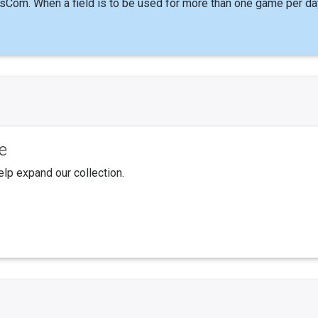
sCom. When a field is to be used for more than one game per da
e
elp expand our collection.