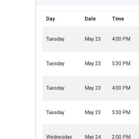
Day
Date
Time
Tuesday
May 23
4:00 PM
Tuesday
May 23
5:30 PM
Tuesday
May 23
4:00 PM
Tuesday
May 23
5:30 PM
Wednesday
May 24
2:00 PM