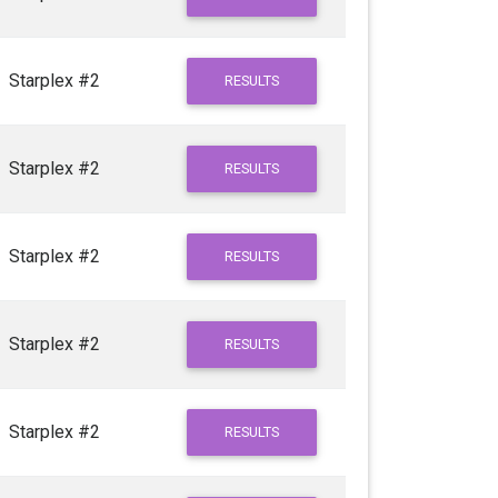
Starplex #2
RESULTS
Starplex #2
RESULTS
Starplex #2
RESULTS
Starplex #2
RESULTS
Starplex #2
RESULTS