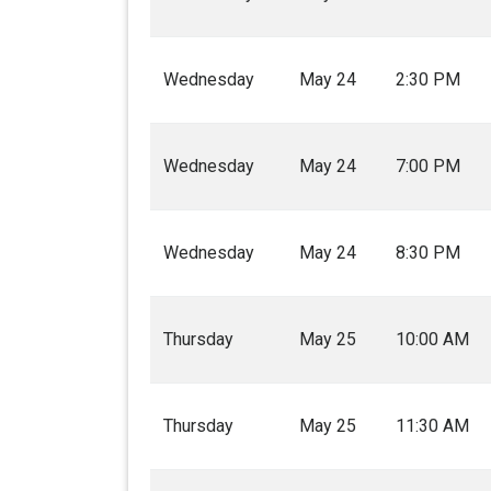
Wednesday
May 24
2:30 PM
Wednesday
May 24
7:00 PM
Wednesday
May 24
8:30 PM
Thursday
May 25
10:00 AM
Thursday
May 25
11:30 AM