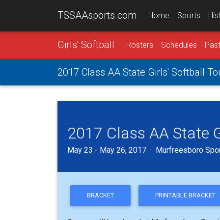
TSSAAsports.com
Home
Sports
His
Girls' Softball
Rosters
Schedules
Past
2017 Class AA State Girls' Softball 
2017 Class AA State G
May 23 - May 26, 2017 · Murfreesboro Spor
BRACKET
PRINTABLE BRACKET