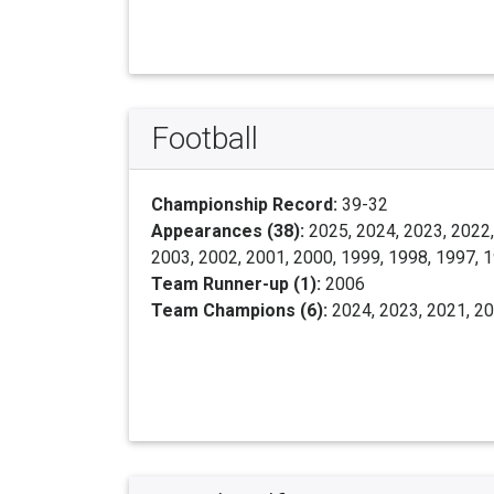
Football
Championship Record:
39-32
Appearances (38):
2025, 2024, 2023, 2022,
2003, 2002, 2001, 2000, 1999, 1998, 1997, 
Team Runner-up (1):
2006
Team Champions (6):
2024, 2023, 2021, 20