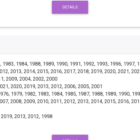
DETAILS
 1983, 1984, 1988, 1989, 1990, 1991, 1992, 1993, 1996, 1997, 1
012, 2013, 2014, 2015, 2016, 2017, 2018, 2019, 2020, 2021, 202
1, 2009, 2004, 2002, 2000
021, 2020, 2019, 2013, 2012, 2006, 2005, 2001
976, 1979, 1982, 1983, 1984, 1985, 1987, 1988, 1989, 1990, 199
007, 2008, 2009, 2010, 2011, 2012, 2013, 2014, 2015, 2016, 201
 2019, 2013, 2012, 1998