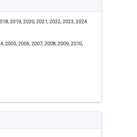
2018, 2019, 2020, 2021, 2022, 2023, 2024
4, 2005, 2006, 2007, 2008, 2009, 2010,