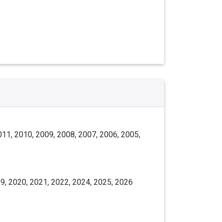
011, 2010, 2009, 2008, 2007, 2006, 2005,
9, 2020, 2021, 2022, 2024, 2025, 2026