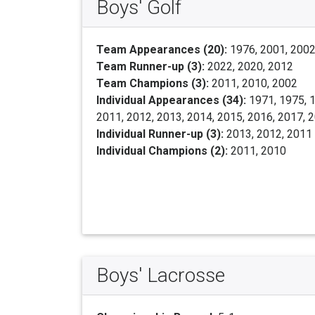
Boys' Golf
Team Appearances (20):
1976, 2001, 2002,
Team Runner-up (3):
2022, 2020, 2012
Team Champions (3):
2011, 2010, 2002
Individual Appearances (34):
1971, 1975, 1
2011, 2012, 2013, 2014, 2015, 2016, 2017, 
Individual Runner-up (3):
2013, 2012, 2011
Individual Champions (2):
2011, 2010
Boys' Lacrosse