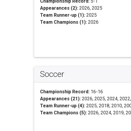
Championship Record:
5-1
Appearances (2):
2026, 2025
Team Runner-up (1):
2025
Team Champions (1):
2026
Soccer
Championship Record:
16-16
Appearances (21):
2026, 2025, 2024, 2022,
Team Runner-up (4):
2025, 2018, 2010, 20
Team Champions (5):
2026, 2024, 2019, 2