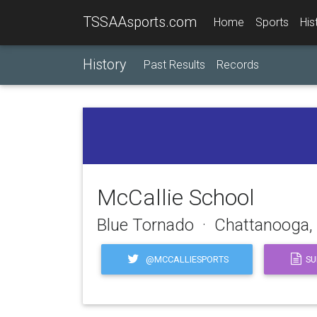
TSSAAsports.com
Home
Sports
His
History
Past Results
Records
McCallie School
Blue Tornado · Chattanooga,
@MCCALLIESPORTS
SU