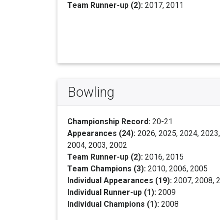
Team Runner-up (2):
2017, 2011
Bowling
Championship Record:
20-21
Appearances (24):
2026, 2025, 2024, 2023,
2004, 2003, 2002
Team Runner-up (2):
2016, 2015
Team Champions (3):
2010, 2006, 2005
Individual Appearances (19):
2007, 2008, 2
Individual Runner-up (1):
2009
Individual Champions (1):
2008