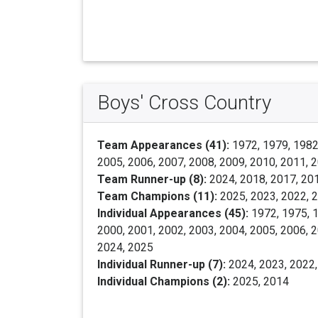
Boys' Cross Country
Team Appearances (41):
1972, 1979, 1982,
2005, 2006, 2007, 2008, 2009, 2010, 2011, 2
Team Runner-up (8):
2024, 2018, 2017, 201
Team Champions (11):
2025, 2023, 2022, 2
Individual Appearances (45):
1972, 1975, 1
2000, 2001, 2002, 2003, 2004, 2005, 2006, 2
2024, 2025
Individual Runner-up (7):
2024, 2023, 2022,
Individual Champions (2):
2025, 2014