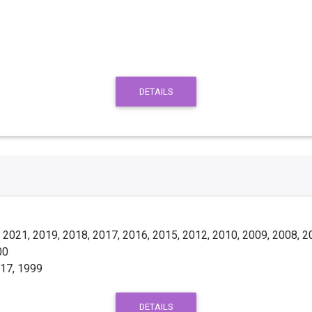
DETAILS
 2021, 2019, 2018, 2017, 2016, 2015, 2012, 2010, 2009, 2008, 2
00
017, 1999
DETAILS