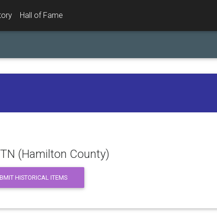
tory
Hall of Fame
 TN (Hamilton County)
BMIT HISTORICAL ITEMS