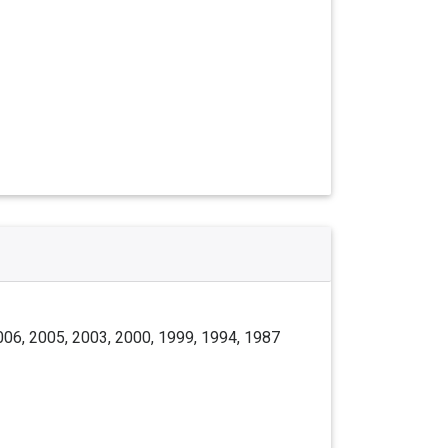
006, 2005, 2003, 2000, 1999, 1994, 1987