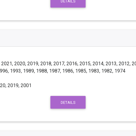
DETAILS
 2021, 2020, 2019, 2018, 2017, 2016, 2015, 2014, 2013, 2012, 2
1996, 1993, 1989, 1988, 1987, 1986, 1985, 1983, 1982, 1974
20, 2019, 2001
DETAILS