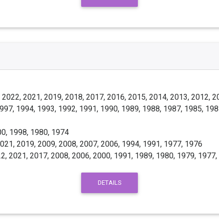
 2022, 2021, 2019, 2018, 2017, 2016, 2015, 2014, 2013, 2012, 2
997, 1994, 1993, 1992, 1991, 1990, 1989, 1988, 1987, 1985, 198
0, 1998, 1980, 1974
021, 2019, 2009, 2008, 2007, 2006, 1994, 1991, 1977, 1976
2, 2021, 2017, 2008, 2006, 2000, 1991, 1989, 1980, 1979, 1977,
DETAILS