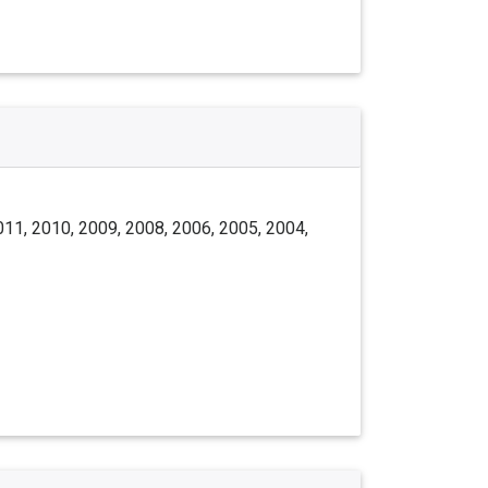
011, 2010, 2009, 2008, 2006, 2005, 2004,