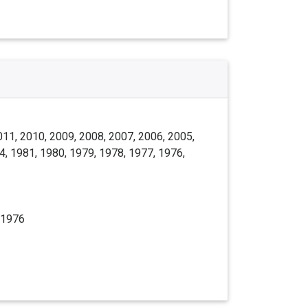
011, 2010, 2009, 2008, 2007, 2006, 2005,
4, 1981, 1980, 1979, 1978, 1977, 1976,
 1976