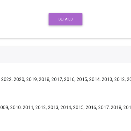
DETAILS
 2022, 2020, 2019, 2018, 2017, 2016, 2015, 2014, 2013, 2012, 2
009, 2010, 2011, 2012, 2013, 2014, 2015, 2016, 2017, 2018, 201