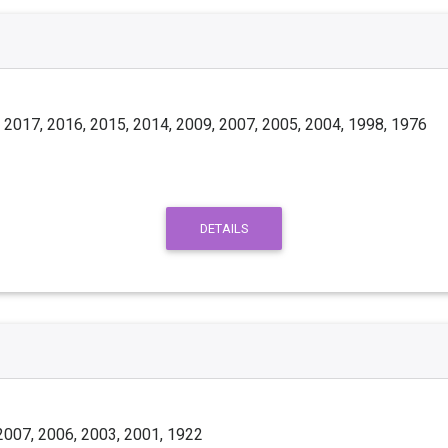
 2017, 2016, 2015, 2014, 2009, 2007, 2005, 2004, 1998, 1976
DETAILS
2007, 2006, 2003, 2001, 1922