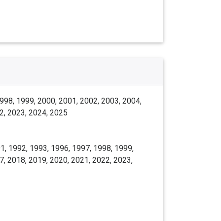
998, 1999, 2000, 2001, 2002, 2003, 2004,
2, 2023, 2024, 2025
1, 1992, 1993, 1996, 1997, 1998, 1999,
7, 2018, 2019, 2020, 2021, 2022, 2023,