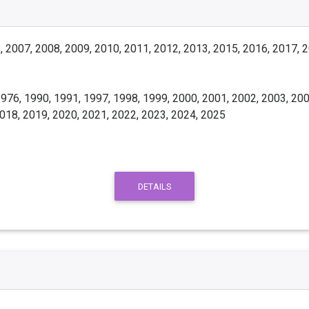
 2007, 2008, 2009, 2010, 2011, 2012, 2013, 2015, 2016, 2017, 
976, 1990, 1991, 1997, 1998, 1999, 2000, 2001, 2002, 2003, 200
2018, 2019, 2020, 2021, 2022, 2023, 2024, 2025
DETAILS