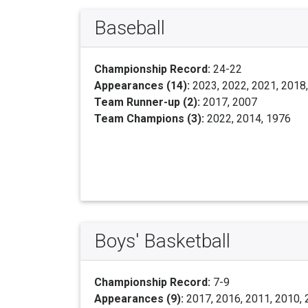
Baseball
Championship Record:
24-22
Appearances (14):
2023, 2022, 2021, 2018,
Team Runner-up (2):
2017, 2007
Team Champions (3):
2022, 2014, 1976
Boys' Basketball
Championship Record:
7-9
Appearances (9):
2017, 2016, 2011, 2010, 