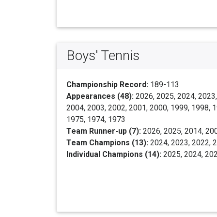
Boys' Tennis
Championship Record:
189-113
Appearances (48):
2026, 2025, 2024, 2023,
2004, 2003, 2002, 2001, 2000, 1999, 1998, 1
1975, 1974, 1973
Team Runner-up (7):
2026, 2025, 2014, 200
Team Champions (13):
2024, 2023, 2022, 2
Individual Champions (14):
2025, 2024, 202