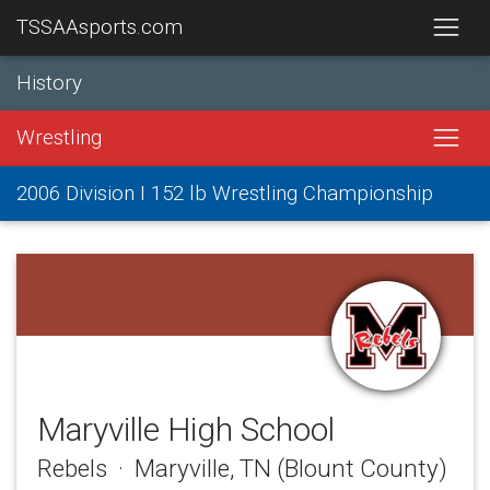
TSSAAsports.com
History
Wrestling
2006 Division I 152 lb Wrestling Championship
Maryville High School
Rebels · Maryville, TN (Blount County)