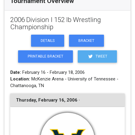
Tournament Overview
2006 Division I 152 lb Wrestling
Championship
DETAILS
BRACKET
PRINTABLE BRACKET
TWEET
Date:
February 16 - February 18, 2006
Location:
McKenzie Arena - University of Tennessee -
Chattanooga, TN
Thursday, February 16, 2006 ·