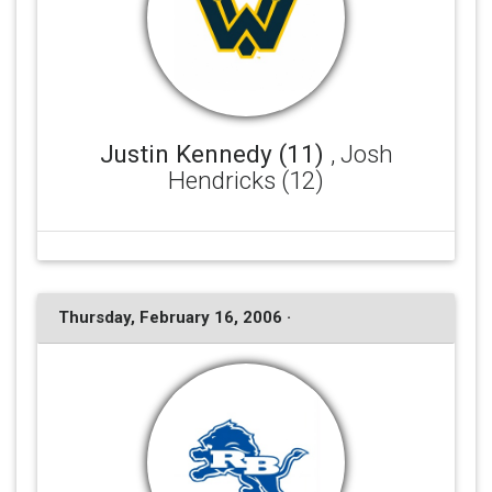
Justin Kennedy (11)
, Josh
Hendricks (12)
Thursday, February 16, 2006 ·