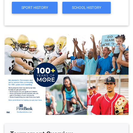
SPORT HISTORY
SCHOOL HISTORY