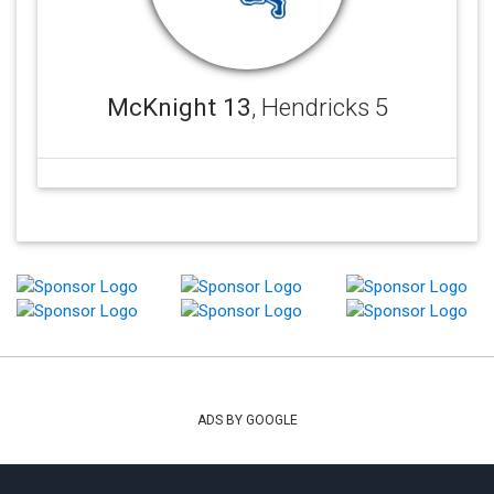
McKnight 13
, Hendricks 5
ADS BY GOOGLE