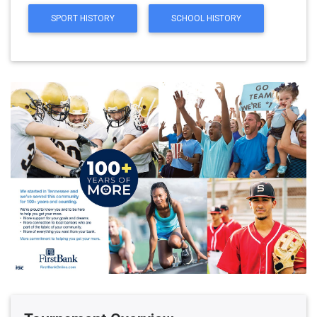
SPORT HISTORY
SCHOOL HISTORY