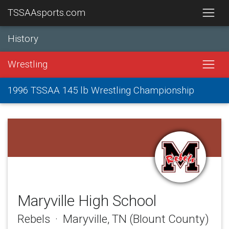
TSSAAsports.com
History
Wrestling
1996 TSSAA 145 lb Wrestling Championship
Maryville High School
Rebels · Maryville, TN (Blount County)