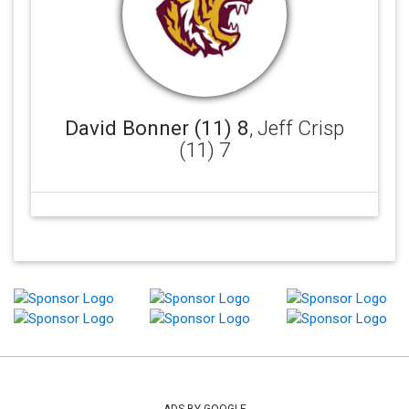
David Bonner (11) 8
, Jeff Crisp
(11) 7
ADS BY GOOGLE