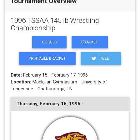
Tournament Overview
1996 TSSAA 145 lb Wrestling
Championship
DETAILS
BRACKET
PRINTABLE BRACKET
TWEET
Date:
February 15 - February 17, 1996
Location:
Maclellan Gymnasium - University of
Tennessee - Chattanooga, TN
Thursday, February 15, 1996 ·