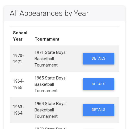
All Appearances by Year
School
Year
Tournament
1971 State Boys'
1970-
Basketball
DETAILS
1971
Tournament
1965 State Boys'
1964-
Basketball
DETAILS
1965
Tournament
1964 State Boys'
1963-
Basketball
DETAILS
1964
Tournament