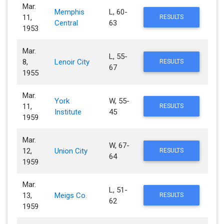
Mar.
Memphis
L, 60-
11,
RESULTS
Central
63
1953
Mar.
L, 55-
8,
Lenoir City
RESULTS
67
1955
Mar.
York
W, 55-
11,
RESULTS
Institute
45
1959
Mar.
W, 67-
12,
Union City
RESULTS
64
1959
Mar.
L, 51-
13,
Meigs Co.
RESULTS
62
1959