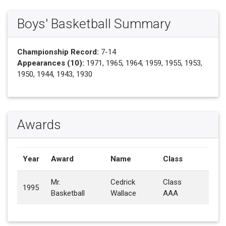
Boys' Basketball Summary
Championship Record:
7-14
Appearances (10):
1971, 1965, 1964, 1959, 1955, 1953,
1950, 1944, 1943, 1930
Awards
Year
Award
Name
Class
Mr.
Cedrick
Class
1995
Basketball
Wallace
AAA