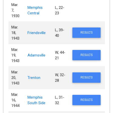
Mar.
Memphis
L, 22-
7,
Central
23
1930
Mar.
L, 39-
18,
Friendsville
RESULTS
40
1943
Mar.
W, 44-
19,
Adamsville
RESULTS
21
1943
Mar.
W, 32-
20,
Trenton
RESULTS
28
1943
Mar.
Memphis
L, 31-
16,
RESULTS
South Side
32
1944