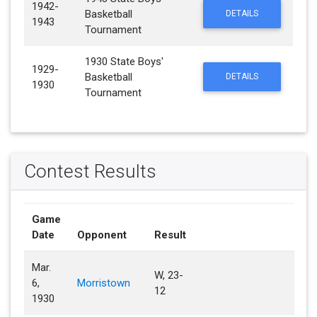
1942-
Basketball
DETAILS
1943
Tournament
1930 State Boys'
1929-
Basketball
DETAILS
1930
Tournament
Contest Results
Game
Date
Opponent
Result
Mar.
W, 23-
6,
Morristown
12
1930