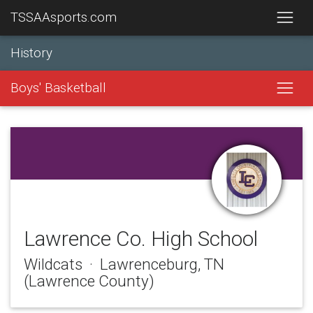
TSSAAsports.com
History
Boys' Basketball
Lawrence Co. High School
Wildcats · Lawrenceburg, TN
(Lawrence County)