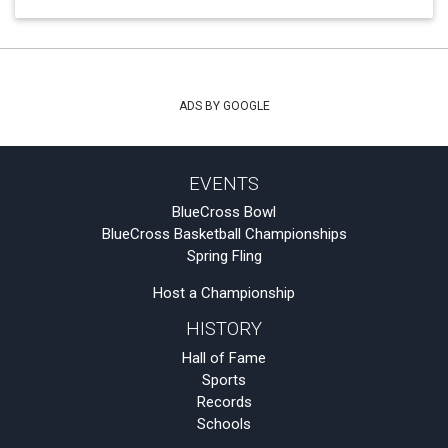
ADS BY GOOGLE
EVENTS
BlueCross Bowl
BlueCross Basketball Championships
Spring Fling
Host a Championship
HISTORY
Hall of Fame
Sports
Records
Schools