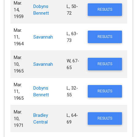
Mar.
Dobyns
L, 50-
14,
RESULTS
Bennett
72
1959
Mar.
L, 63-
11,
Savannah
RESULTS
73
1964
Mar.
W, 67-
10,
Savannah
RESULTS
65
1965
Mar.
Dobyns
L, 32-
11,
RESULTS
Bennett
55
1965
Mar.
Bradley
L, 64-
10,
RESULTS
Central
69
1971