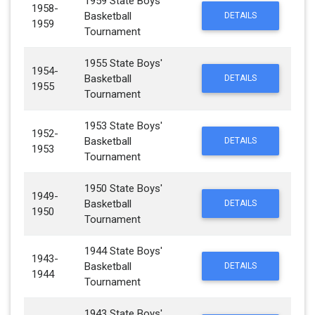
1959 State Boys'
1958-
Basketball
DETAILS
1959
Tournament
1955 State Boys'
1954-
Basketball
DETAILS
1955
Tournament
1953 State Boys'
1952-
Basketball
DETAILS
1953
Tournament
1950 State Boys'
1949-
Basketball
DETAILS
1950
Tournament
1944 State Boys'
1943-
Basketball
DETAILS
1944
Tournament
1943 State Boys'