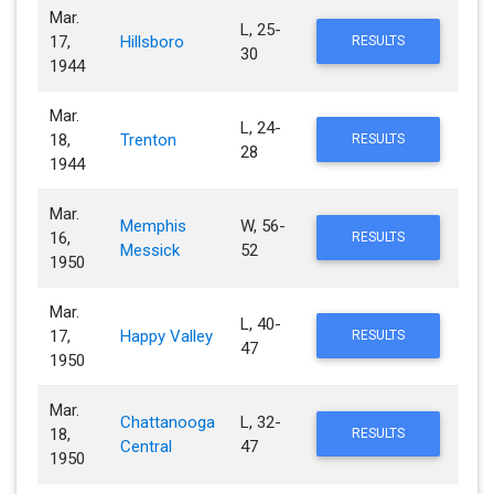
Mar.
L, 25-
17,
Hillsboro
RESULTS
30
1944
Mar.
L, 24-
18,
Trenton
RESULTS
28
1944
Mar.
Memphis
W, 56-
16,
RESULTS
Messick
52
1950
Mar.
L, 40-
17,
Happy Valley
RESULTS
47
1950
Mar.
Chattanooga
L, 32-
18,
RESULTS
Central
47
1950