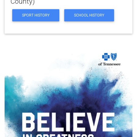
County)
SPORT HISTORY
SCHOOL HISTORY