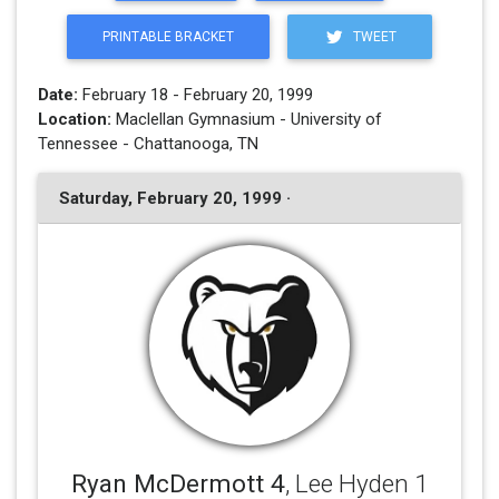
PRINTABLE BRACKET
TWEET
Date:
February 18 - February 20, 1999
Location:
Maclellan Gymnasium - University of
Tennessee - Chattanooga, TN
Saturday, February 20, 1999 ·
Ryan McDermott 4
, Lee Hyden 1