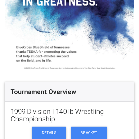
Tournament Overview
1999 Division I 140 lb Wrestling
Championship
DETAILS
BRACKET