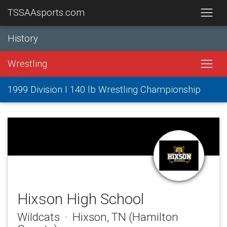
TSSAAsports.com
History
Wrestling
1999 Division I 140 lb Wrestling Championship
Hixson High School
Wildcats · Hixson, TN (Hamilton