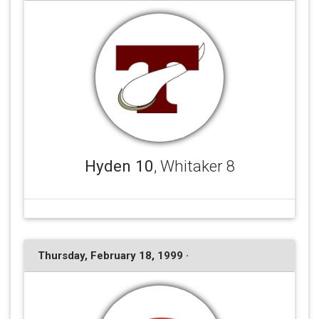
Hyden 10
, Whitaker 8
Thursday, February 18, 1999 ·