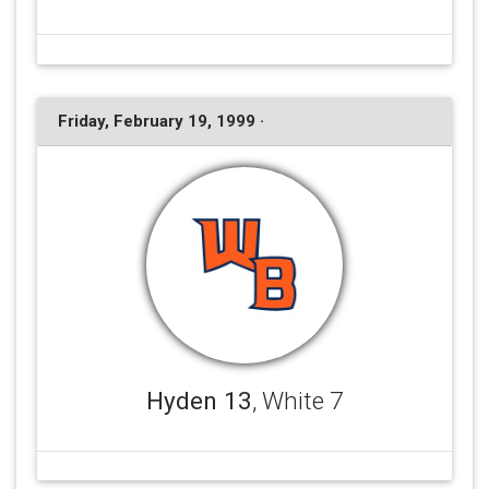
Friday, February 19, 1999 ·
Hyden 13
, White 7