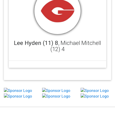
Lee Hyden (11) 8
, Michael Mitchell
(12) 4