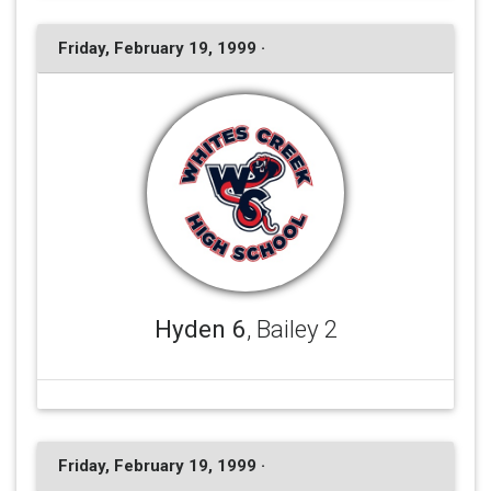
Friday, February 19, 1999 ·
Hyden 6
, Bailey 2
Friday, February 19, 1999 ·